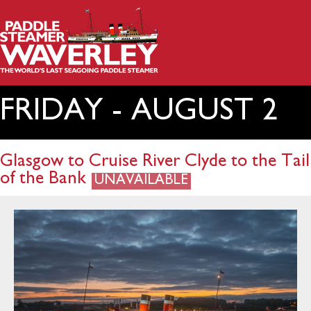
FRIDAY - AUGUST 2
Glasgow to Cruise River Clyde to the Tail
of the Bank