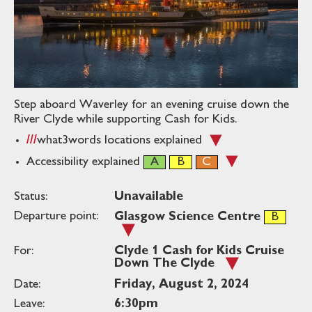
Step aboard Waverley for an evening cruise down the
River Clyde while supporting Cash for Kids.
what3words
locations explained
Accessibility explained
Status:
Unavailable
Departure point:
Glasgow Science Centre
For:
Clyde 1 Cash for Kids Cruise
Down The Clyde
Date:
Friday, August 2, 2024
Leave:
6:30pm