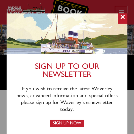
CLICK HERE TO
BOOK
YOUR CRUISE
×
PADDLE STEAMER WAVERLEY
SIGN UP TO OUR
SEEKS NEW OPERATIONS
NEWSLETTER
DIRECTOR
If you wish to receive the latest Waverley
news, advanced information and special offers
please sign up for Waverley’s e-newsletter
today.
SIGN UP NOW