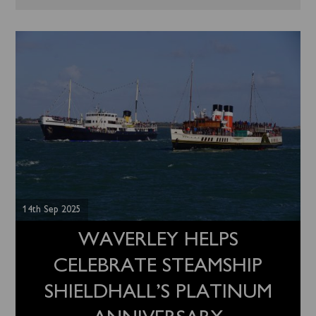
14th Sep 2025
WAVERLEY HELPS
CELEBRATE STEAMSHIP
SHIELDHALL’S PLATINUM