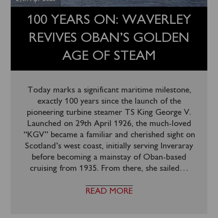
100 YEARS ON: WAVERLEY
REVIVES OBAN’S GOLDEN
AGE OF STEAM
Today marks a significant maritime milestone,
exactly 100 years since the launch of the
pioneering turbine steamer TS King George V.
Launched on 29th April 1926, the much-loved
“KGV” became a familiar and cherished sight on
Scotland’s west coast, initially serving Inveraray
before becoming a mainstay of Oban-based
cruising from 1935. From there, she sailed
…
READ MORE