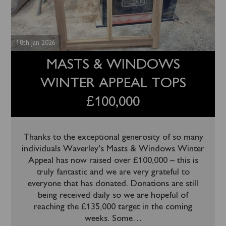
18th Jan 2026
MASTS & WINDOWS
WINTER APPEAL TOPS
£100,000
Thanks to the exceptional generosity of so many
individuals Waverley’s Masts & Windows Winter
Appeal has now raised over £100,000 – this is
truly fantastic and we are very grateful to
everyone that has donated. Donations are still
being received daily so we are hopeful of
reaching the £135,000 target in the coming
weeks. Some
…