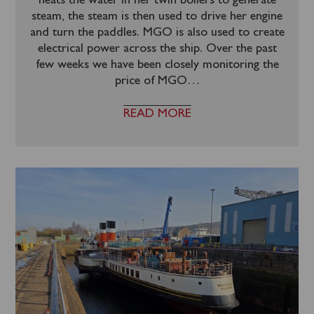
heats the water in her twin boilers to generate
steam, the steam is then used to drive her engine
and turn the paddles. MGO is also used to create
electrical power across the ship. Over the past
few weeks we have been closely monitoring the
price of MGO
…
READ MORE