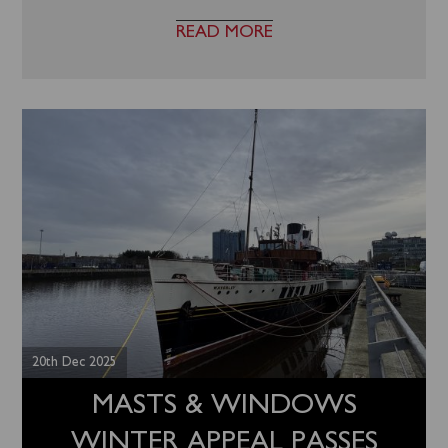
READ MORE
20th Dec 2025
MASTS & WINDOWS
WINTER APPEAL PASSES