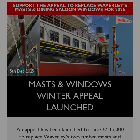
5th Dec 2025
MASTS & WINDOWS
WINTER APPEAL
LAUNCHED
An appeal has been launched to raise £135,000
to replace Waverley’s two timber masts and