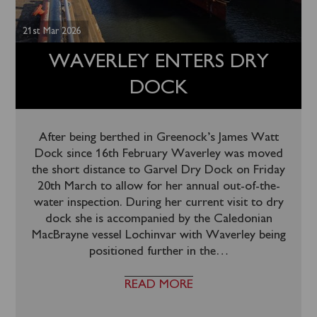
21st Mar 2026
WAVERLEY ENTERS DRY
DOCK
After being berthed in Greenock’s James Watt
Dock since 16th February Waverley was moved
the short distance to Garvel Dry Dock on Friday
20th March to allow for her annual out-of-the-
water inspection. During her current visit to dry
dock she is accompanied by the Caledonian
MacBrayne vessel Lochinvar with Waverley being
positioned further in the
…
READ MORE