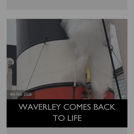
4th Feb 2026
WAVERLEY COMES BACK
TO LIFE