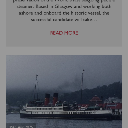
preservation of the World’s last seagoing paddle
steamer. Based in Glasgow and working both
ashore and onboard the historic vessel, the
successful candidate will take
…
READ MORE
29th Apr 2026