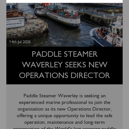
14th Jul 2026
PADDLE STEAMER
WAVERLEY SEEKS NEW
OPERATIONS DIRECTOR
Paddle Steamer Waverley is seeking an
experienced marine professional to join the
organisation as its new Operations Director,
offering a unique opportunity to lead the safe
operation, maintenance and long-term