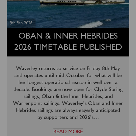
9th Feb 2026
OBAN & INNER HEBRIDES
2026 TIMETABLE PUBLISHED
Waverley returns to service on Friday 8th May
and operates until mid-October for what will be
her longest operational season in well over a
decade. Bookings are now open for Clyde Spring
sailings, Oban & the Inner Hebrides, and
Warrenpoint sailings. Waverley’s Oban and Inner
Hebrides sailings are always eagerly anticipated
by supporters and 2026’s
…
READ MORE