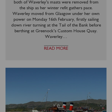
both of Waverley’s masts were removed from
the ship as her winter refit gathers pace.
Waverley moved from Glasgow under her own
power on Monday 16th February, firstly sailing
down river turning at the Tail of the Bank before
berthing at Greenock’s Custom House Quay.
Waverley
…
READ MORE