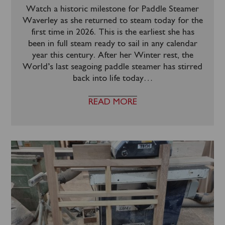
Watch a historic milestone for Paddle Steamer
Waverley as she returned to steam today for the
first time in 2026. This is the earliest she has
been in full steam ready to sail in any calendar
year this century. After her Winter rest, the
World’s last seagoing paddle steamer has stirred
back into life today
…
READ MORE