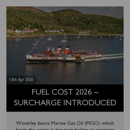
13th Apr 2026
FUEL COST 2026 –
SURCHARGE INTRODUCED
Waverley burns Marine Gas Oil (MGO) which