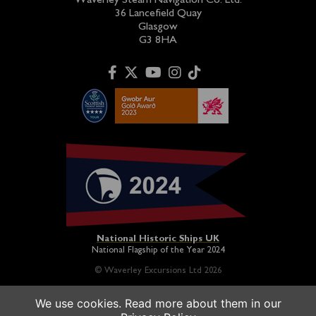
Waverley Steam Navigation Co. Ltd.
36 Lancefield Quay
Glasgow
G3 8HA
National Historic Ships UK
National Flagship of the Year 2024
© Waverley Excursions Ltd 2026
We use cookies. Read more about them in our
Paddle Steamer Waverley is proudly owned by a registered