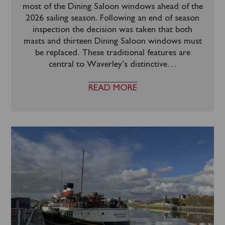
most of the Dining Saloon windows ahead of the
2026 sailing season. Following an end of season
inspection the decision was taken that both
masts and thirteen Dining Saloon windows must
be replaced. These traditional features are
central to Waverley’s distinctive
…
READ MORE