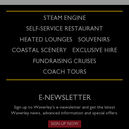
STEAM ENGINE
SELF-SERVICE RESTAURANT
HEATED LOUNGES
SOUVENIRS
COASTAL SCENERY
EXCLUSIVE HIRE
FUNDRAISING CRUISES
COACH TOURS
E-NEWSLETTER
Sign up to Waverley’s e-newsletter and get the latest
Waverley news, advanced information and special offers.
SIGN UP NOW