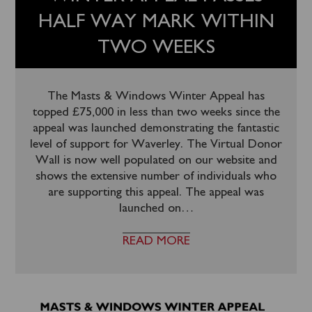
HALF WAY MARK WITHIN
TWO WEEKS
The Masts & Windows Winter Appeal has
topped £75,000 in less than two weeks since the
appeal was launched demonstrating the fantastic
level of support for Waverley. The Virtual Donor
Wall is now well populated on our website and
shows the extensive number of individuals who
are supporting this appeal. The appeal was
launched on
…
READ MORE