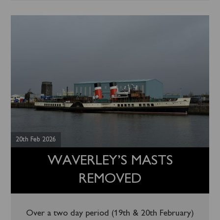
20th Feb 2026
WAVERLEY’S MASTS
REMOVED
Over a two day period (19th & 20th February)