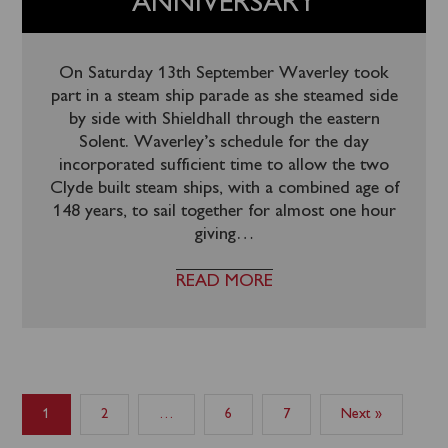
ANNIVERSARY
On Saturday 13th September Waverley took
part in a steam ship parade as she steamed side
by side with Shieldhall through the eastern
Solent. Waverley’s schedule for the day
incorporated sufficient time to allow the two
Clyde built steam ships, with a combined age of
148 years, to sail together for almost one hour
giving
…
READ MORE
1
2
…
6
7
Next »