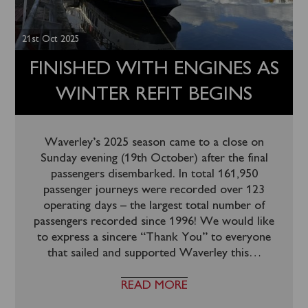
21st Oct 2025
FINISHED WITH ENGINES AS
WINTER REFIT BEGINS
Waverley’s 2025 season came to a close on
Sunday evening (19th October) after the final
passengers disembarked. In total 161,950
passenger journeys were recorded over 123
operating days – the largest total number of
passengers recorded since 1996! We would like
to express a sincere “Thank You” to everyone
that sailed and supported Waverley this
…
READ MORE