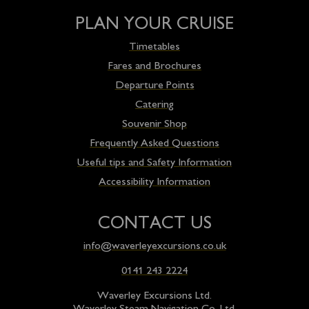
PLAN YOUR CRUISE
Timetables
Fares and Brochures
Departure Points
Catering
Souvenir Shop
Frequently Asked Questions
Useful tips and Safety Information
Accessibility Information
CONTACT US
info@waverleyexcursions.co.uk
0141 243 2224
Waverley Excursions Ltd.