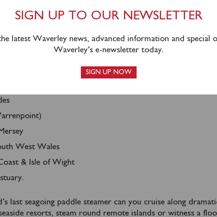
OUR CRUISE
SIGN UP TO OUR NEWSLETTER
 the latest Waverley news, advanced information and special of
Waverley’s e-newsletter today.
 variety of day, afternoon and evening cruises from over 70 p
as of the UK including:
SIGN UP NOW
e Coast
des
arrenpoint)
Mersey
South West Wales
oast & Isle of Wight
tuary.
s last seagoing paddle steamer can you cruise along dramati
r seaside resorts, steam round remote islands or witness a floo