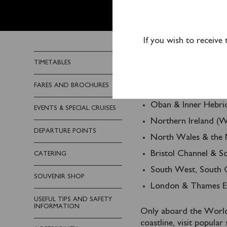
PLAN Y
If you wish to receive
Waverley offers a wide
TIMETABLES
and piers in several are
FARES AND BROCHURES
Glasgow & the Clyd
Oban & Inner Hebri
EVENTS & SPECIAL CRUISES
Northern Ireland (W
DEPARTURE POINTS
North Wales & the 
Bristol Channel & 
CATERING
South West, South C
SOUVENIR SHOP
London & Thames Es
USEFUL TIPS AND SAFETY
INFORMATION
Only aboard the World’
coastline, visit popula