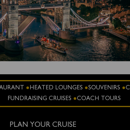
STAURANT
HEATED LOUNGES
SOUVENIRS
C
FUNDRAISING CRUISES
COACH TOURS
PLAN YOUR CRUISE