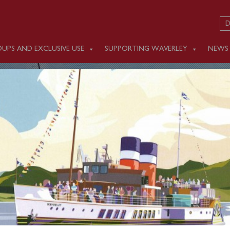
D
UPS AND EXCLUSIVE USE
SUPPORTING WAVERLEY
NEWS