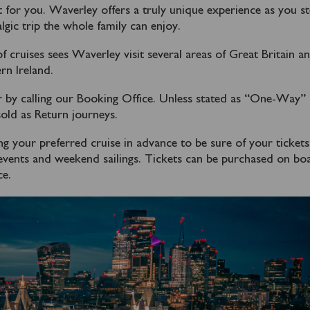
 for you. Waverley offers a truly unique experience as you s
lgic trip the whole family can enjoy.
cruises sees Waverley visit several areas of Great Britain a
n Ireland.
 by calling our Booking Office. Unless stated as “One-Way” 
old as Return journeys.
our preferred cruise in advance to be sure of your tickets
l events and weekend sailings. Tickets can be purchased on bo
ce.