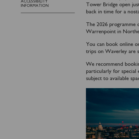
ACCESSIBILITY
Tower Bridge open just
INFORMATION
back in time for a nosta
The 2026 programme of 
Warrenpoint in Norther
You can book online or
trips on Waverley are s
We recommend booking y
particularly for specia
subject to available spa