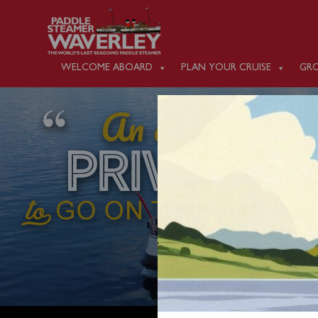
WELCOME ABOARD
PLAN YOUR CRUISE
GRO