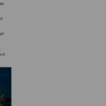
tep
nd
all
,
ard