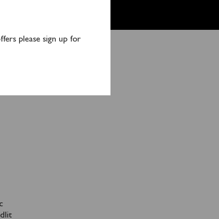
fers please sign up for
orts
c
dlit