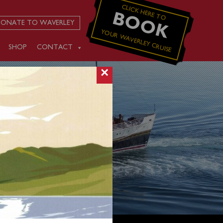
CLICK HERE TO
BOOK
ONATE TO WAVERLEY
YOUR WAVERLEY CRUISE
SHOP
CONTACT
×