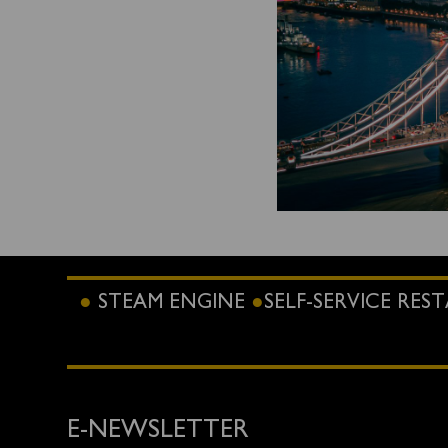
STEAM ENGINE
SELF-SERVICE RE
E-NEWSLETTER