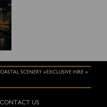
OASTAL SCENERY
EXCLUSIVE HIRE
CONTACT US