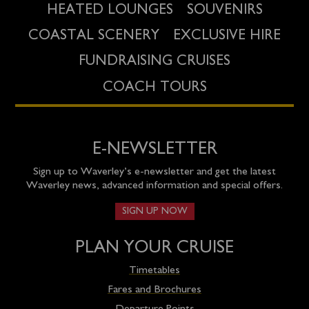
HEATED LOUNGES
SOUVENIRS
COASTAL SCENERY
EXCLUSIVE HIRE
FUNDRAISING CRUISES
COACH TOURS
E-NEWSLETTER
Sign up to Waverley’s e-newsletter and get the latest
Waverley news, advanced information and special offers.
SIGN UP NOW
PLAN YOUR CRUISE
Timetables
Fares and Brochures