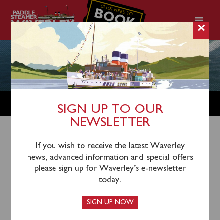
CLICK HERE TO
BOOK
YOUR CRUISE
×
GROUPS
SIGN UP TO OUR
NEWSLETTER
Paddle steamer Waverley makes an ideal venue for
If you wish to receive the latest Waverley
groups from 10 to 700. We can accommodate groups
news, advanced information and special offers
on our many public sailings or why not hire the ship
please sign up for Waverley’s e-newsletter
where you decide the cruise itinerary!
today.
Waverley could help you raise money for your good
SIGN UP NOW
cause and give your donors a great day or night out
whilst raising awareness and funds!