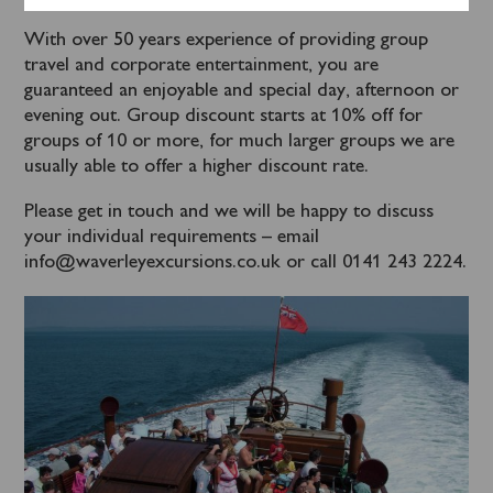
With over 50 years experience of providing group
travel and corporate entertainment, you are
guaranteed an enjoyable and special day, afternoon or
evening out. Group discount starts at 10% off for
groups of 10 or more, for much larger groups we are
usually able to offer a higher discount rate.
Please get in touch and we will be happy to discuss
your individual requirements – email
info@waverleyexcursions.co.uk or call 0141 243 2224.