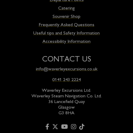
Departure Points
Catering
Souvenir Shop
Frequently Asked Questions
Useful tips and Safety Information
Accessibility Information
CONTACT US
info@waverleyexcursions.co.uk
0141 243 2224
Waverley Excursions Ltd.
Waverley Steam Navigation Co. Ltd.
36 Lancefield Quay
Glasgow
G3 8HA