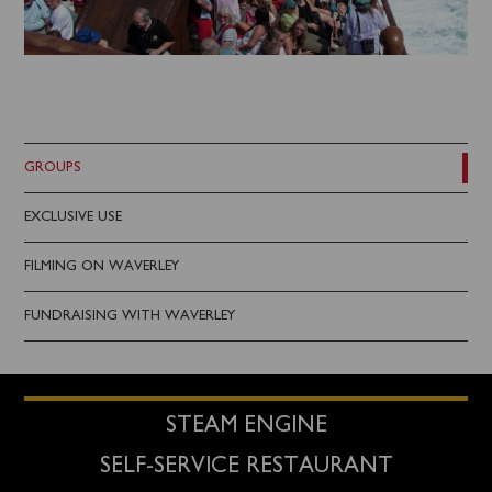
GROUPS
EXCLUSIVE USE
FILMING ON WAVERLEY
FUNDRAISING WITH WAVERLEY
STEAM ENGINE
SELF-SERVICE RESTAURANT