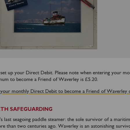
o set up your Direct Debit. Please note when entering your mo
mum to become a Friend of Waverley is £5.20.
 your monthly Direct Debit to become a Friend of Waverley 
TH SAFEGUARDING
 last seagoing paddle steamer: the sole survivor of a mariti
re than two centuries ago. Waverley is an astonishing survivo