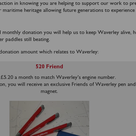
faction in knowing you are helping to support our work to pr
r maritime heritage allowing future generations to experience
ed monthly donation you will help us to keep Waverley alive, h
r paddles still beating.
donation amount which relates to Waverley:
520 Friend
£5.20 a month to match Waverley’s engine number.
on, you will receive an exclusive Friends of Waverley pen and
magnet.