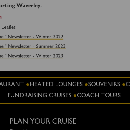
orting Waverley.
n
 Leaflet
nel" Newsletter - Winter 2022
nel" Newsletter - Summer 2023
nel" Newsletter - Winter 2023
STAURANT
HEATED LOUNGES
SOUVENIRS
C
FUNDRAISING CRUISES
COACH TOURS
PLAN YOUR CRUISE