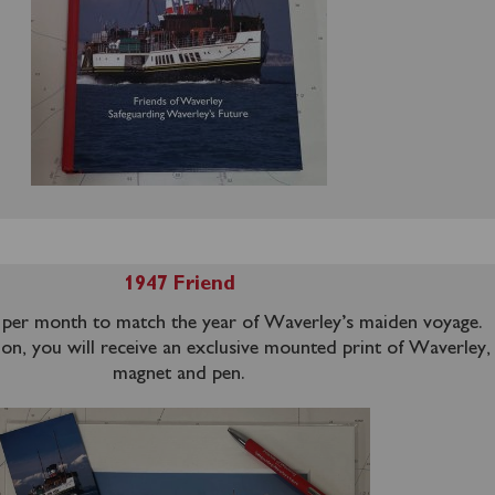
1947 Friend
per month to match the year of Waverley’s maiden voyage.
ion, you will receive an exclusive mounted print of Waverley, 
magnet and pen.