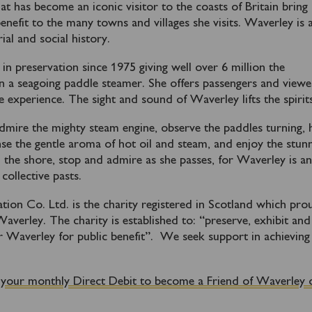
hat has become an iconic visitor to the coasts of Britain bring
efit to the many towns and villages she visits. Waverley is a
ial and social history.
n preservation since 1975 giving well over 6 million the
on a seagoing paddle steamer. She offers passengers and viewe
 experience. The sight and sound of Waverley lifts the spirits
mire the mighty steam engine, observe the paddles turning, 
nse the gentle aroma of hot oil and steam, and enjoy the stun
 the shore, stop and admire as she passes, for Waverley is a
collective pasts.
ion Co. Ltd. is the charity registered in Scotland which pro
verley. The charity is established to:
“preserve, exhibit and
 Waverley for public benefit”.
We seek support in achieving
 your monthly Direct Debit to become a Friend of Waverley 