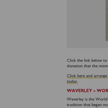
Click the link below t
donation that the mini
Click here and arrange
today.
WAVERLEY – WOR
Waverley is the World’s
tradition that began mo