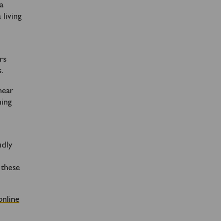
 a
 living
rs
.
hear
ning
n
udly
 these
online