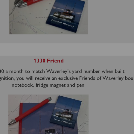
1330 Friend
0 a month to match Waverley’s yard number when built.
nition, you will receive an exclusive Friends of Waverley bo
notebook, fridge magnet and pen.