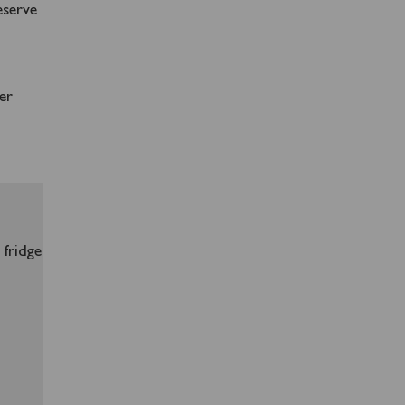
eserve
er
 fridge