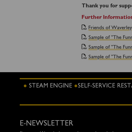
Thank you for supp
Further Informatio
Friends of Waverley
Sample of "The Fun
Sample of "The Fun
Sample of "The Fun
STEAM ENGINE
SELF-SERVICE RE
E-NEWSLETTER