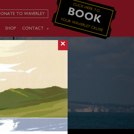
CLICK HERE TO
BOOK
ONATE TO WAVERLEY
YOUR WAVERLEY CRUISE
SHOP
CONTACT
×