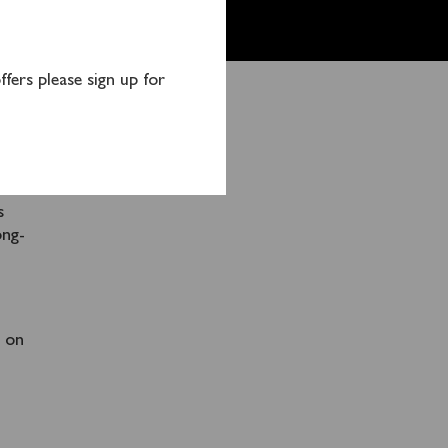
fers please sign up for
OUGH
imum
d
s
ong-
s on