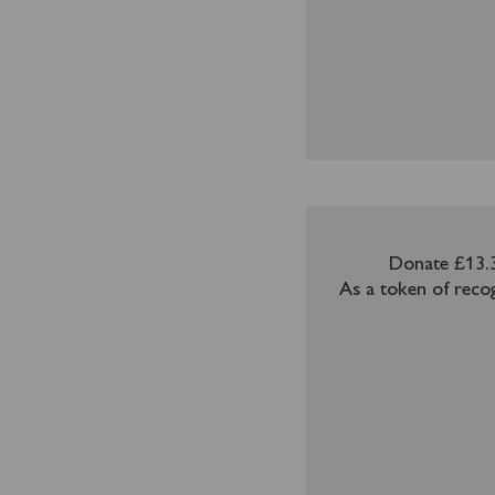
Donate £13.3
As a token of recog