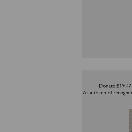
Donate £19.47 
As a token of recognit