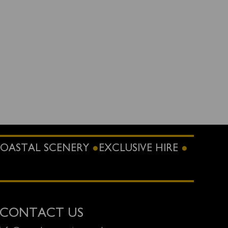
OASTAL SCENERY
EXCLUSIVE HIRE
CONTACT US