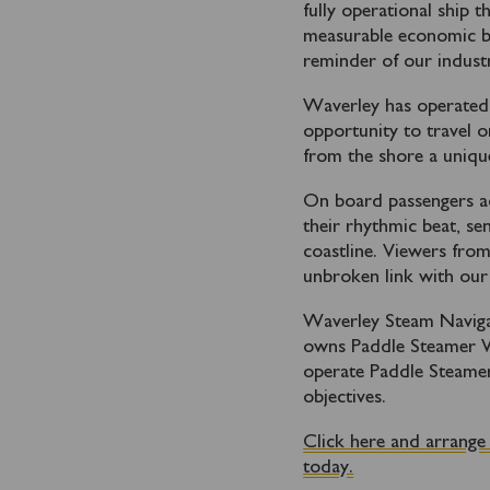
fully operational ship t
measurable economic ben
reminder of our industr
Waverley has operated i
opportunity to travel 
from the shore a unique
On board passengers ad
their rhythmic beat, se
coastline. Viewers from
unbroken link with our 
Waverley Steam Navigat
owns Paddle Steamer Wa
operate Paddle Steamer
objectives.
Click here and arrange
today.