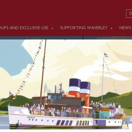
D
UPS AND EXCLUSIVE USE
SUPPORTING WAVERLEY
NEWS