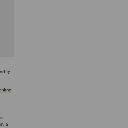
nthly
online
me
r, a