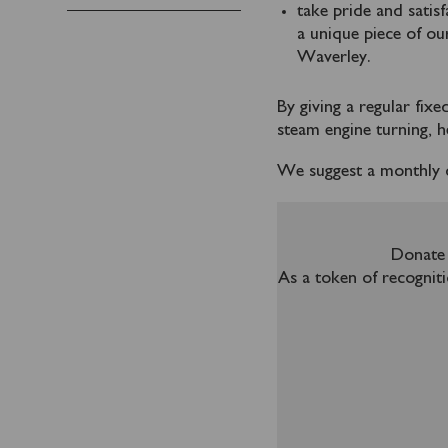
take pride and satis
a unique piece of ou
Waverley.
By giving a regular fix
steam engine turning, he
We suggest a monthly 
Donate 
As a token of recogniti