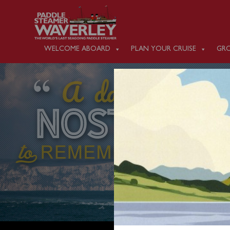
WELCOME ABOARD
PLAN YOUR CRUISE
GRO