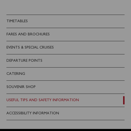
TIMETABLES
FARES AND BROCHURES
EVENTS & SPECIAL CRUISES
DEPARTURE POINTS
CATERING
SOUVENIR SHOP
USEFUL TIPS AND SAFETY INFORMATION
ACCESSIBILITY INFORMATION