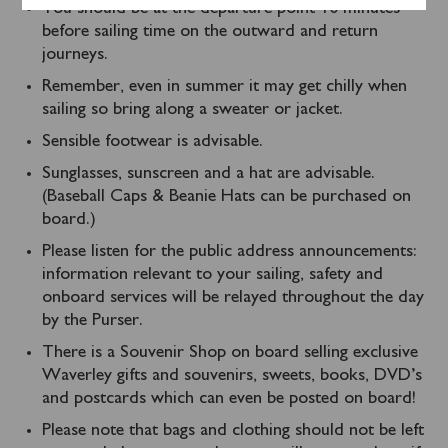
You should be at the departure point 10 minutes
before sailing time on the outward and return
journeys.
Remember, even in summer it may get chilly when
sailing so bring along a sweater or jacket.
Sensible footwear is advisable.
Sunglasses, sunscreen and a hat are advisable.
(Baseball Caps & Beanie Hats can be purchased on
board.)
Please listen for the public address announcements:
information relevant to your sailing, safety and
onboard services will be relayed throughout the day
by the Purser.
There is a Souvenir Shop on board selling exclusive
Waverley gifts and souvenirs, sweets, books, DVD’s
and postcards which can even be posted on board!
Please note that bags and clothing should not be left