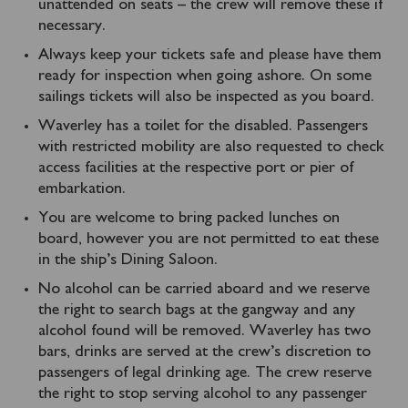
unattended on seats – the crew will remove these if
necessary.
Always keep your tickets safe and please have them
ready for inspection when going ashore. On some
sailings tickets will also be inspected as you board.
Waverley has a toilet for the disabled. Passengers
with restricted mobility are also requested to check
access facilities at the respective port or pier of
embarkation.
You are welcome to bring packed lunches on
board, however you are not permitted to eat these
in the ship’s Dining Saloon.
No alcohol can be carried aboard and we reserve
the right to search bags at the gangway and any
alcohol found will be removed. Waverley has two
bars, drinks are served at the crew’s discretion to
passengers of legal drinking age. The crew reserve
the right to stop serving alcohol to any passenger