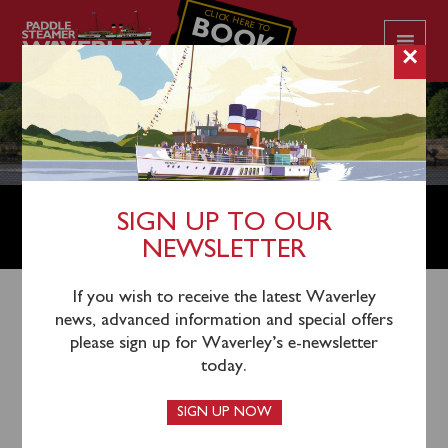
CLICK HERE TO
BOOK
YOUR CRUISE
×
USEFUL TIPS AND SAFETY
SIGN UP TO OUR
INFORMATION
NEWSLETTER
If you wish to receive the latest Waverley
USEFUL TIPS
news, advanced information and special offers
please sign up for Waverley’s e-newsletter
Make sure you are fully familiar with your departure
today.
point for Waverley. If in doubt visit the
Departure
Point
page which gives the postcode and other
SIGN UP NOW
information.