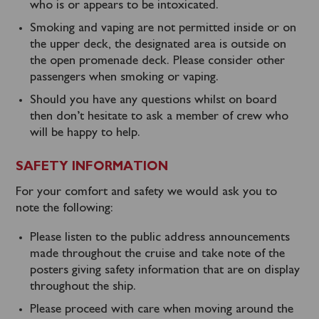
who is or appears to be intoxicated.
Smoking and vaping are not permitted inside or on
the upper deck, the designated area is outside on
the open promenade deck. Please consider other
passengers when smoking or vaping.
Should you have any questions whilst on board
then don’t hesitate to ask a member of crew who
will be happy to help.
SAFETY INFORMATION
For your comfort and safety we would ask you to
note the following:
Please listen to the public address announcements
made throughout the cruise and take note of the
posters giving safety information that are on display
throughout the ship.
Please proceed with care when moving around the