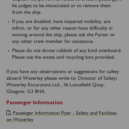
he judges to be intoxicated or to remove them
from the ship.
If you are disabled, have impaired mobility, are
infirm, or for any other reason have difficulty in
moving around the ship, please ask the Purser or
any other crew member for assistance.
Please do not throw rubbish of any kind overboard.
Please use the waste and recycling bins provided.
If you have any observations or suggestions for safety
aboard Waverley please write to: Director of Safety;
Waverley Excursions Ltd., 36 Lancefield Quay,
Glasgow, G3 8HA.
Passenger Information
Passenger Information Flyer - Safety and Facilities
on Waverley