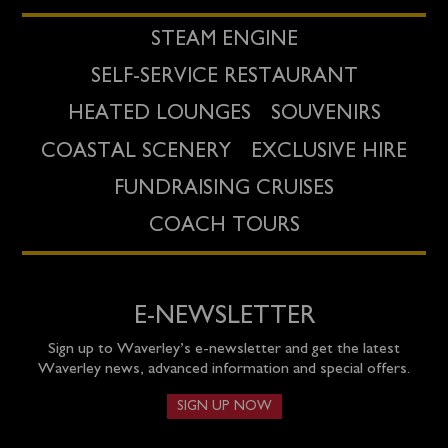
STEAM ENGINE
SELF-SERVICE RESTAURANT
HEATED LOUNGES
SOUVENIRS
COASTAL SCENERY
EXCLUSIVE HIRE
FUNDRAISING CRUISES
COACH TOURS
E-NEWSLETTER
Sign up to Waverley’s e-newsletter and get the latest
Waverley news, advanced information and special offers.
SIGN UP NOW