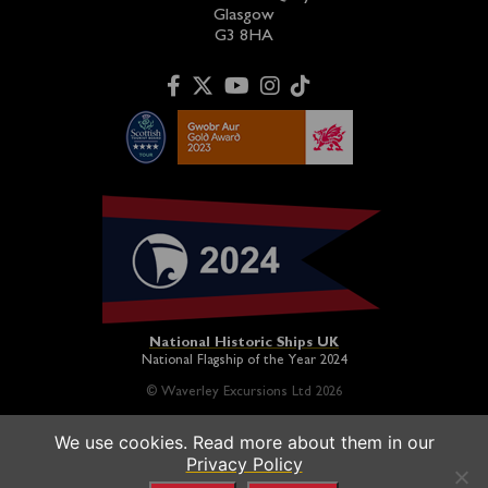
Glasgow
G3 8HA
National Historic Ships UK
National Flagship of the Year 2024
© Waverley Excursions Ltd 2026
We use cookies. Read more about them in our
Paddle Steamer Waverley is proudly owned by a registered
Privacy Policy
charity and operated on a not-for-profit basis in association
with the
Paddle Steamer Preservation Society