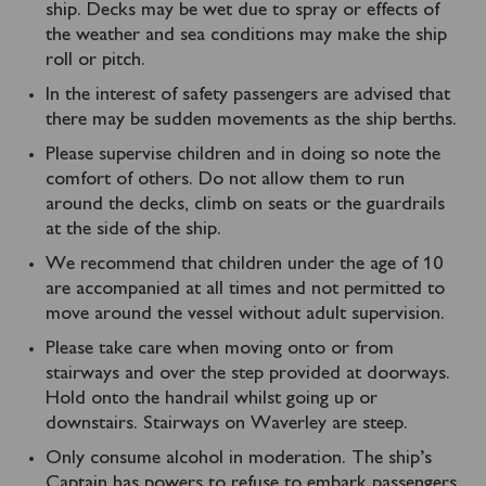
ship. Decks may be wet due to spray or effects of
the weather and sea conditions may make the ship
roll or pitch.
In the interest of safety passengers are advised that
there may be sudden movements as the ship berths.
Please supervise children and in doing so note the
comfort of others. Do not allow them to run
around the decks, climb on seats or the guardrails
at the side of the ship.
We recommend that children under the age of 10
are accompanied at all times and not permitted to
move around the vessel without adult supervision.
Please take care when moving onto or from
stairways and over the step provided at doorways.
Hold onto the handrail whilst going up or
downstairs. Stairways on Waverley are steep.
Only consume alcohol in moderation. The ship’s
Captain has powers to refuse to embark passengers