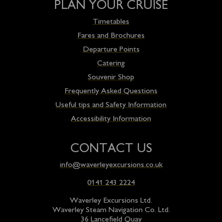
PLAN YOUR CRUISE
Timetables
Fares and Brochures
Departure Points
Catering
Souvenir Shop
Frequently Asked Questions
Useful tips and Safety Information
Accessibility Information
CONTACT US
info@waverleyexcursions.co.uk
0141 243 2224
Waverley Excursions Ltd.
Waverley Steam Navigation Co. Ltd.
36 Lancefield Quay