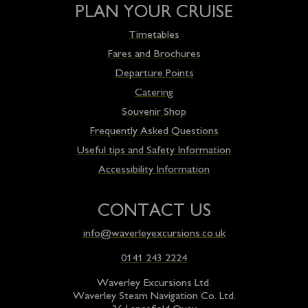
PLAN YOUR CRUISE
Timetables
Fares and Brochures
Departure Points
Catering
Souvenir Shop
Frequently Asked Questions
Useful tips and Safety Information
Accessibility Information
CONTACT US
info@waverleyexcursions.co.uk
0141 243 2224
Waverley Excursions Ltd.
Waverley Steam Navigation Co. Ltd.