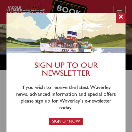
CLICK HERE TO
BOOK
YOUR CRUISE
×
CART
SIGN UP TO OUR
NEWSLETTER
If you wish to receive the latest Waverley
Your basket is currently empty.
news, advanced information and special offers
please sign up for Waverley’s e-newsletter
today.
RETURN TO SHOP
SIGN UP NOW