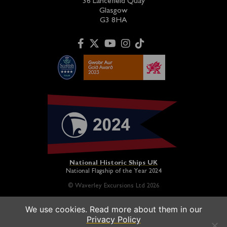
36 Lancefield Quay
Glasgow
G3 8HA
National Historic Ships UK
National Flagship of the Year 2024
© Waverley Excursions Ltd 2026
We use cookies. Read more about them in our
Paddle Steamer Waverley is proudly owned by a registered
Privacy Policy
charity and operated on a not-for-profit basis in association