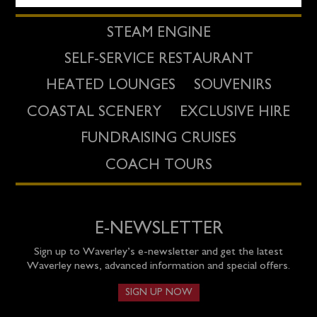
STEAM ENGINE
SELF-SERVICE RESTAURANT
HEATED LOUNGES
SOUVENIRS
COASTAL SCENERY
EXCLUSIVE HIRE
FUNDRAISING CRUISES
COACH TOURS
E-NEWSLETTER
Sign up to Waverley’s e-newsletter and get the latest
Waverley news, advanced information and special offers.
SIGN UP NOW