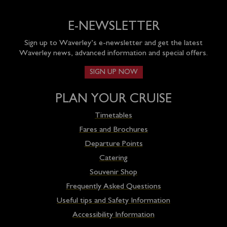
E-NEWSLETTER
Sign up to Waverley’s e-newsletter and get the latest
Waverley news, advanced information and special offers.
SIGN UP NOW
PLAN YOUR CRUISE
Timetables
Fares and Brochures
Departure Points
Catering
Souvenir Shop
Frequently Asked Questions
Useful tips and Safety Information
Accessibility Information