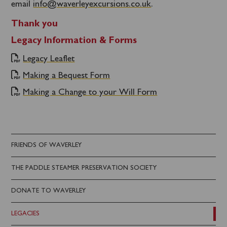
email
info@waverleyexcursions.co.uk
.
Thank you
Legacy Information & Forms
Legacy Leaflet
Making a Bequest Form
Making a Change to your Will Form
FRIENDS OF WAVERLEY
THE PADDLE STEAMER PRESERVATION SOCIETY
DONATE TO WAVERLEY
LEGACIES