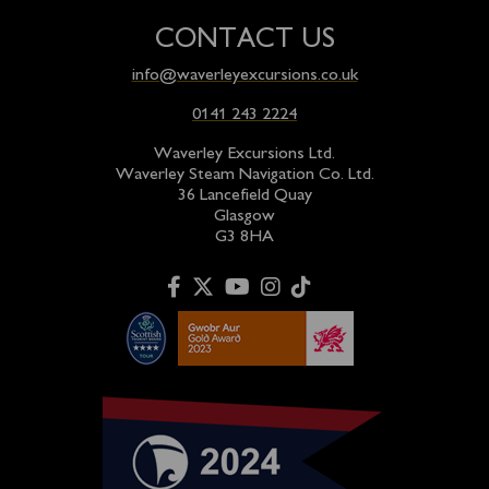
CONTACT US
info@waverleyexcursions.co.uk
0141 243 2224
Waverley Excursions Ltd.
Waverley Steam Navigation Co. Ltd.
36 Lancefield Quay
Glasgow
G3 8HA