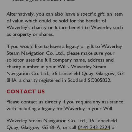
Alternatively, you can also leave a specific gift, an item
of value which could be sold for the benefit of
Waverley’s charity or future benefit to Waverley such
as property or shares.
If you would like to leave a legacy or gift to Waverley
Steam Navigation Co. Ltd., please make sure your
solicitor uses the full company name, address and
charity number in your Will:- Waverley Steam
Navigation Co. Ltd., 36 Lancefield Quay, Glasgow, G3
8HA, a charity registered in Scotland SC005832.
CONTACT US
Please contact us directly if you require any assistance
with including a legacy for Waverley in your Will.
Waverley Steam Navigation Co. Ltd., 36 Lancefield
Quay, Glasgow, G3 8HA, or call
0141 243 2224
or