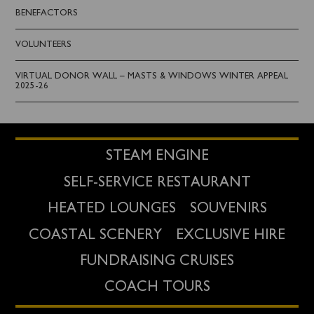
BENEFACTORS
VOLUNTEERS
VIRTUAL DONOR WALL – MASTS & WINDOWS WINTER APPEAL
2025-26
STEAM ENGINE
SELF-SERVICE RESTAURANT
HEATED LOUNGES
SOUVENIRS
COASTAL SCENERY
EXCLUSIVE HIRE
FUNDRAISING CRUISES
COACH TOURS