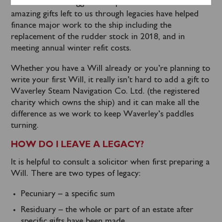
been a heroic struggle to keep her in service. The
amazing gifts left to us through legacies have helped
finance major work to the ship including the
replacement of the rudder stock in 2018, and in
meeting annual winter refit costs.
Whether you have a Will already or you’re planning to
write your first Will, it really isn’t hard to add a gift to
Waverley Steam Navigation Co. Ltd. (the registered
charity which owns the ship) and it can make all the
difference as we work to keep Waverley’s paddles
turning.
HOW DO I LEAVE A LEGACY?
It is helpful to consult a solicitor when first preparing a
Will. There are two types of legacy:
Pecuniary – a specific sum
Residuary – the whole or part of an estate after
specific gifts have been made.