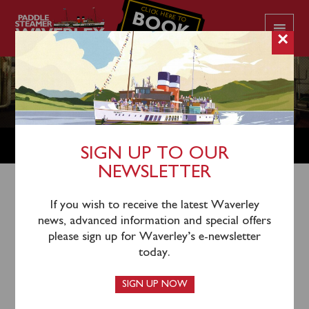
CLICK HERE TO
BOOK
YOUR CRUISE
×
LEGACIES
SIGN UP TO OUR
NEWSLETTER
LET WAVERLEY BE YOUR LEGACY BY
If you wish to receive the latest Waverley
LEAVING A GIFT IN YOUR WILL
news, advanced information and special offers
Every year, the income from passenger fares, catering
please sign up for Waverley’s e-newsletter
and shop sales keeps Waverley on the water, but does
today.
not generate enough income to carry out all of our
annual winter maintenance or fund renewal projects.
SIGN UP NOW
Throughout Waverley’s preservation career there has