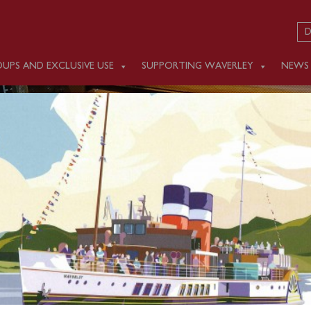
D
UPS AND EXCLUSIVE USE
SUPPORTING WAVERLEY
NEWS