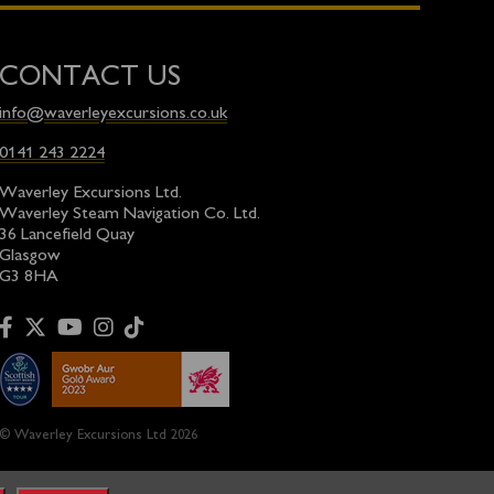
CONTACT US
info@waverleyexcursions.co.uk
0141 243 2224
Waverley Excursions Ltd.
Waverley Steam Navigation Co. Ltd.
36 Lancefield Quay
Glasgow
G3 8HA
© Waverley Excursions Ltd 2026
ion with the
Paddle Steamer Preservation Society