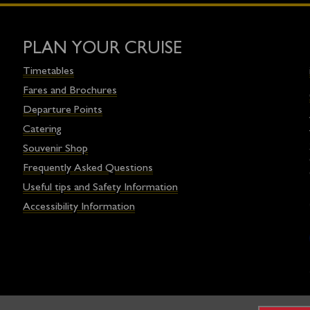
PLAN YOUR CRUISE
Timetables
Fares and Brochures
Departure Points
Catering
Souvenir Shop
Frequently Asked Questions
Useful tips and Safety Information
Accessibility Information
egistered charity and operated on a not-for-profit basis in associat