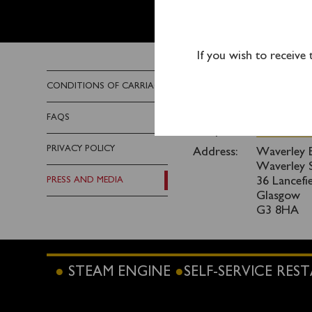
PRESS 
If you wish to receive
Any members of the med
CONDITIONS OF CARRIAGE
Email:
info@wave
FAQS
Telephone:
0141 243 
PRIVACY POLICY
Address:
Waverley E
Waverley S
PRESS AND MEDIA
36 Lancefi
Glasgow
G3 8HA
STEAM ENGINE
SELF-SERVICE RE