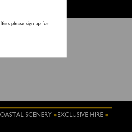
fers please sign up for
tact:
OASTAL SCENERY
EXCLUSIVE HIRE