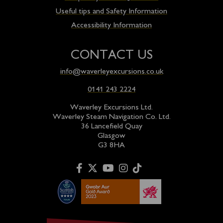
Useful tips and Safety Information
Accessibility Information
CONTACT US
info@waverleyexcursions.co.uk
0141 243 2224
Waverley Excursions Ltd.
Waverley Steam Navigation Co. Ltd.
36 Lancefield Quay
Glasgow
G3 8HA