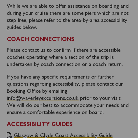
While we are able to offer assistance on boarding and
during your cruise there are some piers which are not
step free, please refer to the area-by-area accessibility
guides below.
COACH CONNECTIONS
Please contact us to confirm if there are accessible
coaches operating where a section of the trip is
undertaken by coach connection or a coach return.
If you have any specific requirements or further
questions regarding accessibility, please contact our
Booking Office by emailing
info@waverleyexcursions.co.uk
prior to your visit.
We will do our best to accommodate your needs and
ensure a comfortable experience on board.
ACCESSIBILITY GUIDES
Glasgow & Clyde Coast Accessibility Guide