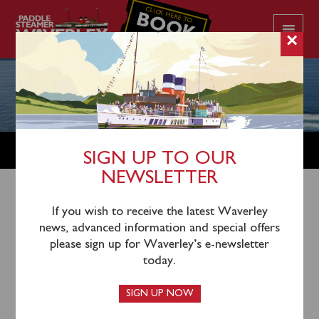
CLICK HERE TO
BOOK
YOUR CRUISE
×
ACCESSIBILITY INFORMATION
SIGN UP TO OUR
NEWSLETTER
At Paddle Steamer Waverley, we are committed to
If you wish to receive the latest Waverley
providing a safe and enjoyable experience for all
news, advanced information and special offers
passengers, including those with accessibility needs.
please sign up for Waverley’s e-newsletter
Please take note of the following information regarding
today.
accessibility features and limitations on board.
SIGN UP NOW
GANGWAYS & WHEELCHAIR ACCESS