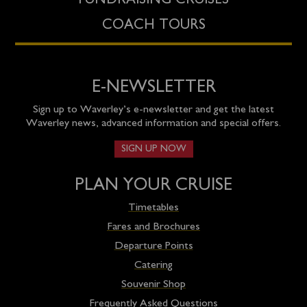
FUNDRAISING CRUISES
COACH TOURS
E-NEWSLETTER
Sign up to Waverley’s e-newsletter and get the latest
Waverley news, advanced information and special offers.
SIGN UP NOW
PLAN YOUR CRUISE
Timetables
Fares and Brochures
Departure Points
Catering
Souvenir Shop
Frequently Asked Questions