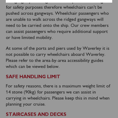
The gangways leading onto the ship have foot ridges
for safety purposes therefore wheelchairs can’t be
pushed across gangways. Wheelchair passengers who
are unable to walk across the ridged gangways will
need to be carried onto the ship. Our crew members
can assist passengers who require additional support
or have limited mobility.
At some of the ports and piers used by Waverley it is
not possible to carry wheelchairs aboard Waverley.
Please refer to the area-by-area accessibility guides
which can be viewed below.
SAFE HANDLING LIMIT
For safety reasons, there is a maximum weight limit of
14 stone (90kg) for passengers we can assist in
carrying in wheelchairs. Please keep this in mind when
planning your cruise.
STAIRCASES AND DECKS