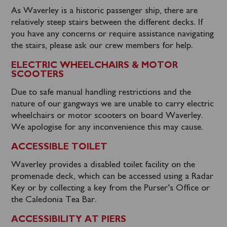
As Waverley is a historic passenger ship, there are
relatively steep stairs between the different decks. If
you have any concerns or require assistance navigating
the stairs, please ask our crew members for help.
ELECTRIC WHEELCHAIRS & MOTOR
SCOOTERS
Due to safe manual handling restrictions and the
nature of our gangways we are unable to carry electric
wheelchairs or motor scooters on board Waverley.
We apologise for any inconvenience this may cause.
ACCESSIBLE TOILET
Waverley provides a disabled toilet facility on the
promenade deck, which can be accessed using a Radar
Key or by collecting a key from the Purser’s Office or
the Caledonia Tea Bar.
ACCESSIBILITY AT PIERS