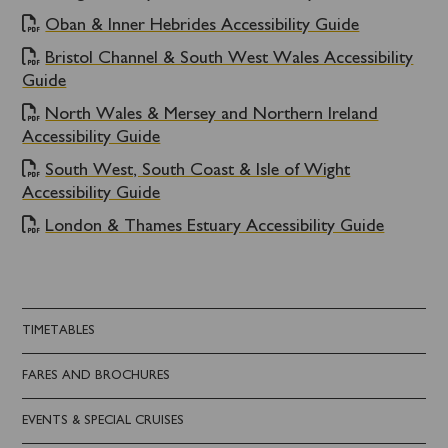
Oban & Inner Hebrides Accessibility Guide
Bristol Channel & South West Wales Accessibility
Guide
North Wales & Mersey and Northern Ireland
Accessibility Guide
South West, South Coast & Isle of Wight
Accessibility Guide
London & Thames Estuary Accessibility Guide
TIMETABLES
FARES AND BROCHURES
EVENTS & SPECIAL CRUISES