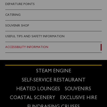
DEPARTURE POINTS
CATERING
SOUVENIR SHOP
USEFUL TIPS AND SAFETY INFORMATION
ACCESSIBILITY INFORMATION
STEAM ENGINE
SELF-SERVICE RESTAURANT
HEATED LOUNGES
SOUVENIRS
COASTAL SCENERY
EXCLUSIVE HIRE