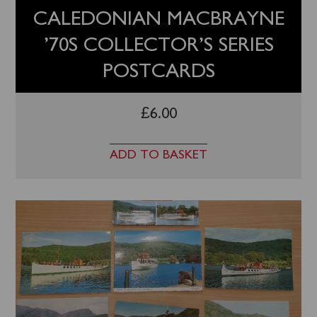
CALEDONIAN MACBRAYNE
’70S COLLECTOR’S SERIES
POSTCARDS
£
6.00
ADD TO BASKET