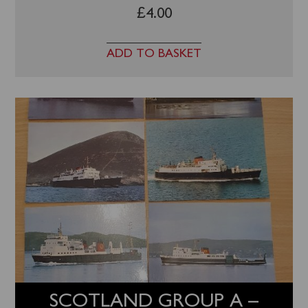
£
4.00
ADD TO BASKET
SCOTLAND GROUP A –