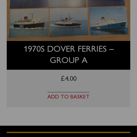
1970S DOVER FERRIES –
GROUP A
£
4.00
ADD TO BASKET