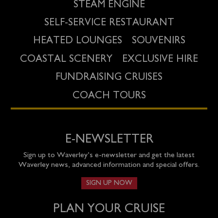
STEAM ENGINE
SELF-SERVICE RESTAURANT
HEATED LOUNGES
SOUVENIRS
COASTAL SCENERY
EXCLUSIVE HIRE
FUNDRAISING CRUISES
COACH TOURS
E-NEWSLETTER
Sign up to Waverley’s e-newsletter and get the latest
Waverley news, advanced information and special offers.
SIGN UP NOW
PLAN YOUR CRUISE