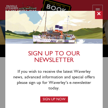
CLICK HERE TO
BOOK
YOUR CRUISE
×
SHOP
SIGN UP TO OUR
NEWSLETTER
Shop Home
/
Vintage Postcards
/ Scotland Group C –
If you wish to receive the latest Waverley
news, advanced information and special offers
’70s Caledonian MacBrayne commercial vintage
please sign up for Waverley’s e-newsletter
postcards
today.
SIGN UP NOW