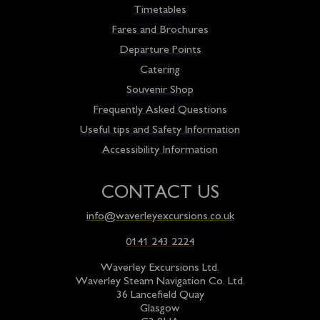
Timetables
Fares and Brochures
Departure Points
Catering
Souvenir Shop
Frequently Asked Questions
Useful tips and Safety Information
Accessibility Information
CONTACT US
info@waverleyexcursions.co.uk
0141 243 2224
Waverley Excursions Ltd.
Waverley Steam Navigation Co. Ltd.
36 Lancefield Quay
Glasgow