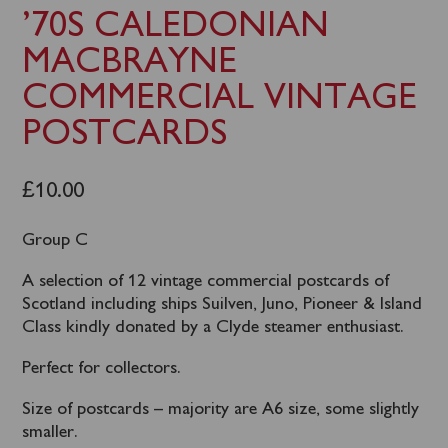
’70S CALEDONIAN
MACBRAYNE
COMMERCIAL VINTAGE
POSTCARDS
£
10.00
Group C
A selection of 12 vintage commercial postcards of
Scotland including ships Suilven, Juno, Pioneer & Island
Class kindly donated by a Clyde steamer enthusiast.
Perfect for collectors.
Size of postcards – majority are A6 size, some slightly
smaller.