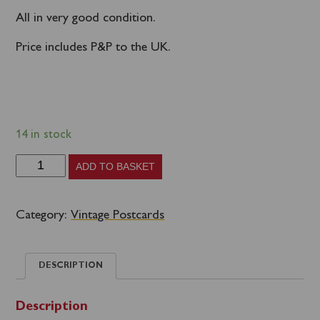
All in very good condition.
Price includes P&P to the UK.
14 in stock
Scotland
ADD TO BASKET
Group
C
Category:
Vintage Postcards
-
'70s
DESCRIPTION
Caledonian
MacBrayne
Description
commercial