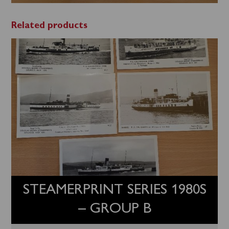
Related products
STEAMERPRINT SERIES 1980S
– GROUP B