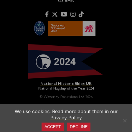
G3 8HA
National Historic Ships UK
National Flagship of the Year 2024
© Waverley Excursions Ltd 2026
We use cookies. Read more about them in our
Paddle Steamer Waverley is proudly owned by a registered
Privacy Policy
charity and operated on a not-for-profit basis in association
with the
Paddle Steamer Preservation Society
ACCEPT
DECLINE