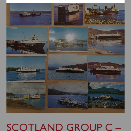
SCOTLAND GROUP C –