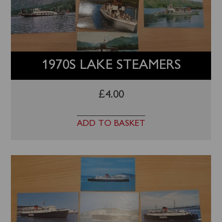
1970S LAKE STEAMERS
£
4.00
ADD TO BASKET