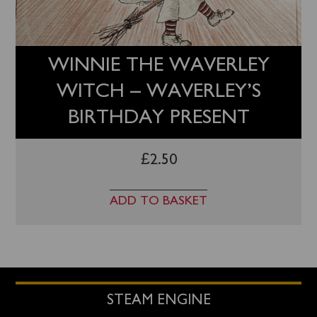
WINNIE THE WAVERLEY
WITCH – WAVERLEY’S
BIRTHDAY PRESENT
£
2.50
ADD TO BASKET
STEAM ENGINE