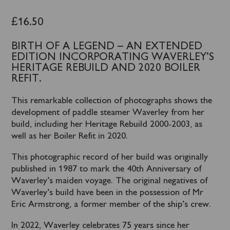
£
16.50
BIRTH OF A LEGEND – AN EXTENDED
EDITION INCORPORATING WAVERLEY’S
HERITAGE REBUILD AND 2020 BOILER
REFIT.
This remarkable collection of photographs shows the
development of paddle steamer Waverley from her
build, including her Heritage Rebuild 2000-2003, as
well as her Boiler Refit in 2020.
This photographic record of her build was originally
published in 1987 to mark the 40th Anniversary of
Waverley’s maiden voyage. The original negatives of
Waverley’s build have been in the possession of Mr
Eric Armstrong, a former member of the ship’s crew.
In 2022, Waverley celebrates 75 years since her