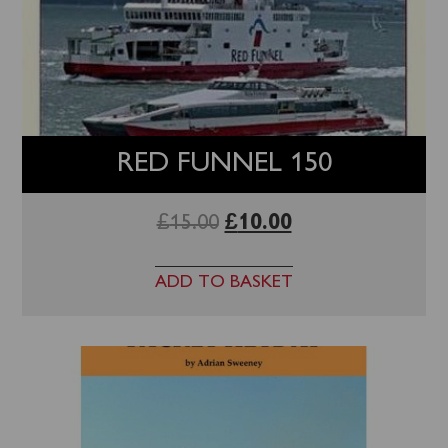
RED FUNNEL 150
£
15.00
£
10.00
ADD TO BASKET