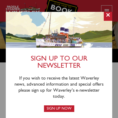
CLICK HERE TO
BOOK
YOUR CRUISE
×
SHOP
SIGN UP TO OUR
NEWSLETTER
Shop Home
/
Books
/ Birth of a Legend – An extended
If you wish to receive the latest Waverley
news, advanced information and special offers
edition incorporating Waverley’s Heritage Rebuild and
please sign up for Waverley’s e-newsletter
2020 Boiler Refit
today.
SIGN UP NOW