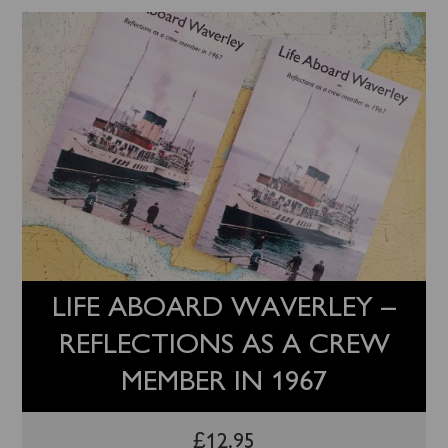
LIFE ABOARD WAVERLEY –
REFLECTIONS AS A CREW
MEMBER IN 1967
£
12.95