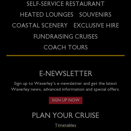
SELF-SERVICE RESTAURANT
HEATED LOUNGES
SOUVENIRS
COASTAL SCENERY
EXCLUSIVE HIRE
FUNDRAISING CRUISES
COACH TOURS
E-NEWSLETTER
Sign up to Waverley’s e-newsletter and get the latest
Waverley news, advanced information and special offers.
SIGN UP NOW
PLAN YOUR CRUISE
Timetables