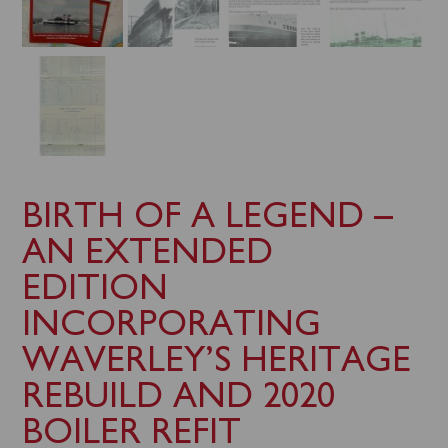
BIRTH OF A LEGEND –
AN EXTENDED
EDITION
INCORPORATING
WAVERLEY’S HERITAGE
REBUILD AND 2020
BOILER REFIT