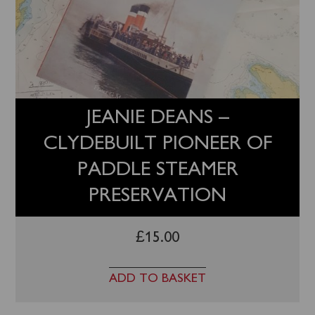
JEANIE DEANS –
CLYDEBUILT PIONEER OF
PADDLE STEAMER
PRESERVATION
£
15.00
ADD TO BASKET