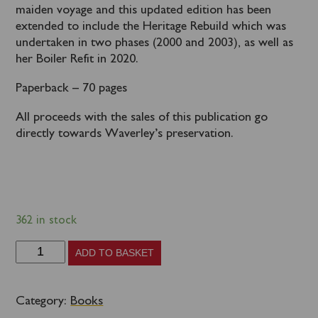
maiden voyage and this updated edition has been
extended to include the Heritage Rebuild which was
undertaken in two phases (2000 and 2003), as well as
her Boiler Refit in 2020.
Paperback – 70 pages
All proceeds with the sales of this publication go
directly towards Waverley’s preservation.
362 in stock
Birth
ADD TO BASKET
of
a
Category:
Books
Legend