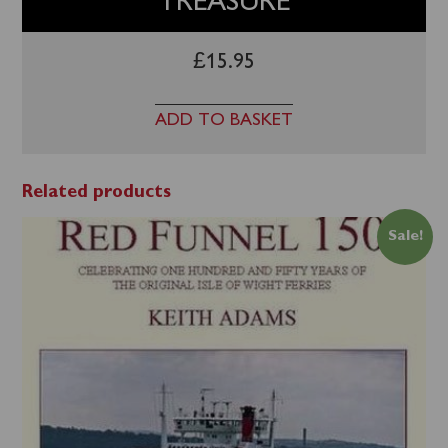
TREASURE
£
15.95
ADD TO BASKET
Related products
Sale!