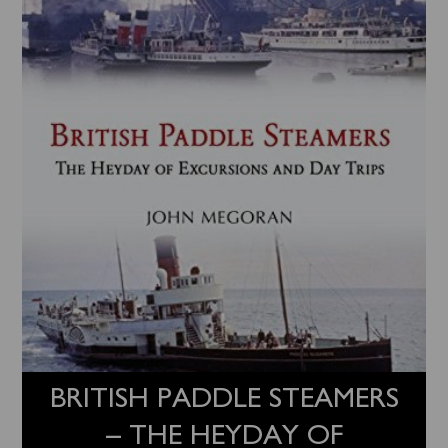
BRITISH PADDLE STEAMERS
– THE HEYDAY OF