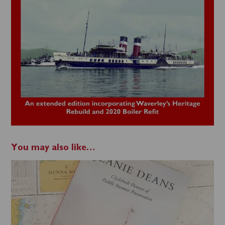
You may also like…