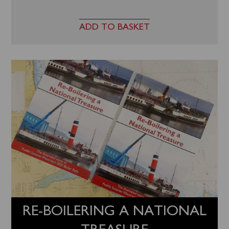
ADD TO BASKET
RE-BOILERING A NATIONAL