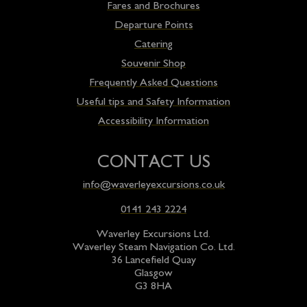
Fares and Brochures
Departure Points
Catering
Souvenir Shop
Frequently Asked Questions
Useful tips and Safety Information
Accessibility Information
CONTACT US
info@waverleyexcursions.co.uk
0141 243 2224
Waverley Excursions Ltd.
Waverley Steam Navigation Co. Ltd.
36 Lancefield Quay
Glasgow
G3 8HA