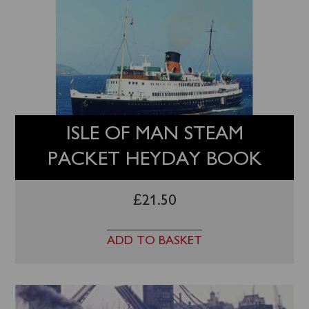
ISLE OF MAN STEAM
PACKET HEYDAY BOOK
£
21.50
ADD TO BASKET