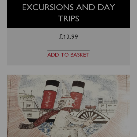
EXCURSIONS AND DAY
TRIPS
£
12.99
ADD TO BASKET