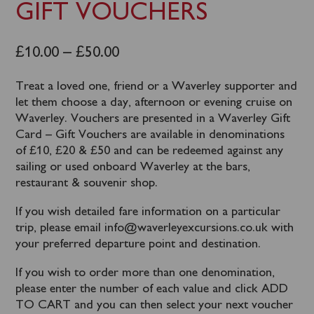
GIFT VOUCHERS
£
10.00
–
£
50.00
Treat a loved one, friend or a Waverley supporter and
let them choose a day, afternoon or evening cruise on
Waverley. Vouchers are presented in a Waverley Gift
Card – Gift Vouchers are available in denominations
of £10, £20 & £50 and can be redeemed against any
sailing or used onboard Waverley at the bars,
restaurant & souvenir shop.
If you wish detailed fare information on a particular
trip, please email info@waverleyexcursions.co.uk with
your preferred departure point and destination.
If you wish to order more than one denomination,
please enter the number of each value and click ADD
TO CART and you can then select your next voucher