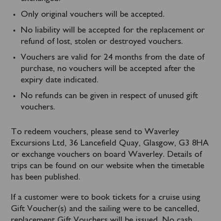
Only original vouchers will be accepted.
No liability will be accepted for the replacement or
refund of lost, stolen or destroyed vouchers.
Vouchers are valid for 24 months from the date of
purchase, no vouchers will be accepted after the
expiry date indicated.
No refunds can be given in respect of unused gift
vouchers.
To redeem vouchers, please send to Waverley
Excursions Ltd, 36 Lancefield Quay, Glasgow, G3 8HA
or exchange vouchers on board Waverley. Details of
trips can be found on our website when the timetable
has been published.
If a customer were to book tickets for a cruise using
Gift Voucher(s) and the sailing were to be cancelled,
replacement Gift Vouchers will be issued. No cash