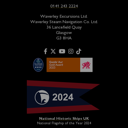
0141 243 2224
Waverley Excursions Ltd.
Waverley Steam Navigation Co. Ltd.
36 Lancefield Quay
Glasgow
G3 8HA
National Historic Ships UK
National Flagship of the Year 2024