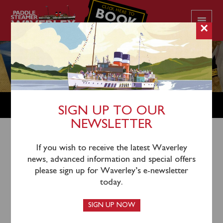
CLICK HERE TO
BOOK
YOUR CRUISE
×
SHOP
SIGN UP TO OUR
NEWSLETTER
Shop Home
/
Gift Vouchers
/ Gift Vouchers
If you wish to receive the latest Waverley
news, advanced information and special offers
please sign up for Waverley’s e-newsletter
today.
SIGN UP NOW