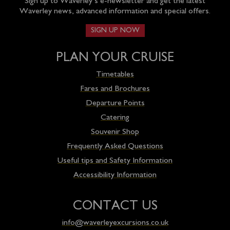
Sign up to Waverley’s e-newsletter and get the latest
Waverley news, advanced information and special offers.
SIGN UP NOW
PLAN YOUR CRUISE
Timetables
Fares and Brochures
Departure Points
Catering
Souvenir Shop
Frequently Asked Questions
Useful tips and Safety Information
Accessibility Information
CONTACT US
info@waverleyexcursions.co.uk