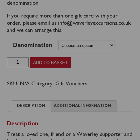
denomination.
If you require more than one gift card with your
order, please email us info@waverleyexcursions.co.uk
and we can arrange this.
Denomination
Gift
ADD TO BASKET
Vouchers
quantity
SKU:
N/A
Category:
Gift Vouchers
DESCRIPTION
ADDITIONAL INFORMATION
Description
Treat a loved one, friend or a Waverley supporter and