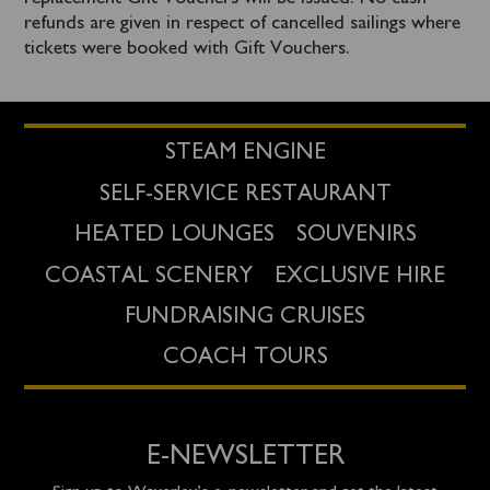
refunds are given in respect of cancelled sailings where
tickets were booked with Gift Vouchers.
STEAM ENGINE
SELF-SERVICE RESTAURANT
HEATED LOUNGES
SOUVENIRS
COASTAL SCENERY
EXCLUSIVE HIRE
FUNDRAISING CRUISES
COACH TOURS
E-NEWSLETTER