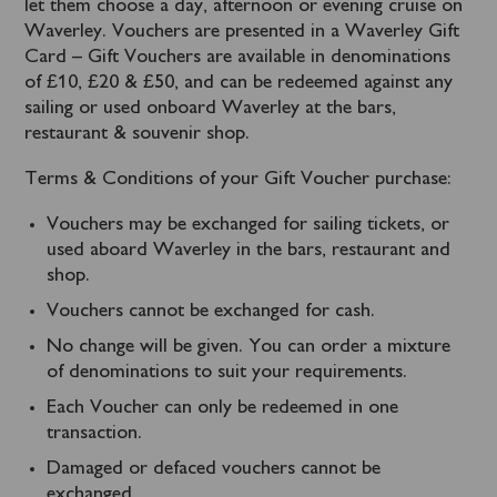
let them choose a day, afternoon or evening cruise on
Waverley. Vouchers are presented in a Waverley Gift
Card – Gift Vouchers are available in denominations
of £10, £20 & £50, and can be redeemed against any
sailing or used onboard Waverley at the bars,
restaurant & souvenir shop.
Terms & Conditions of your Gift Voucher purchase:
Vouchers may be exchanged for sailing tickets, or
used aboard Waverley in the bars, restaurant and
shop.
Vouchers cannot be exchanged for cash.
No change will be given. You can order a mixture
of denominations to suit your requirements.
Each Voucher can only be redeemed in one
transaction.
Damaged or defaced vouchers cannot be
exchanged.