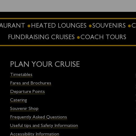
STAURANT
HEATED LOUNGES
SOUVENIRS
C
FUNDRAISING CRUISES
COACH TOURS
PLAN YOUR CRUISE
Timetables
Fares and Brochures
Departure Points
Catering
Souvenir Shop
Frequently Asked Questions
Useful tips and Safety Information
Accessibility Information