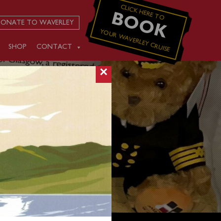
CLICK HERE TO
BOOK
ONATE TO WAVERLEY
YOUR WAVERLEY CRUISE
SHOP
CONTACT
×