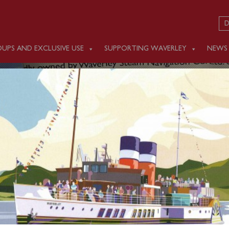
D
UPS AND EXCLUSIVE USE
SUPPORTING WAVERLEY
NEWS