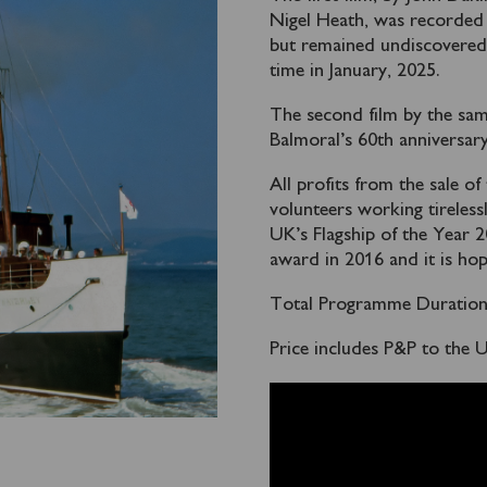
Nigel Heath, was recorded 
but remained undiscovered o
time in January, 2025.
The second film by the sa
Balmoral’s 60th anniversar
All profits from the sale of
volunteers working tireless
UK’s Flagship of the Year
award in 2016 and it is hop
Total Programme Duration:
Price includes P&P to the 