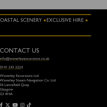
OASTAL SCENERY
EXCLUSIVE HIRE
CONTACT US
info@waverleyexcursions.co.uk
0141 243 2224
Waverley Excursions Ltd.
Waverley Steam Navigation Co. Ltd.
36 Lancefield Quay
Glasgow
G3 8HA