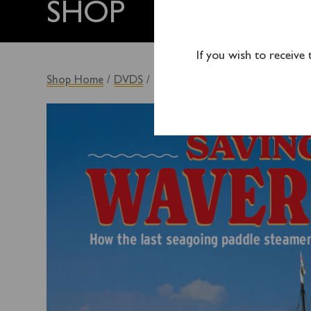
SHOP
If you wish to receive
Shop Home
/
DVDS
/ Saving Waverley DVD