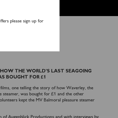
fers please sign up for
VERLEY DVD
 HOW THE WORLD’S LAST SEAGOING
S BOUGHT FOR £1
ilms, one telling the story of how Waverley, the
le steamer, was bought for £1 and the other
olunteers kept the MV Balmoral pleasure steamer
in of Augenblick Productions and with interviews by