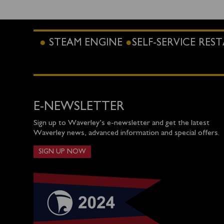
STEAM ENGINE
SELF-SERVICE RE
E-NEWSLETTER
Sign up to Waverley’s e-newsletter and get the latest
Waverley news, advanced information and special offers.
SIGN UP NOW