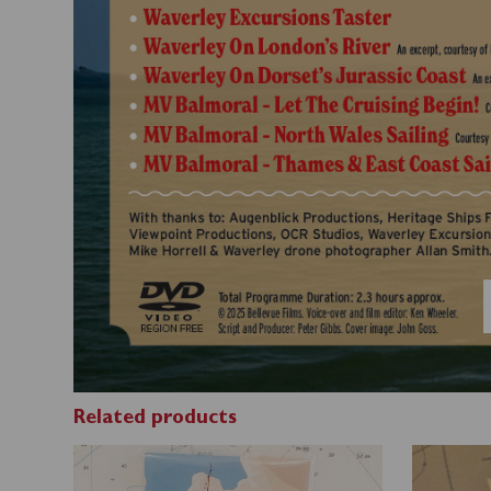
Related products