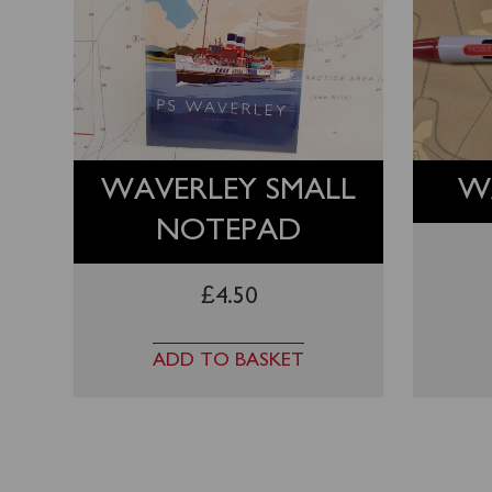
WAVERLEY SMALL
W
NOTEPAD
£
4.50
ADD TO BASKET