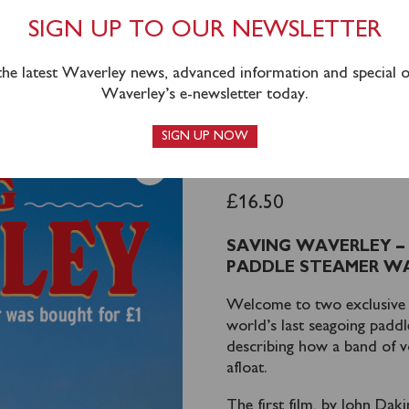
SIGN UP TO OUR NEWSLETTER
 the latest Waverley news, advanced information and special of
Waverley’s e-newsletter today.
SIGN UP NOW
SAVING WA
£
16.50
SAVING WAVERLEY –
PADDLE STEAMER WA
Welcome to two exclusive f
world’s last seagoing padd
describing how a band of v
afloat.
The first film, by John Dak