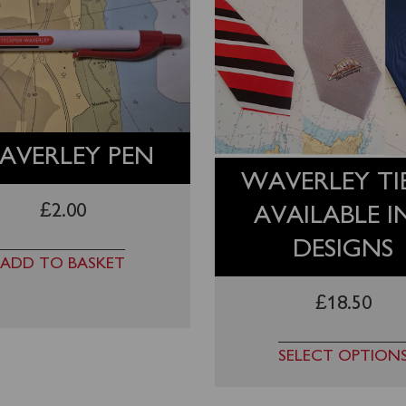
AVERLEY PEN
WAVERLEY TIE
£
2.00
AVAILABLE I
DESIGNS
ADD TO BASKET
£
18.50
SELECT OPTION