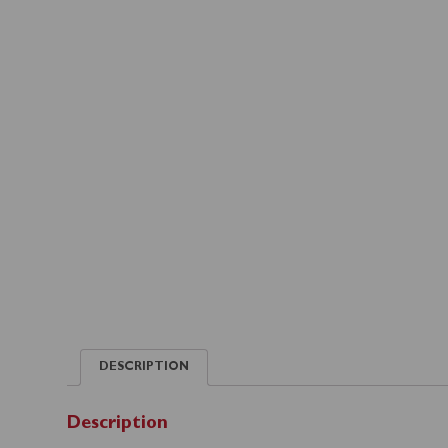
DESCRIPTION
Description