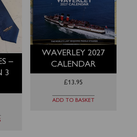
WAVERLEY 2027
S –
CALENDAR
N 3
£
13.95
ADD TO BASKET
S