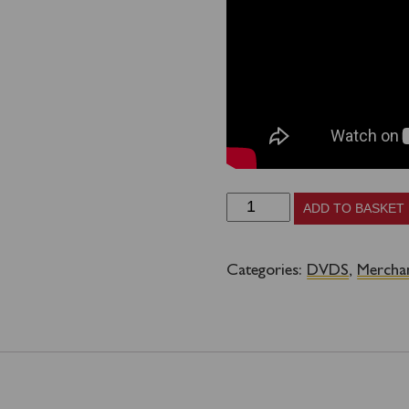
Saving
ADD TO BASKET
Waverley
DVD
Categories:
DVDS
,
Mercha
quantity