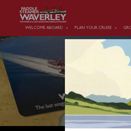
WELCOME ABOARD
PLAN YOUR CRUISE
GRO