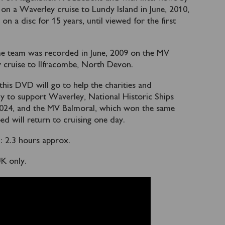
on a Waverley cruise to Lundy Island in June, 2010,
n a disc for 15 years, until viewed for the first
me team was recorded in June, 2009 on the MV
y cruise to Ilfracombe, North Devon.
 this DVD will go to help the charities and
ly to support Waverley, National Historic Ships
 2024, and the MV Balmoral, which won the same
ed will return to cruising one day.
 2.3 hours approx.
UK only.