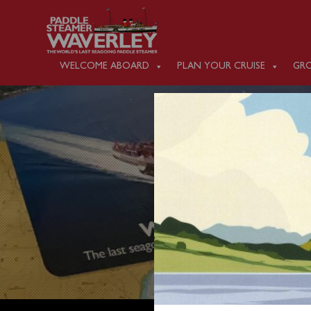
WELCOME ABOARD
PLAN YOUR CRUISE
GRO