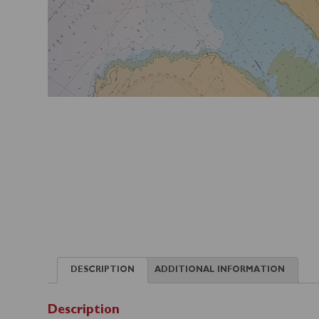
DESCRIPTION
ADDITIONAL INFORMATION
Description