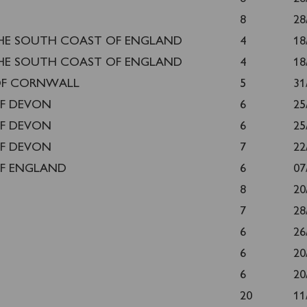
8
28
HE SOUTH COAST OF ENGLAND
4
18
HE SOUTH COAST OF ENGLAND
4
18
OF CORNWALL
5
31
F DEVON
6
25
F DEVON
6
25
F DEVON
7
22
F ENGLAND
6
07
8
20
7
28
6
26
6
20
6
20
20
11