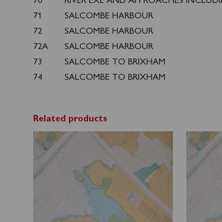
70
RIVER EXE AND APPROACHES INCLUD
71
SALCOMBE HARBOUR
72
SALCOMBE HARBOUR
72A
SALCOMBE HARBOUR
73
SALCOMBE TO BRIXHAM
74
SALCOMBE TO BRIXHAM
Related products