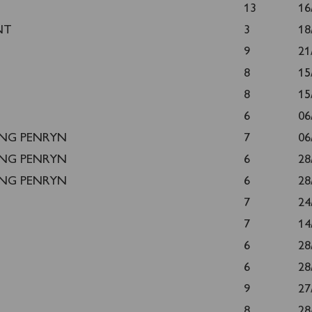
13
16
NT
3
18
9
21
8
15
8
15
6
06
ING PENRYN
7
06
ING PENRYN
6
28
ING PENRYN
6
28
7
24
7
14
6
28
6
28
9
27
8
28