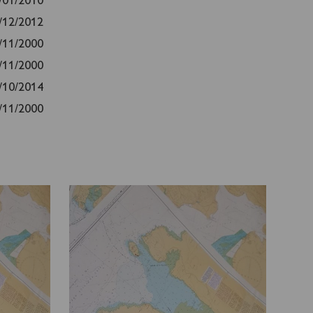
/01/2010
/12/2012
/11/2000
/11/2000
/10/2014
/11/2000