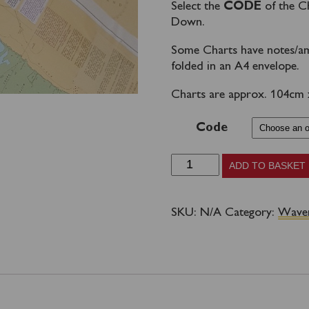
Select the
CODE
of the C
Down.
Some Charts have notes/am
folded in an A4 envelope.
Charts are approx. 104cm x 
Code
WAVERLEY
ADD TO BASKET
CHARTS
-
SKU:
N/A
Category:
Waver
SOUTH
COAST
AREA
quantity