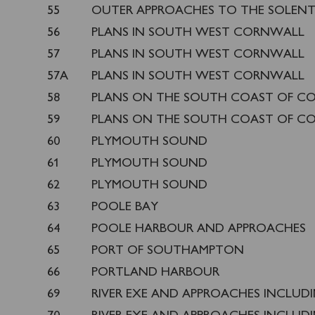
55
OUTER APPROACHES TO THE SOLEN
56
PLANS IN SOUTH WEST CORNWALL
57
PLANS IN SOUTH WEST CORNWALL
57A
PLANS IN SOUTH WEST CORNWALL
58
PLANS ON THE SOUTH COAST OF C
59
PLANS ON THE SOUTH COAST OF C
60
PLYMOUTH SOUND
61
PLYMOUTH SOUND
62
PLYMOUTH SOUND
63
POOLE BAY
64
POOLE HARBOUR AND APPROACHES
65
PORT OF SOUTHAMPTON
66
PORTLAND HARBOUR
69
RIVER EXE AND APPROACHES INCLUD