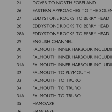
24
DOVER TO NORTH FORELAND
26
EASTERN APPROACHES TO THE SOLE
27
EDDYSTONE ROCKS TO BERRY HEAD
28
EDDYSTONE ROCKS TO BERRY HEAD
28A
EDDYSTONE ROCKS TO BERRY HEAD
29
ENGLISH CHANNEL
30
FALMOUTH INNER HARBOUR INCLUD
31
FALMOUTH INNER HARBOUR INCLUD
31A
FALMOUTH INNER HARBOUR INCLUD
32
FALMOUTH TO PLYMOUTH
33
FALMOUTH TO TRURO
34
FALMOUTH TO TRURO
34A
FALMOUTH TO TRURO
35
HAMOAZE
36
HAMOAZE