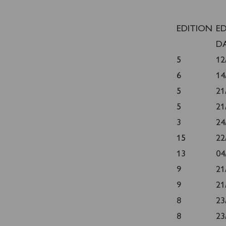
EDITION
E
D
5
12
6
14
5
21
5
21
3
24
15
22
13
04
9
21
9
21
8
23
8
23