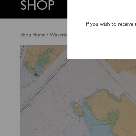
SHOP
If you wish to receive
Shop Home
/
Waverley Originals
/ WAVERLEY CHAR