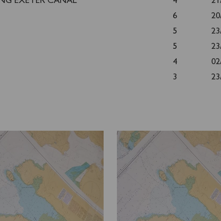
ING EXETER CANAL
4
21
6
20
5
23
5
23
4
02
3
23