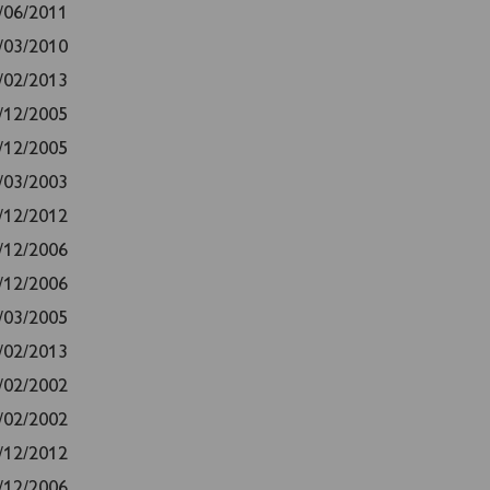
/06/2011
/03/2010
/02/2013
/12/2005
/12/2005
/03/2003
/12/2012
/12/2006
/12/2006
/03/2005
/02/2013
/02/2002
/02/2002
/12/2012
/12/2006