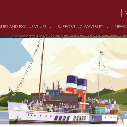
D
UPS AND EXCLUSIVE USE
SUPPORTING WAVERLEY
NEWS