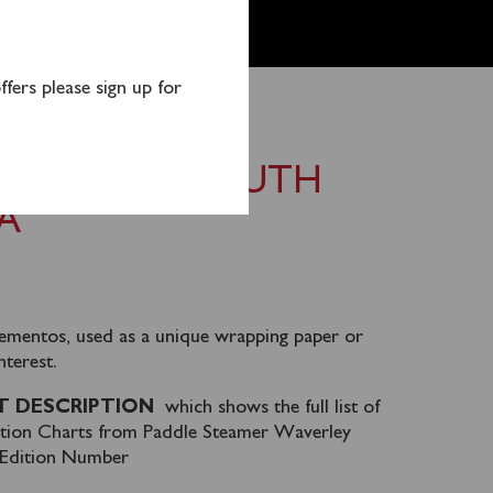
fers please sign up for
CHARTS – SOUTH
A
ementos, used as a unique wrapping paper or
nterest.
 DESCRIPTION
which shows the full list of
ation Charts from Paddle Steamer Waverley
d Edition Number