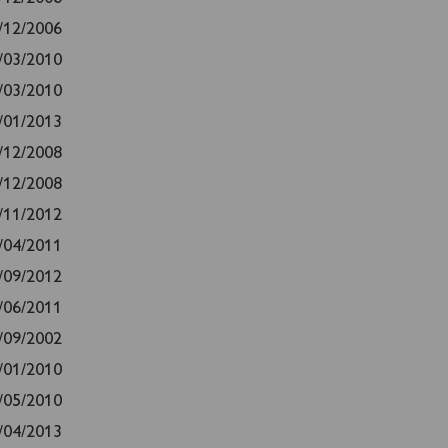
/12/2006
/03/2010
/03/2010
/01/2013
/12/2008
/12/2008
/11/2012
/04/2011
/09/2012
/06/2011
/09/2002
/01/2010
/05/2010
/04/2013