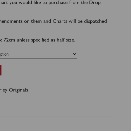
hart you would like to purchase from the Drop
endments on them and Charts will be dispatched
72cm unless specified as half size.
ley Originals