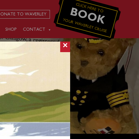
CLICK HERE TO
BOOK
ONATE TO WAVERLEY
YOUR WAVERLEY CRUISE
SHOP
CONTACT
×