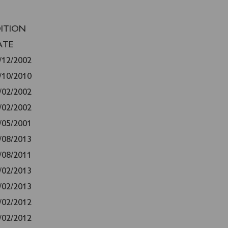
DITION
ATE
/12/2002
/10/2010
/02/2002
/02/2002
/05/2001
/08/2013
/08/2011
/02/2013
/02/2013
/02/2012
/02/2012