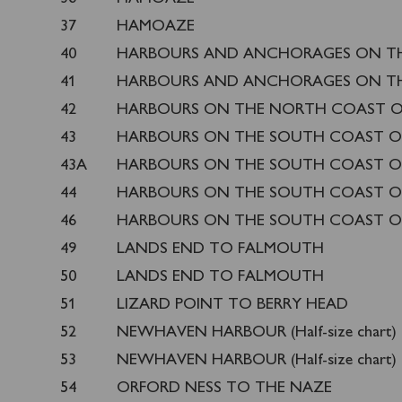
37
HAMOAZE
40
HARBOURS AND ANCHORAGES ON T
41
HARBOURS AND ANCHORAGES ON T
42
HARBOURS ON THE NORTH COAST 
43
HARBOURS ON THE SOUTH COAST O
43A
HARBOURS ON THE SOUTH COAST O
44
HARBOURS ON THE SOUTH COAST O
46
HARBOURS ON THE SOUTH COAST O
49
LANDS END TO FALMOUTH
50
LANDS END TO FALMOUTH
51
LIZARD POINT TO BERRY HEAD
52
NEWHAVEN HARBOUR (Half-size chart)
53
NEWHAVEN HARBOUR (Half-size chart)
54
ORFORD NESS TO THE NAZE