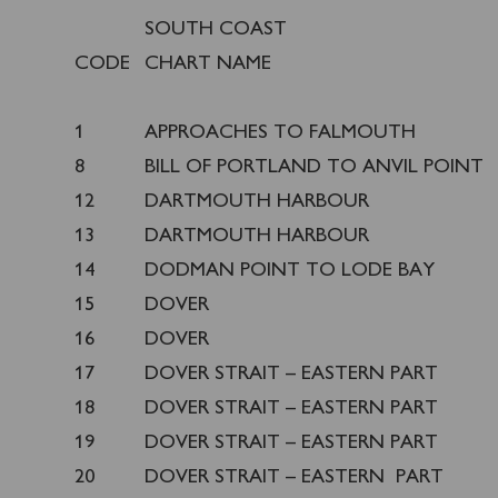
SOUTH COAST
CODE
CHART NAME
1
APPROACHES TO FALMOUTH
8
BILL OF PORTLAND TO ANVIL POINT
12
DARTMOUTH HARBOUR
13
DARTMOUTH HARBOUR
14
DODMAN POINT TO LODE BAY
15
DOVER
16
DOVER
17
DOVER STRAIT – EASTERN PART
18
DOVER STRAIT – EASTERN PART
19
DOVER STRAIT – EASTERN PART
20
DOVER STRAIT – EASTERN PART