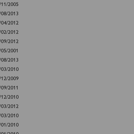
/11/2005
/08/2013
/04/2012
/02/2012
/09/2012
/05/2001
/08/2013
/03/2010
/12/2009
/09/2011
/12/2010
/03/2012
/03/2010
/01/2010