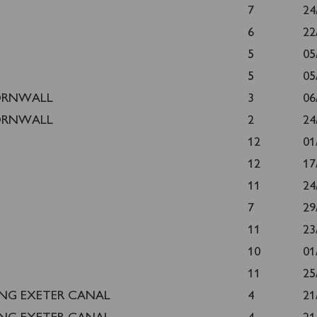
T
7
24
6
22
5
05
5
05
ORNWALL
3
06
ORNWALL
2
24
12
01
12
17
11
24
7
29
11
23
10
01
11
25
ING EXETER CANAL
4
21