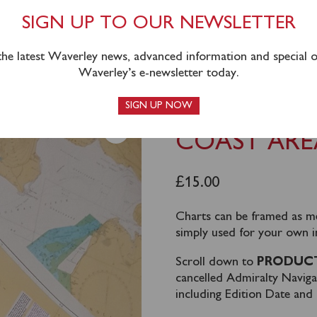
SIGN UP TO OUR NEWSLETTER
 the latest Waverley news, advanced information and special of
Waverley’s e-newsletter today.
TS – SOUTH COAST AREA
SIGN UP NOW
WAVERLEY 
COAST ARE
£
15.00
Charts can be framed as m
simply used for your own i
Scroll down to
PRODUCT
cancelled Admiralty Navig
including Edition Date an