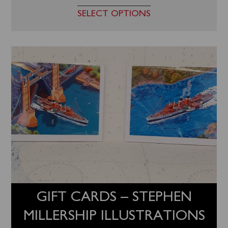
SELECT OPTIONS
GIFT CARDS – STEPHEN
MILLERSHIP ILLUSTRATIONS