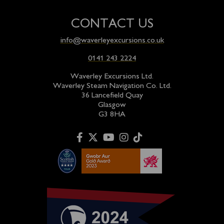
CONTACT US
info@waverleyexcursions.co.uk
0141 243 2224
Waverley Excursions Ltd.
Waverley Steam Navigation Co. Ltd.
36 Lancefield Quay
Glasgow
G3 8HA