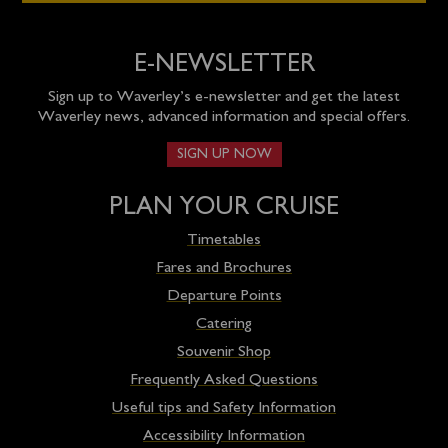
E-NEWSLETTER
Sign up to Waverley’s e-newsletter and get the latest
Waverley news, advanced information and special offers.
SIGN UP NOW
PLAN YOUR CRUISE
Timetables
Fares and Brochures
Departure Points
Catering
Souvenir Shop
Frequently Asked Questions
Useful tips and Safety Information
Accessibility Information