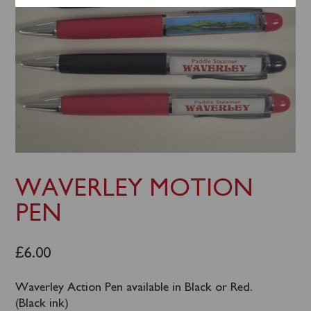
WAVERLEY MOTION
PEN
£
6.00
Waverley Action Pen available in Black or Red.
(Black ink)