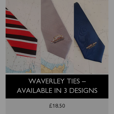
WAVERLEY TIES –
AVAILABLE IN 3 DESIGNS
£
18.50