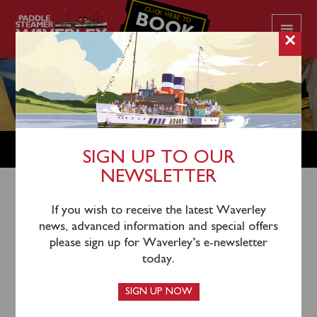
CLICK HERE TO
BOOK
YOUR CRUISE
×
SHOP
SIGN UP TO OUR
NEWSLETTER
Shop Home
/
Merchandise
/ Waverley Motion Pen
If you wish to receive the latest Waverley
news, advanced information and special offers
please sign up for Waverley’s e-newsletter
today.
SIGN UP NOW