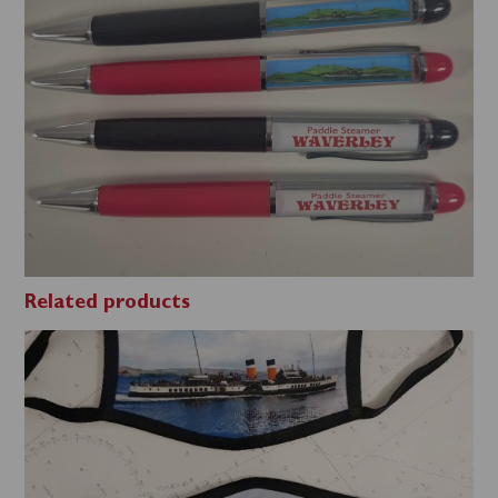
Related products