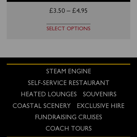
£
3.50
–
£
4.95
SELECT OPTIONS
STEAM ENGINE
SELF-SERVICE RESTAURANT
HEATED LOUNGES
SOUVENIRS
COASTAL SCENERY
EXCLUSIVE HIRE
FUNDRAISING CRUISES
COACH TOURS