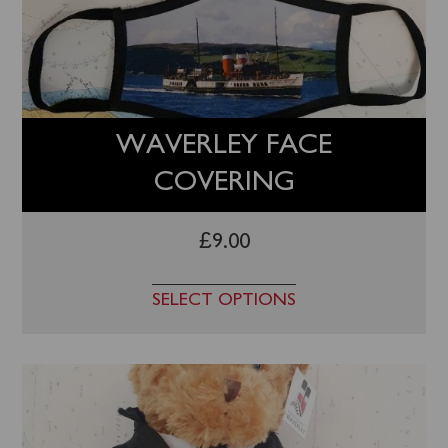
WAVERLEY FACE
COVERING
£
9.00
SELECT OPTIONS