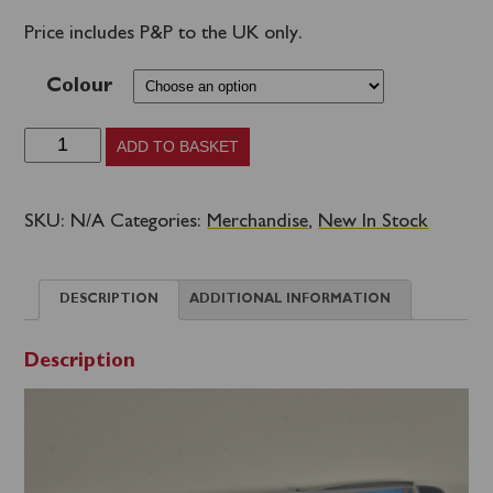
Price includes P&P to the UK only.
Colour
Waverley
ADD TO BASKET
Motion
Pen
SKU:
N/A
Categories:
Merchandise
,
New In Stock
quantity
DESCRIPTION
ADDITIONAL INFORMATION
Description