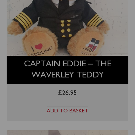
CAPTAIN EDDIE – THE
WAVERLEY TEDDY
£
26.95
ADD TO BASKET