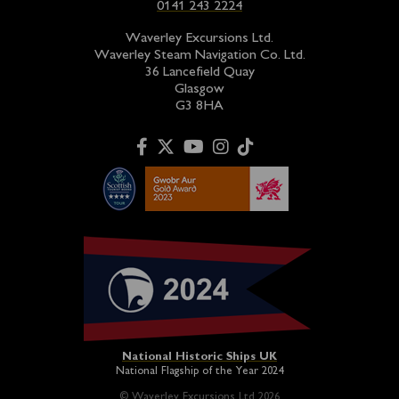
0141 243 2224
Waverley Excursions Ltd.
Waverley Steam Navigation Co. Ltd.
36 Lancefield Quay
Glasgow
G3 8HA
National Historic Ships UK
National Flagship of the Year 2024
© Waverley Excursions Ltd 2026