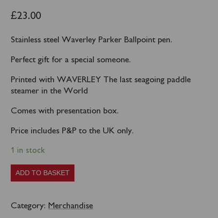
£
23.00
Stainless steel Waverley Parker Ballpoint pen.
Perfect gift for a special someone.
Printed with WAVERLEY The last seagoing paddle
steamer in the World
Comes with presentation box.
Price includes P&P to the UK only.
1 in stock
Waverley
ADD TO BASKET
Parker
Pen
Category:
Merchandise
quantity