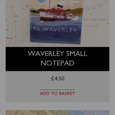
WAVERLEY SMALL
NOTEPAD
£
4.50
ADD TO BASKET