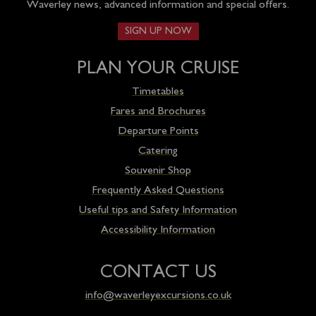
Waverley news, advanced information and special offers.
SIGN UP NOW
PLAN YOUR CRUISE
Timetables
Fares and Brochures
Departure Points
Catering
Souvenir Shop
Frequently Asked Questions
Useful tips and Safety Information
Accessibility Information
CONTACT US
info@waverleyexcursions.co.uk