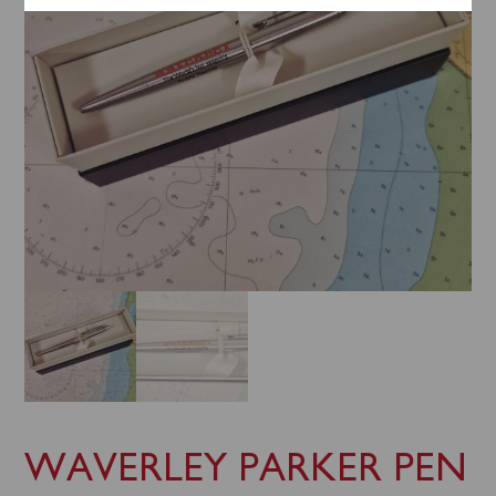
WAVERLEY PARKER PEN