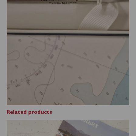
Related products