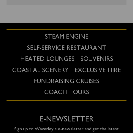
STEAM ENGINE
SELF-SERVICE RESTAURANT
HEATED LOUNGES
SOUVENIRS
COASTAL SCENERY
EXCLUSIVE HIRE
FUNDRAISING CRUISES
COACH TOURS
E-NEWSLETTER
Sign up to Waverley’s e-newsletter and get the latest