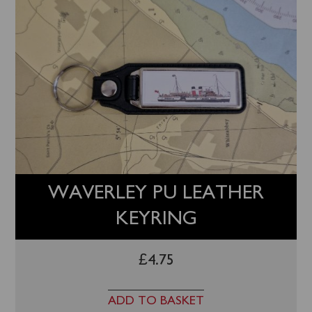
WAVERLEY PU LEATHER
KEYRING
£
4.75
ADD TO BASKET