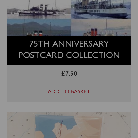
75TH ANNIVERSARY
POSTCARD COLLECTION
£
7.50
ADD TO BASKET