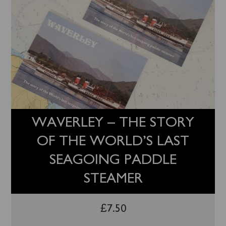
WAVERLEY – THE STORY
OF THE WORLD’S LAST
SEAGOING PADDLE
STEAMER
£
7.50