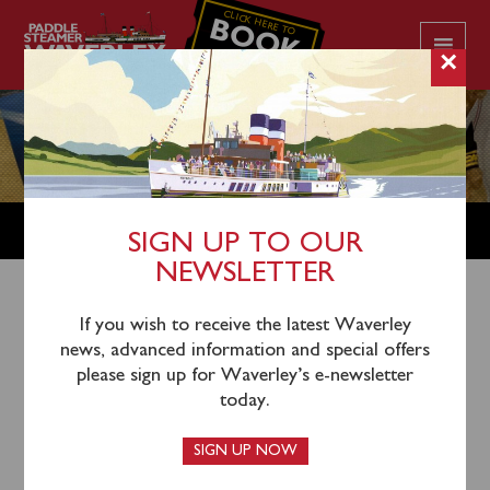
CLICK HERE TO
BOOK
YOUR CRUISE
×
SHOP
SIGN UP TO OUR
NEWSLETTER
Shop Home
/
Merchandise
/ Waverley Parker Pen
If you wish to receive the latest Waverley
news, advanced information and special offers
please sign up for Waverley’s e-newsletter
today.
SIGN UP NOW