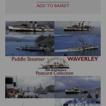
ADD TO BASKET