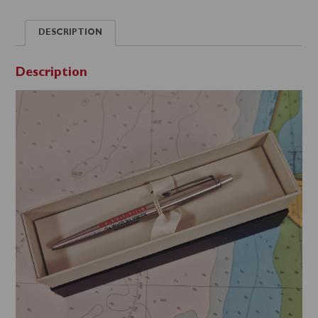
DESCRIPTION
Description