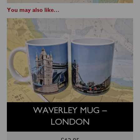
You may also like…
WAVERLEY MUG –
LONDON