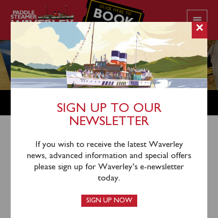
CLICK HERE TO
BOOK
YOUR CRUISE
×
SHOP
SIGN UP TO OUR
NEWSLETTER
Shop Home
/
Kitchenware
/ Waverley Placemat London
If you wish to receive the latest Waverley
news, advanced information and special offers
Tower Bridge
please sign up for Waverley’s e-newsletter
today.
SIGN UP NOW