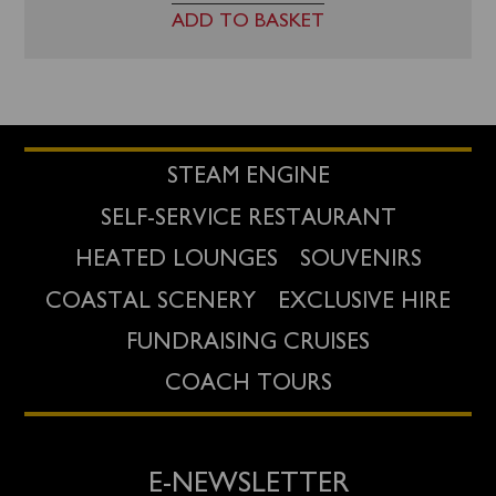
ADD TO BASKET
STEAM ENGINE
SELF-SERVICE RESTAURANT
HEATED LOUNGES
SOUVENIRS
COASTAL SCENERY
EXCLUSIVE HIRE
FUNDRAISING CRUISES
COACH TOURS
E-NEWSLETTER