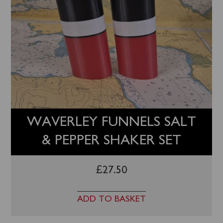
WAVERLEY FUNNELS SALT
& PEPPER SHAKER SET
£
27.50
ADD TO BASKET