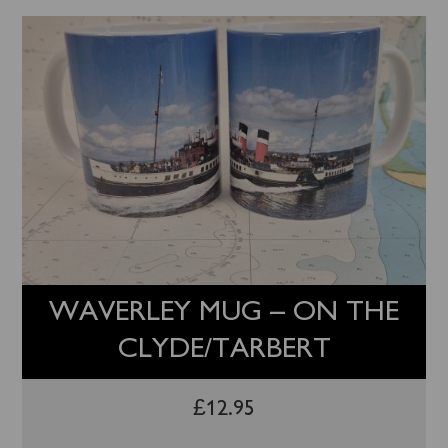
WAVERLEY MUG – ON THE
CLYDE/TARBERT
£
12.95