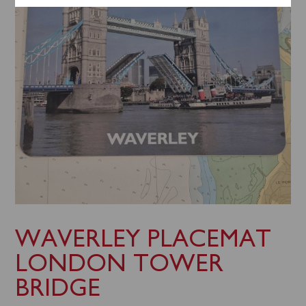
WAVERLEY PLACEMAT
LONDON TOWER
BRIDGE