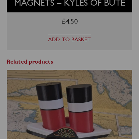
MAGNETS – KYLES OF BUTE
£
4.50
ADD TO BASKET
Related products