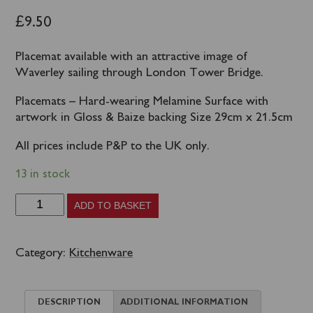
£
9.50
Placemat available with an attractive image of
Waverley sailing through London Tower Bridge.
Placemats – Hard-wearing Melamine Surface with
artwork in Gloss & Baize backing Size 29cm x 21.5cm
All prices include P&P to the UK only.
13 in stock
Waverley
ADD TO BASKET
Placemat
London
Category:
Kitchenware
Tower
Bridge
DESCRIPTION
ADDITIONAL INFORMATION
quantity