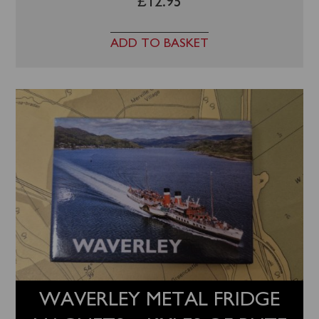
£
12.95
ADD TO BASKET
WAVERLEY METAL FRIDGE