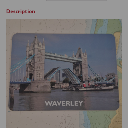
Description