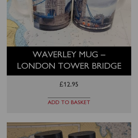
WAVERLEY MUG –
LONDON TOWER BRIDGE
£
12.95
ADD TO BASKET