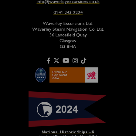
info@waverleyexcursions.co.uk
0141 243 2224
Waverley Excursions Ltd.
Waverley Steam Navigation Co. Ltd.
36 Lancefield Quay
Glasgow
G3 8HA
National Historic Ships UK