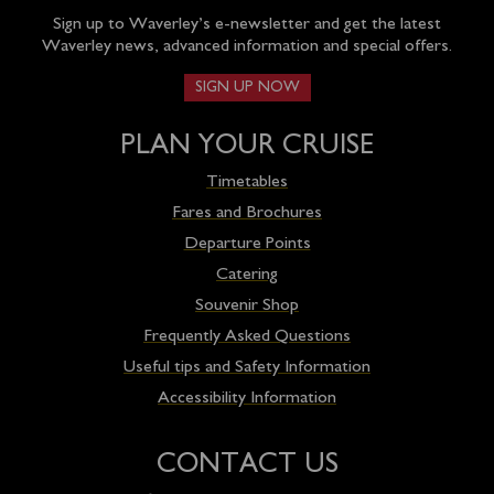
Sign up to Waverley’s e-newsletter and get the latest
Waverley news, advanced information and special offers.
SIGN UP NOW
PLAN YOUR CRUISE
Timetables
Fares and Brochures
Departure Points
Catering
Souvenir Shop
Frequently Asked Questions
Useful tips and Safety Information
Accessibility Information
CONTACT US