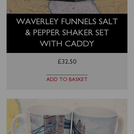
WAVERLEY FUNNELS SALT
& PEPPER SHAKER SET
WITH CADDY
£
32.50
ADD TO BASKET