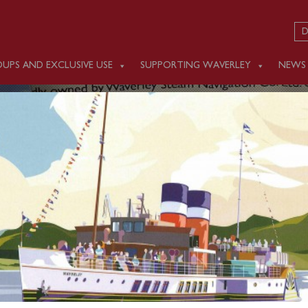
D
UPS AND EXCLUSIVE USE
SUPPORTING WAVERLEY
NEWS