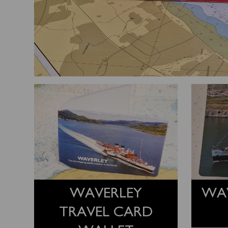
WAVERLEY
WA
TRAVEL CARD