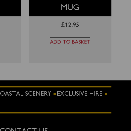
MUG
£
12.95
ADD TO BASKET
OASTAL SCENERY
EXCLUSIVE HIRE