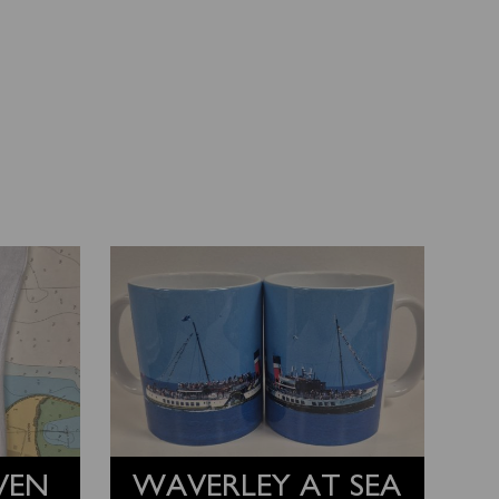
VEN
WAVERLEY AT SEA