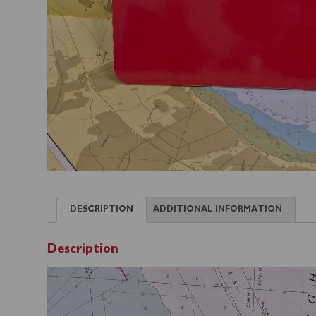
DESCRIPTION
ADDITIONAL INFORMATION
Description