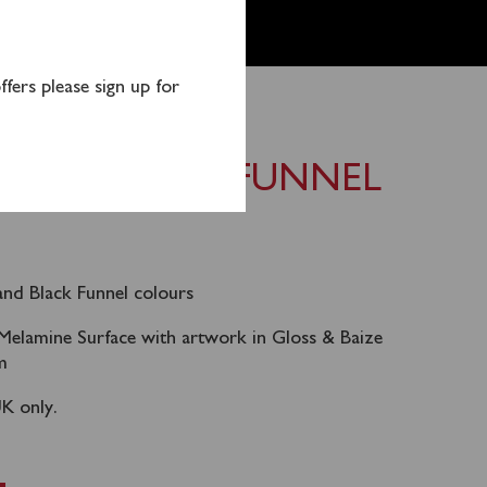
fers please sign up for
PLACEMAT – FUNNEL
and Black Funnel colours
Melamine Surface with artwork in Gloss & Baize
m
UK only.