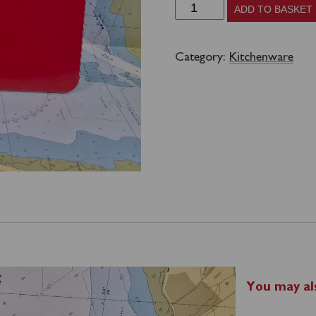
Waverley
ADD TO BASKET
Placemat
-
Category:
Kitchenware
Funnel
quantity
You may al