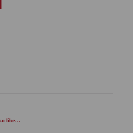
so like…