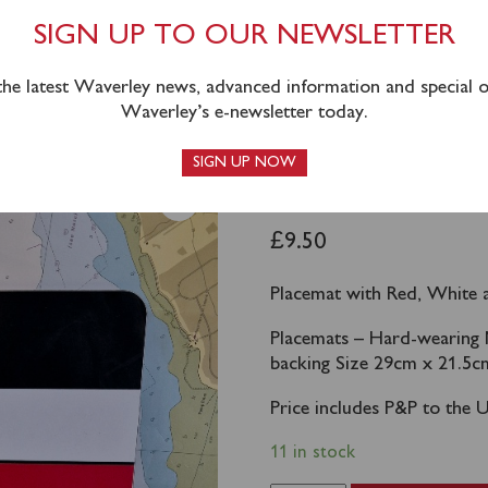
SIGN UP TO OUR NEWSLETTER
 the latest Waverley news, advanced information and special of
Waverley’s e-newsletter today.
nel
SIGN UP NOW
WAVERLEY 
£
9.50
Placemat with Red, White 
Placemats – Hard-wearing 
backing Size 29cm x 21.5c
Price includes P&P to the 
11 in stock