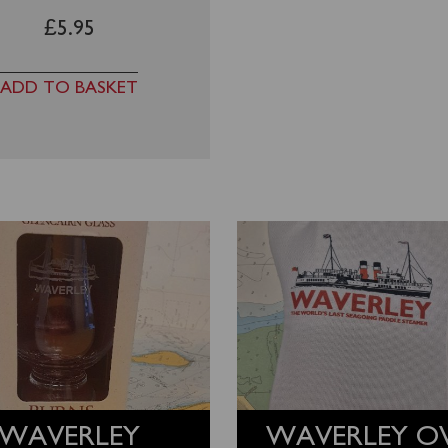
£
5.95
ADD TO BASKET
WAVERLEY
WAVERLEY O