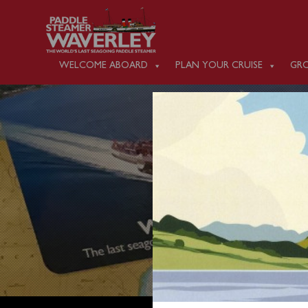
WELCOME ABOARD
PLAN YOUR CRUISE
GRO