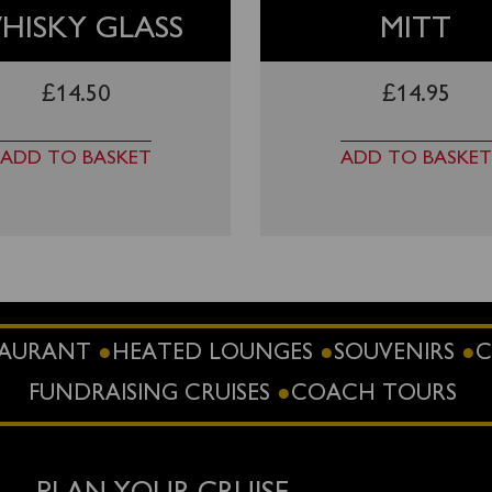
HISKY GLASS
MITT
£
14.50
£
14.95
ADD TO BASKET
ADD TO BASKET
STAURANT
HEATED LOUNGES
SOUVENIRS
C
FUNDRAISING CRUISES
COACH TOURS