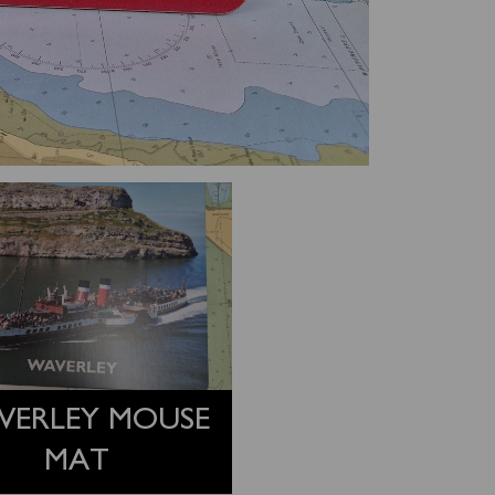
VERLEY MOUSE
MAT