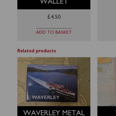
WALLET
£
4.50
ADD TO BASKET
Related products
WAVERLEY METAL