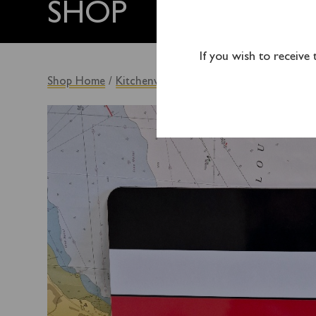
SHOP
If you wish to receive
Shop Home
/
Kitchenware
/ Waverley Placemat – Fun