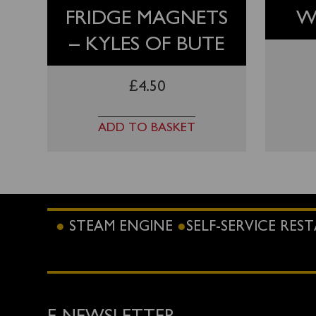
FRIDGE MAGNETS
W
– KYLES OF BUTE
£
4.50
ADD TO BASKET
STEAM ENGINE
SELF-SERVICE RE