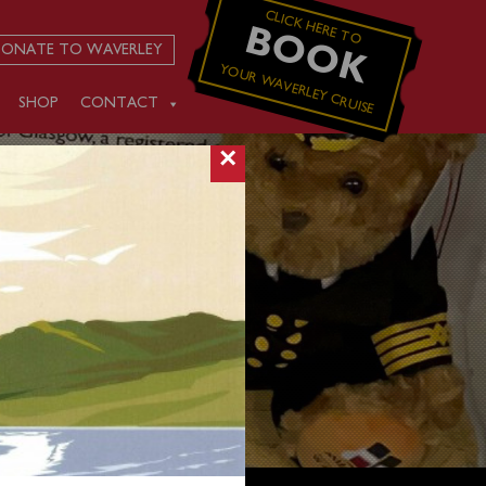
CLICK HERE TO
BOOK
ONATE TO WAVERLEY
YOUR WAVERLEY CRUISE
SHOP
CONTACT
×