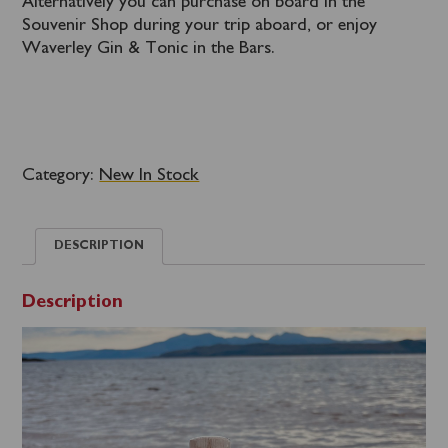
Alternatively you can purchase on board in the
Souvenir Shop during your trip aboard, or enjoy
Waverley Gin & Tonic in the Bars.
Category:
New In Stock
DESCRIPTION
Description