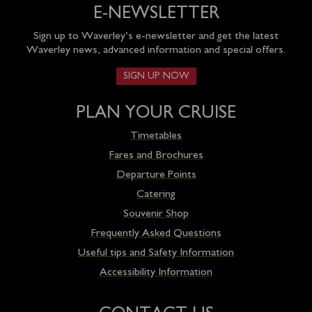
E-NEWSLETTER
Sign up to Waverley’s e-newsletter and get the latest
Waverley news, advanced information and special offers.
SIGN UP NOW
PLAN YOUR CRUISE
Timetables
Fares and Brochures
Departure Points
Catering
Souvenir Shop
Frequently Asked Questions
Useful tips and Safety Information
Accessibility Information