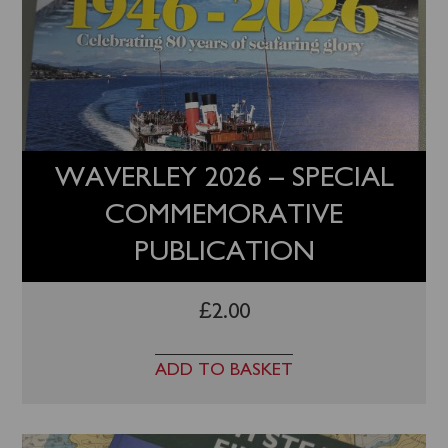
WAVERLEY 2026 – SPECIAL
COMMEMORATIVE
PUBLICATION
£
2.00
ADD TO BASKET