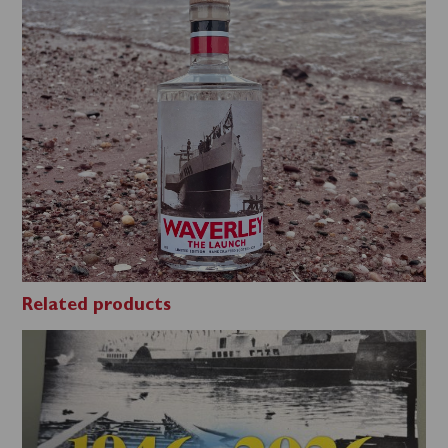
Related products