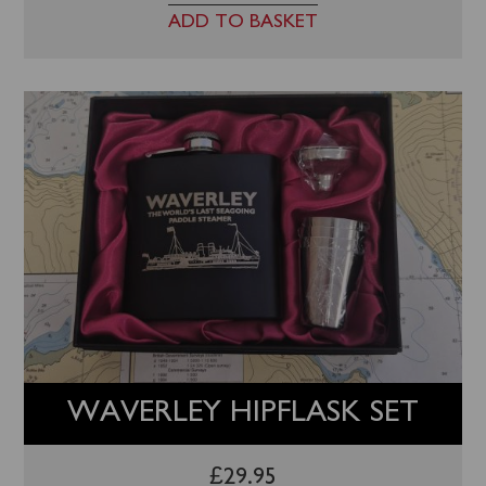
ADD TO BASKET
WAVERLEY HIPFLASK SET
£
29.95