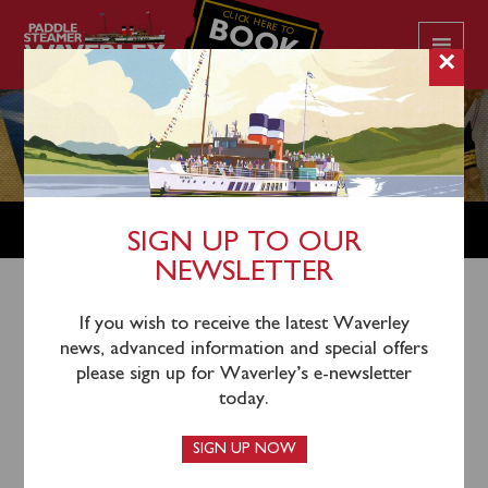
CLICK HERE TO
BOOK
YOUR CRUISE
×
SHOP
SIGN UP TO OUR
NEWSLETTER
Shop Home
/
New In Stock
/ Waverley The Launch Gin
If you wish to receive the latest Waverley
news, advanced information and special offers
please sign up for Waverley’s e-newsletter
today.
SIGN UP NOW