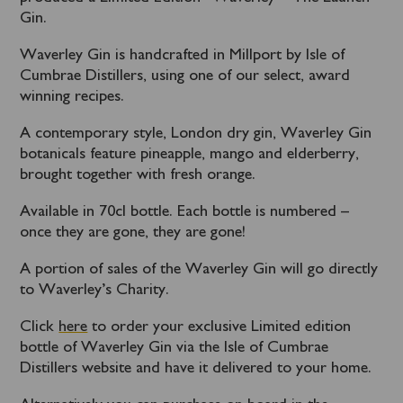
Gin.
Waverley Gin is handcrafted in Millport by Isle of
Cumbrae Distillers, using one of our select, award
winning recipes.
A contemporary style, London dry gin, Waverley Gin
botanicals feature pineapple, mango and elderberry,
brought together with fresh orange.
Available in 70cl bottle. Each bottle is numbered –
once they are gone, they are gone!
A portion of sales of the Waverley Gin will go directly
to Waverley’s Charity.
Click
here
to order your exclusive Limited edition
bottle of Waverley Gin via the Isle of Cumbrae
Distillers website and have it delivered to your home.