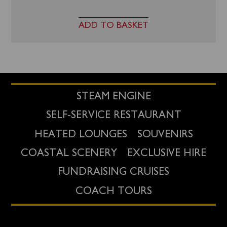
ADD TO BASKET
STEAM ENGINE
SELF-SERVICE RESTAURANT
HEATED LOUNGES
SOUVENIRS
COASTAL SCENERY
EXCLUSIVE HIRE
FUNDRAISING CRUISES
COACH TOURS