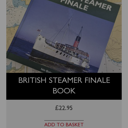
BRITISH STEAMER FINALE
BOOK
£
22.95
ADD TO BASKET