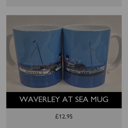
WAVERLEY AT SEA MUG
£
12.95