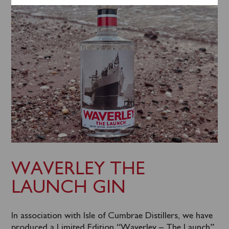
WAVERLEY THE
LAUNCH GIN
In association with Isle of Cumbrae Distillers, we have
produced a Limited Edition “Waverley – The Launch”