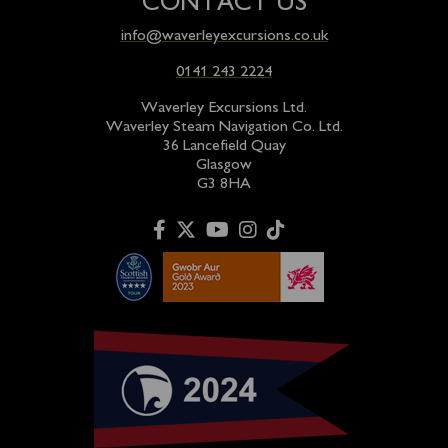
CONTACT US
info@waverleyexcursions.co.uk
0141 243 2224
Waverley Excursions Ltd.
Waverley Steam Navigation Co. Ltd.
36 Lancefield Quay
Glasgow
G3 8HA