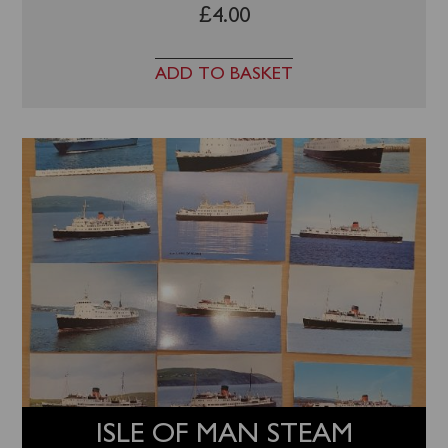
£
4.00
ADD TO BASKET
ISLE OF MAN STEAM