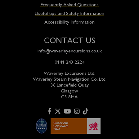
Frequently Asked Questions
Useful tips and Safety Information
Accessibility Information
CONTACT US
info@waverleyexcursions.co.uk
0141 243 2224
Waverley Excursions Ltd.
Waverley Steam Navigation Co. Ltd.
36 Lancefield Quay
Glasgow
G3 8HA