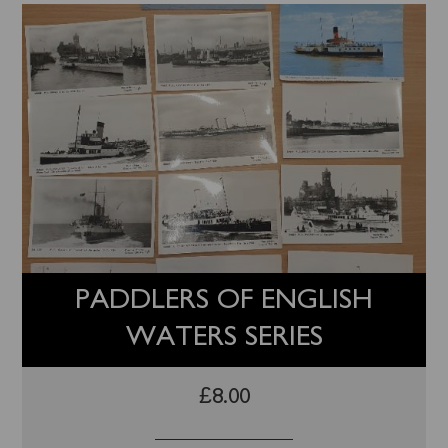
PADDLERS OF ENGLISH
WATERS SERIES
£
8.00