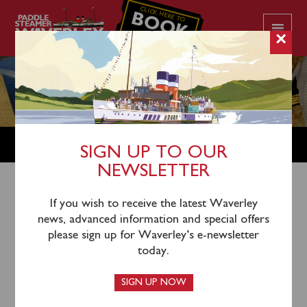
CLICK HERE TO
BOOK
YOUR CRUISE
×
SHOP
SIGN UP TO OUR
NEWSLETTER
Shop Home
/
Vintage Postcards
/ Scotland Group D –
If you wish to receive the latest Waverley
news, advanced information and special offers
Western Ferries Clyde Argyll Ltd – early ’70s postcards
please sign up for Waverley’s e-newsletter
today.
SIGN UP NOW