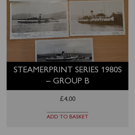
STEAMERPRINT SERIES 1980S
– GROUP B
£
4.00
ADD TO BASKET