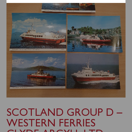
SCOTLAND GROUP D –
WESTERN FERRIES