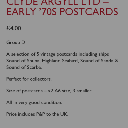
CLYDE ARGYLL LTD –
EARLY ’70S POSTCARDS
£
4.00
Group D
A selection of 5 vintage postcards including ships
Sound of Shuna, Highland Seabird, Sound of Sanda &
Sound of Scarba.
Perfect for collectors.
Size of postcards – x2 A6 size, 3 smaller.
All in very good condition.
Price includes P&P to the UK.