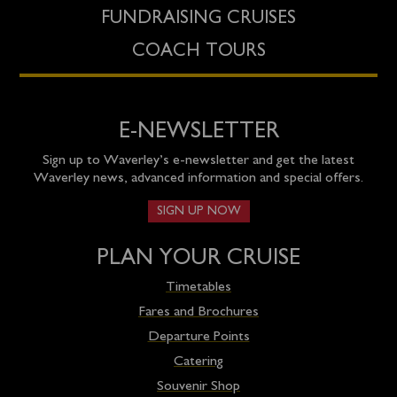
FUNDRAISING CRUISES
COACH TOURS
E-NEWSLETTER
Sign up to Waverley’s e-newsletter and get the latest
Waverley news, advanced information and special offers.
SIGN UP NOW
PLAN YOUR CRUISE
Timetables
Fares and Brochures
Departure Points
Catering
Souvenir Shop