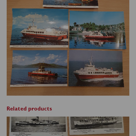
'70s
postcards
quantity
Related products