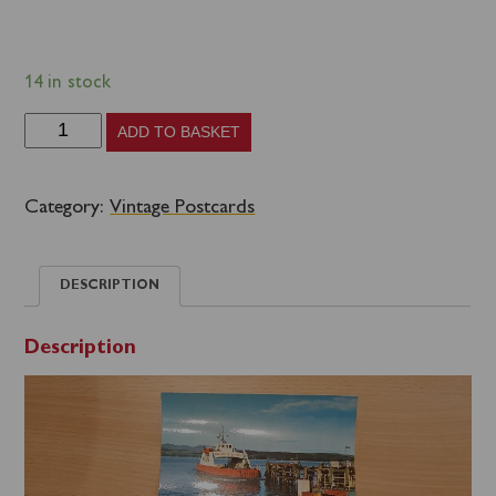
14 in stock
Scotland
ADD TO BASKET
Group
D
Category:
Vintage Postcards
-
Western
DESCRIPTION
Ferries
Clyde
Description
Argyll
Ltd
-
early