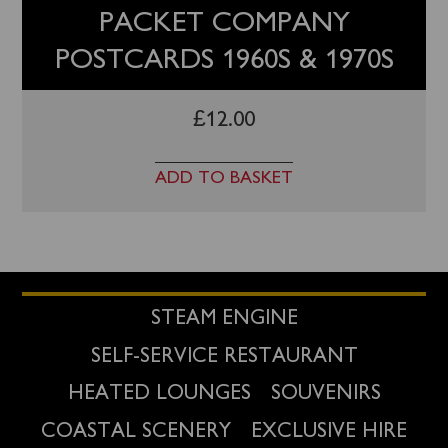
PACKET COMPANY
POSTCARDS 1960S & 1970S
£
12.00
ADD TO BASKET
STEAM ENGINE
SELF-SERVICE RESTAURANT
HEATED LOUNGES
SOUVENIRS
COASTAL SCENERY
EXCLUSIVE HIRE