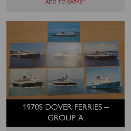
ADD TO BASKET
1970S DOVER FERRIES –
GROUP A