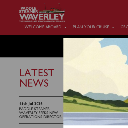
WELCOME ABOARD
PLAN YOUR CRUISE
GRO
MONDAY
LATEST
NEWS
23rd June 2023
There is no public sai
14th Jul 2026
:
PADDLE STEAMER
WAVERLEY SEEKS NEW
OPERATIONS DIRECTOR
Waverley’s next public 