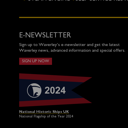
E-NEWSLETTER
Sign up to Waverley’s e-newsletter and get the latest
Waverley news, advanced information and special offers.
SIGN UP NOW
National Historic Ships UK
National Flagship of the Year 2024