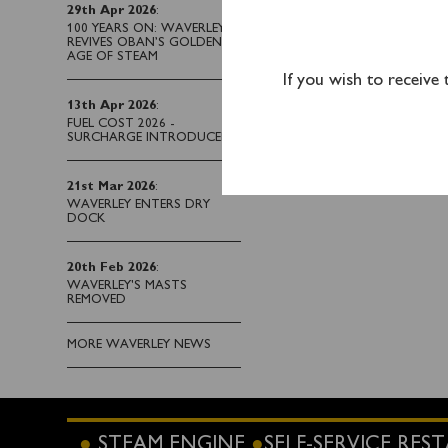
29th Apr 2026
:
Kilcreggan (1330) and 
100 YEARS ON: WAVERLEY
REVIVES OBAN’S GOLDEN
AGE OF STEAM
If you wish to receive
13th Apr 2026
:
FUEL COST 2026 -
SURCHARGE INTRODUCED
21st Mar 2026
:
WAVERLEY ENTERS DRY
DOCK
20th Feb 2026
:
WAVERLEY'S MASTS
REMOVED
MORE WAVERLEY NEWS
STEAM ENGINE
SELF-SERVICE RE