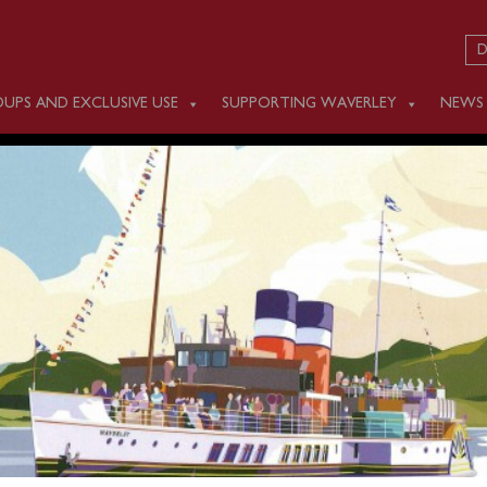
D
UPS AND EXCLUSIVE USE
SUPPORTING WAVERLEY
NEWS
 JUNE 26
ling scheduled on Monday June 26.
sailing will be on Tuesday June 27, sailing from Greenock (13