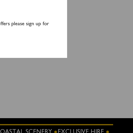
 Goil.
fers please sign up for
OASTAL SCENERY
EXCLUSIVE HIRE