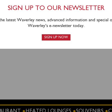
Blairmore (1400) for an afternoon cruise of Loch Long & Loch
SIGN UP TO OUR NEWSLETTER
 the latest Waverley news, advanced information and special of
Waverley’s e-newsletter today.
SIGN UP NOW
STAURANT
HEATED LOUNGES
SOUVENIRS
C