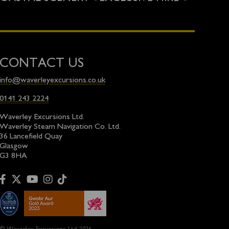
CONTACT US
info@waverleyexcursions.co.uk
0141 243 2224
Waverley Excursions Ltd.
Waverley Steam Navigation Co. Ltd.
36 Lancefield Quay
Glasgow
G3 8HA