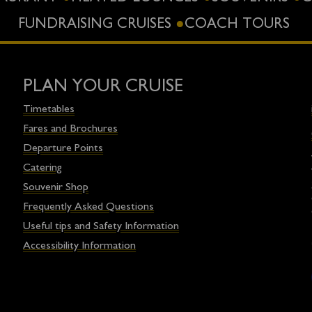
FUNDRAISING CRUISES
COACH TOURS
PLAN YOUR CRUISE
Timetables
Fares and Brochures
Departure Points
Catering
Souvenir Shop
Frequently Asked Questions
Useful tips and Safety Information
Accessibility Information