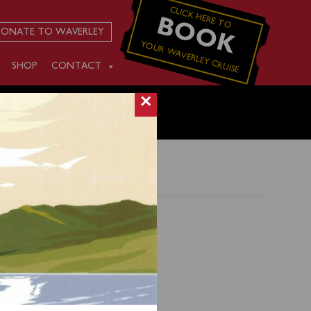
CLICK HERE TO
BOOK
ONATE TO WAVERLEY
YOUR WAVERLEY CRUISE
SHOP
CONTACT
×
00),