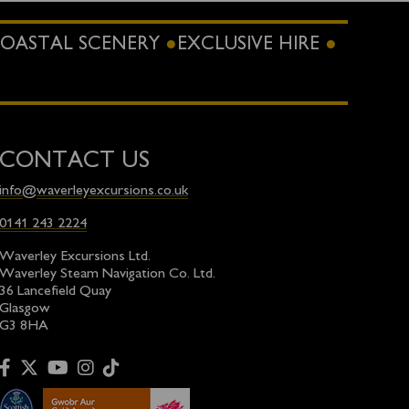
OASTAL SCENERY
EXCLUSIVE HIRE
CONTACT US
info@waverleyexcursions.co.uk
0141 243 2224
Waverley Excursions Ltd.
Waverley Steam Navigation Co. Ltd.
36 Lancefield Quay
Glasgow
G3 8HA