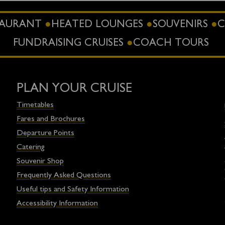
STAURANT
HEATED LOUNGES
SOUVENIRS
C
FUNDRAISING CRUISES
COACH TOURS
PLAN YOUR CRUISE
Timetables
Fares and Brochures
Departure Points
Catering
Souvenir Shop
Frequently Asked Questions
Useful tips and Safety Information
Accessibility Information