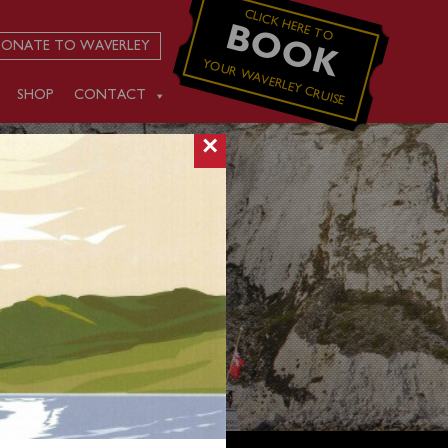
CLICK HERE TO
BOOK
ONATE TO WAVERLEY
YOUR WAVERLEY CRUISE
SHOP
CONTACT
×