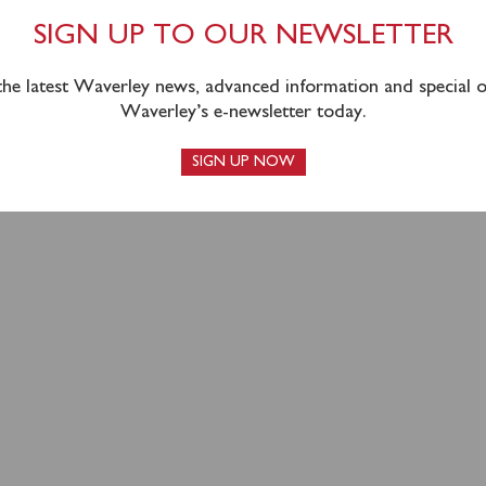
OUTH COAST SEASON
SIGN UP TO OUR NEWSLETTER
N A HIGH
 the latest Waverley news, advanced information and special of
Waverley’s e-newsletter today.
SIGN UP NOW