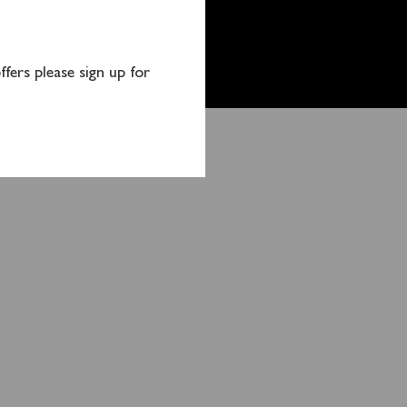
fers please sign up for