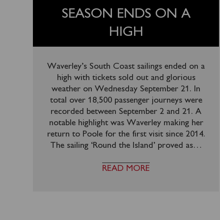
SEASON ENDS ON A
HIGH
Waverley’s South Coast sailings ended on a
high with tickets sold out and glorious
weather on Wednesday September 21. In
total over 18,500 passenger journeys were
recorded between September 2 and 21. A
notable highlight was Waverley making her
return to Poole for the first visit since 2014.
The sailing ‘Round the Island’ proved as
…
READ MORE