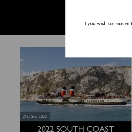
2022 S
ENDS O
If you wish to receive
21st Sep 2022
2022 SOUTH COAST