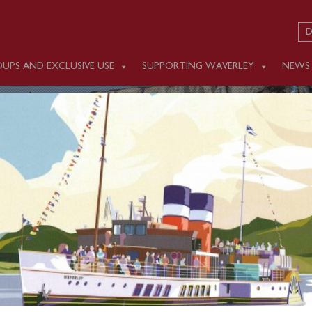
D
UPS AND EXCLUSIVE USE
SUPPORTING WAVERLEY
NEWS