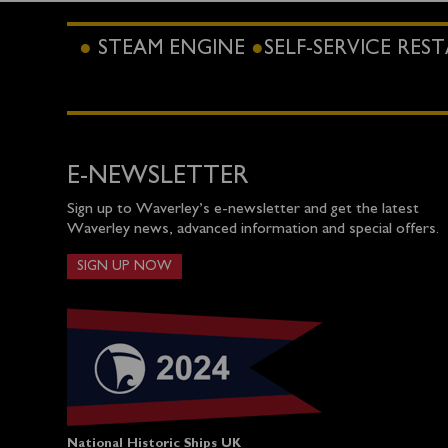
STEAM ENGINE
SELF-SERVICE RE
E-NEWSLETTER
Sign up to Waverley’s e-newsletter and get the latest
Waverley news, advanced information and special offers.
SIGN UP NOW
National Historic Ships UK