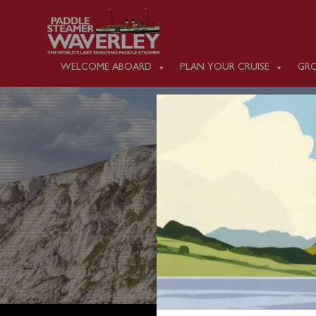
WELCOME ABOARD
PLAN YOUR CRUISE
GRO