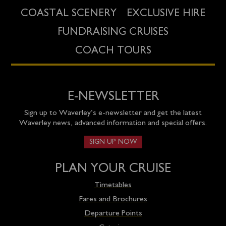
COASTAL SCENERY
EXCLUSIVE HIRE
FUNDRAISING CRUISES
COACH TOURS
E-NEWSLETTER
Sign up to Waverley’s e-newsletter and get the latest
Waverley news, advanced information and special offers.
SIGN UP NOW
PLAN YOUR CRUISE
Timetables
Fares and Brochures
Departure Points