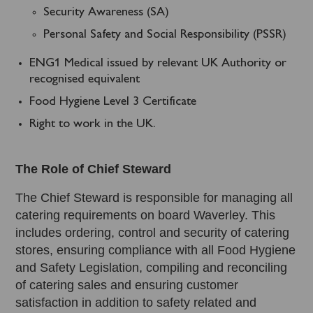
Security Awareness (SA)
Personal Safety and Social Responsibility (PSSR)
ENG1 Medical issued by relevant UK Authority or
recognised equivalent
Food Hygiene Level 3 Certificate
Right to work in the UK.
The Role of Chief Steward
The Chief Steward is responsible for managing all
catering requirements on board Waverley. This
includes ordering, control and security of catering
stores, ensuring compliance with all Food Hygiene
and Safety Legislation, compiling and reconciling
of catering sales and ensuring customer
satisfaction in addition to safety related and