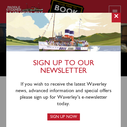
CLICK HERE TO
BOOK
YOUR CRUISE
×
FOOD & BEVERAGE MANAGER /
SIGN UP TO OUR
CHIEF STEWARD(ESS)
NEWSLETTER
If you wish to receive the latest Waverley
news, advanced information and special offers
This vacancy closed on Sunday March 8, 2026.
please sign up for Waverley’s e-newsletter
today.
Seasonal Job Opportunity Aboard Paddle
SIGN UP NOW
Steamer Waverley