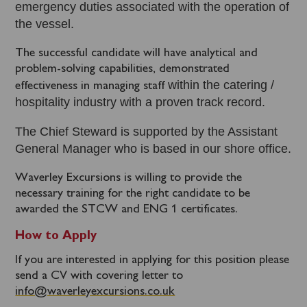
emergency duties associated with the operation of
the vessel.
The successful candidate will have analytical and
problem-solving capabilities, demonstrated
within the catering /
effectiveness in managing staff
hospitality industry with a proven track record.
The Chief Steward is supported by the Assistant
General Manager who is based in our shore office.
Waverley Excursions is willing to provide the
necessary training for the right candidate to be
awarded the STCW and ENG 1 certificates.
How to Apply
If you are interested in applying for this position please
send a CV with covering letter to
info@waverleyexcursions.co.uk