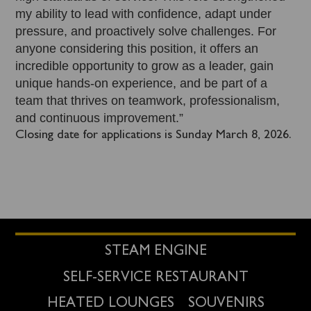
my ability to lead with confidence, adapt under
pressure, and proactively solve challenges. For
anyone considering this position, it offers an
incredible opportunity to grow as a leader, gain
unique hands-on experience, and be part of a
team that thrives on teamwork, professionalism,
and continuous improvement.”
Closing date for applications is Sunday March 8, 2026.
STEAM ENGINE
SELF-SERVICE RESTAURANT
HEATED LOUNGES
SOUVENIRS