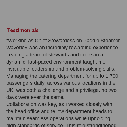
Testimonials
“Working as Chief Stewardess on Paddle Steamer
Waverley was an incredibly rewarding experience.
Leading a team of stewards and cooks in a
dynamic, fast-paced environment taught me
invaluable leadership and problem-solving skills.
Managing the catering department for up to 1,700
passengers daily, across various locations in the
UK, was both a challenge and a privilege, no two
days were ever the same.
Collaboration was key, as I worked closely with
the head office and fellow department heads to
maintain seamless operations while upholding
high standards of service. This role strengthened