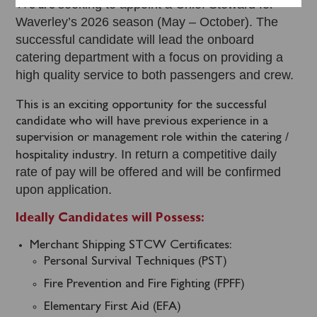
seeking to appoint a Chief Steward for
We are
Waverley’s 2026 season (May – October). The
successful candidate will lead the onboard
catering department with a focus on providing a
high quality service to both passengers and crew.
This is an exciting opportunity for the successful
candidate who will have previous experience in a
supervision or management role within the catering /
In return a competitive daily
hospitality industry.
rate of pay will be offered and will be confirmed
upon application.
Ideally Candidates will Possess:
Merchant Shipping STCW Certificates:
Personal Survival Techniques (PST)
Fire Prevention and Fire Fighting (FPFF)
Elementary First Aid (EFA)