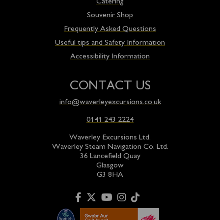
Catering
Souvenir Shop
Frequently Asked Questions
Useful tips and Safety Information
Accessibility Information
CONTACT US
info@waverleyexcursions.co.uk
0141 243 2224
Waverley Excursions Ltd.
Waverley Steam Navigation Co. Ltd.
36 Lancefield Quay
Glasgow
G3 8HA