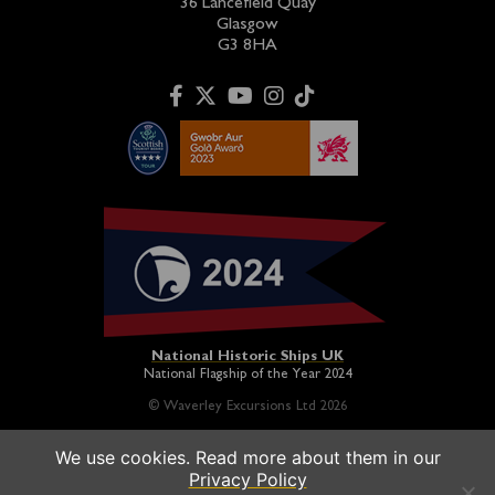
36 Lancefield Quay
Glasgow
G3 8HA
National Historic Ships UK
National Flagship of the Year 2024
© Waverley Excursions Ltd 2026
We use cookies. Read more about them in our
Paddle Steamer Waverley is proudly owned by a registered
Privacy Policy
charity and operated on a not-for-profit basis in association