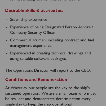
Desirable skills & attributes:
Steamship experience
Experience of being Designated Person Ashore /
Company Security Officer
Commercial acumen, including contract and fuel
management experience.
Experienced in creating technical drawings and
using suitable software packages.
The Operations Director will report to the CEO.
Conditions and Remuneration
At Waverley our people are the key to the ship’s
sustained operation. We are a small team who must
be resilient and demonstrate determination every
single day to keep the ship operational.