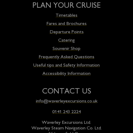
PLAN YOUR CRUISE
Timetables
Fares and Brochures
Departure Points
Catering
Souvenir Shop
Frequently Asked Questions
Useful tips and Safety Information
Accessibility Information
CONTACT US
info@waverleyexcursions.co.uk
0141 243 2224
Waverley Excursions Ltd.
Waverley Steam Navigation Co. Ltd.