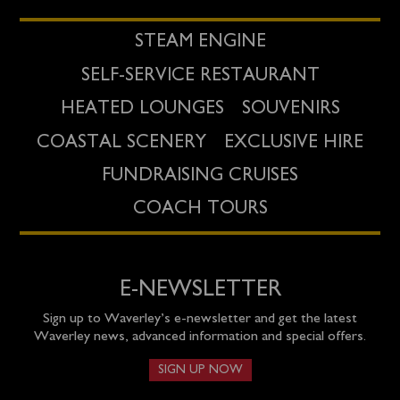
STEAM ENGINE
SELF-SERVICE RESTAURANT
HEATED LOUNGES
SOUVENIRS
COASTAL SCENERY
EXCLUSIVE HIRE
FUNDRAISING CRUISES
COACH TOURS
E-NEWSLETTER
Sign up to Waverley’s e-newsletter and get the latest
Waverley news, advanced information and special offers.
SIGN UP NOW