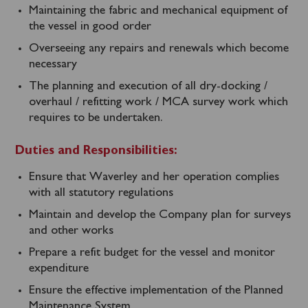
Maintaining the fabric and mechanical equipment of
the vessel in good order
Overseeing any repairs and renewals which become
necessary
The planning and execution of all dry-docking /
overhaul / refitting work / MCA survey work which
requires to be undertaken.
Duties and Responsibilities:
Ensure that Waverley and her operation complies
with all statutory regulations
Maintain and develop the Company plan for surveys
and other works
Prepare a refit budget for the vessel and monitor
expenditure
Ensure the effective implementation of the Planned
Maintenance System