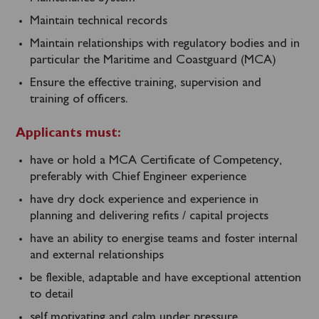
Maintain technical records
Maintain relationships with regulatory bodies and in
particular the Maritime and Coastguard (MCA)
Ensure the effective training, supervision and
training of officers.
Applicants must:
have or hold a MCA Certificate of Competency,
preferably with Chief Engineer experience
have dry dock experience and experience in
planning and delivering refits / capital projects
have an ability to energise teams and foster internal
and external relationships
be flexible, adaptable and have exceptional attention
to detail
self motivating and calm under pressure.