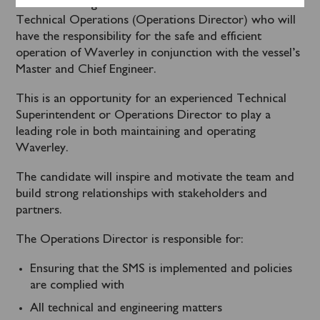
We are looking to recruit a Director of Marine &
Technical Operations (Operations Director) who will
have the responsibility for the safe and efficient
operation of Waverley in conjunction with the vessel’s
Master and Chief Engineer.
This is an opportunity for an experienced Technical
Superintendent or Operations Director to play a
leading role in both maintaining and operating
Waverley.
The candidate will inspire and motivate the team and
build strong relationships with stakeholders and
partners.
The Operations Director is responsible for:
Ensuring that the SMS is implemented and policies
are complied with
All technical and engineering matters