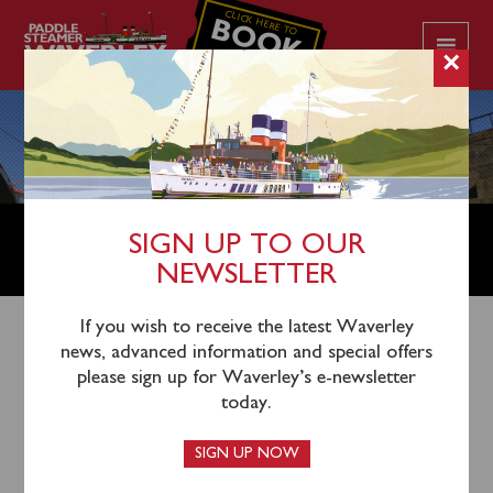
CLICK HERE TO
BOOK
YOUR CRUISE
×
OPERATIONS DIRECTOR – MARINE
SIGN UP TO OUR
AND TECHNICAL
NEWSLETTER
If you wish to receive the latest Waverley
news, advanced information and special offers
This vacancy closed on Friday July 31, 2026.
please sign up for Waverley’s e-newsletter
today.
An exciting opportunity to play a major role
SIGN UP NOW
in the operation of Waverley