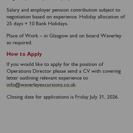
Salary and employer pension contribution subject to
negotiation based on experience. Holiday allocation of
25 days + 10 Bank Holidays.
Place of Work – in Glasgow and on board Waverley
as required.
How to Apply
If you would like to apply for the position of
Operations Director please send a CV with covering
letter outlining relevant experience to
info@waverleyexcursions.co.uk
Closing date for applications is Friday July 31, 2026.