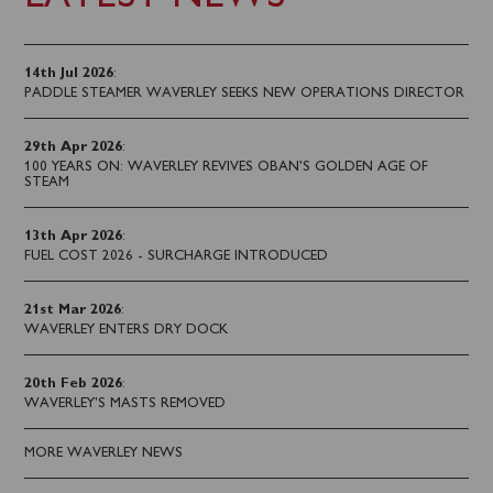
14th Jul 2026
:
PADDLE STEAMER WAVERLEY SEEKS NEW OPERATIONS DIRECTOR
29th Apr 2026
:
100 YEARS ON: WAVERLEY REVIVES OBAN’S GOLDEN AGE OF
STEAM
13th Apr 2026
:
FUEL COST 2026 - SURCHARGE INTRODUCED
21st Mar 2026
:
WAVERLEY ENTERS DRY DOCK
20th Feb 2026
:
WAVERLEY'S MASTS REMOVED
MORE WAVERLEY NEWS