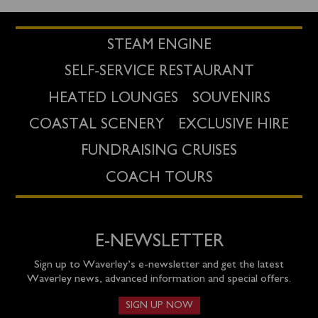
STEAM ENGINE
SELF-SERVICE RESTAURANT
HEATED LOUNGES
SOUVENIRS
COASTAL SCENERY
EXCLUSIVE HIRE
FUNDRAISING CRUISES
COACH TOURS
E-NEWSLETTER
Sign up to Waverley’s e-newsletter and get the latest
Waverley news, advanced information and special offers.
SIGN UP NOW