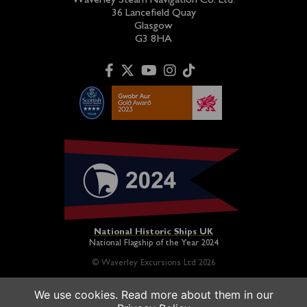
Waverley Steam Navigation Co. Ltd.
36 Lancefield Quay
Glasgow
G3 8HA
National Historic Ships UK
National Flagship of the Year 2024
© Waverley Excursions Ltd 2026
We use cookies. Read more about them in our
Paddle Steamer Waverley is proudly owned by a registered