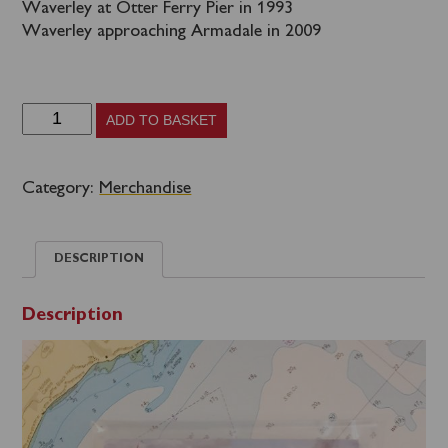
Waverley at Otter Ferry Pier in 1993
Waverley approaching Armadale in 2009
75th
ADD TO BASKET
Anniversary
Postcard
Category:
Merchandise
Collection
quantity
DESCRIPTION
Description