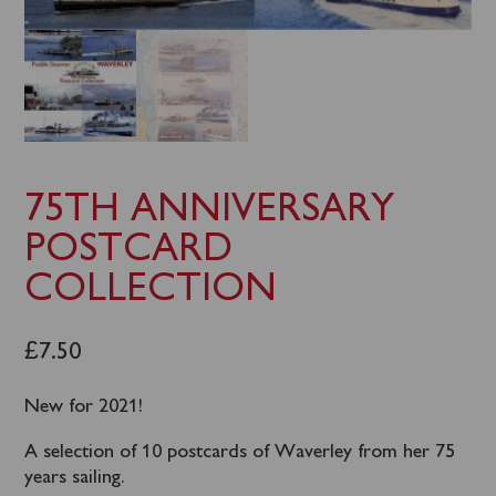
75TH ANNIVERSARY
POSTCARD
COLLECTION
£
7.50
New for 2021!
A selection of 10 postcards of Waverley from her 75
years sailing.