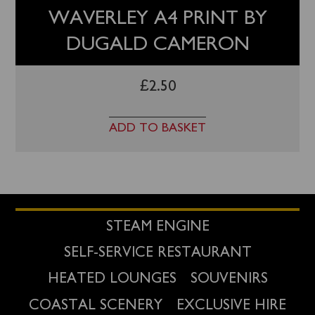
WAVERLEY A4 PRINT BY
DUGALD CAMERON
£
2.50
ADD TO BASKET
STEAM ENGINE
SELF-SERVICE RESTAURANT
HEATED LOUNGES
SOUVENIRS
COASTAL SCENERY
EXCLUSIVE HIRE