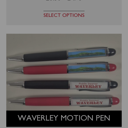
SELECT OPTIONS
WAVERLEY MOTION PEN