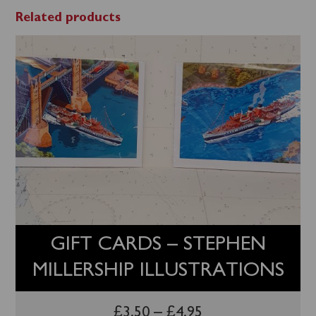
Related products
GIFT CARDS – STEPHEN
MILLERSHIP ILLUSTRATIONS
£
3.50
–
£
4.95