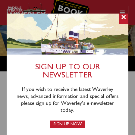
CLICK HERE TO
BOOK
YOUR CRUISE
×
SHOP
SIGN UP TO OUR
NEWSLETTER
Shop Home
/
Merchandise
/ 75th Anniversary Postcard
If you wish to receive the latest Waverley
news, advanced information and special offers
Collection
please sign up for Waverley’s e-newsletter
today.
SIGN UP NOW