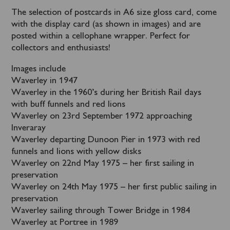
The selection of postcards in A6 size gloss card, come
with the display card (as shown in images) and are
posted within a cellophane wrapper. Perfect for
collectors and enthusiasts!
Images include
Waverley in 1947
Waverley in the 1960’s during her British Rail days
with buff funnels and red lions
Waverley on 23rd September 1972 approaching
Inveraray
Waverley departing Dunoon Pier in 1973 with red
funnels and lions with yellow disks
Waverley on 22nd May 1975 – her first sailing in
preservation
Waverley on 24th May 1975 – her first public sailing in
preservation
Waverley sailing through Tower Bridge in 1984
Waverley at Portree in 1989