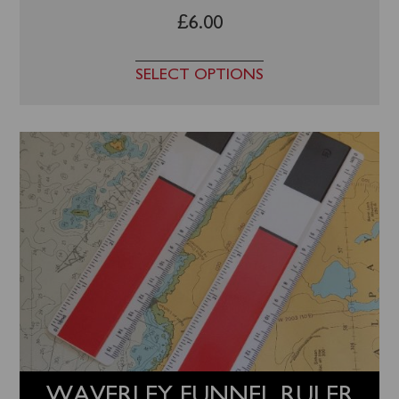
£
6.00
SELECT OPTIONS
WAVERLEY FUNNEL RULER