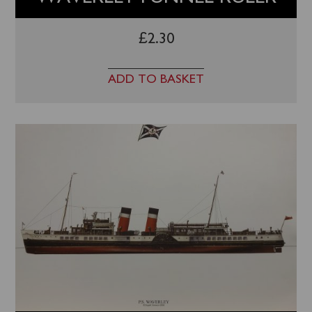
£
2.30
ADD TO BASKET