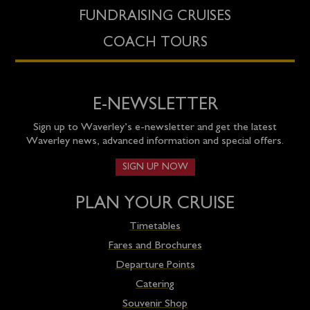
FUNDRAISING CRUISES
COACH TOURS
E-NEWSLETTER
Sign up to Waverley’s e-newsletter and get the latest
Waverley news, advanced information and special offers.
SIGN UP NOW
PLAN YOUR CRUISE
Timetables
Fares and Brochures
Departure Points
Catering
Souvenir Shop