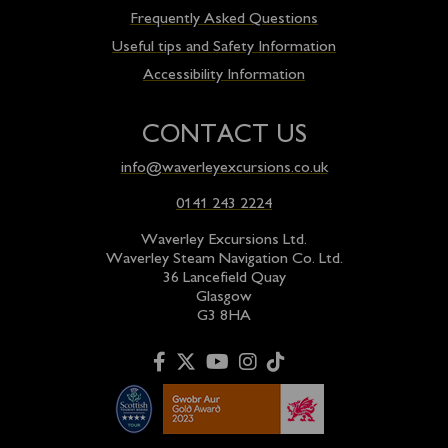
Frequently Asked Questions
Useful tips and Safety Information
Accessibility Information
CONTACT US
info@waverleyexcursions.co.uk
0141 243 2224
Waverley Excursions Ltd.
Waverley Steam Navigation Co. Ltd.
36 Lancefield Quay
Glasgow
G3 8HA