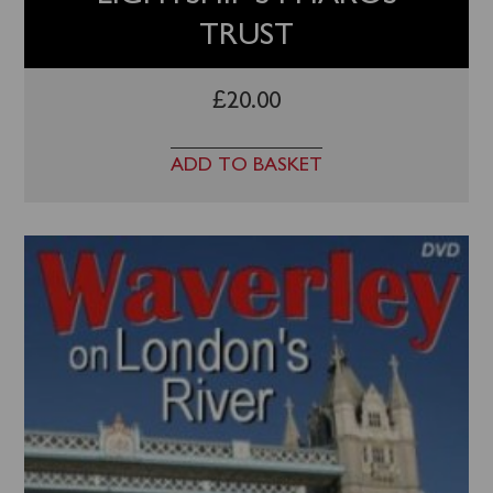
TRUST
£
20.00
ADD TO BASKET