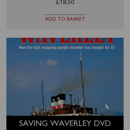
£
18.50
ADD TO BASKET
SAVING WAVERLEY DVD