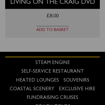
LIVING ON THE CRAIG DVD
£
8.00
ADD TO BASKET
STEAM ENGINE
SELF-SERVICE RESTAURANT
HEATED LOUNGES
SOUVENIRS
COASTAL SCENERY
EXCLUSIVE HIRE
FUNDRAISING CRUISES