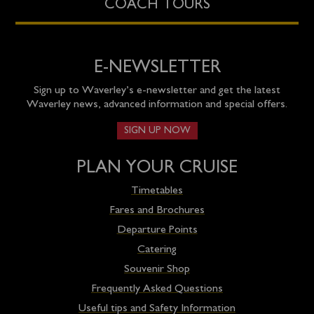
COACH TOURS
E-NEWSLETTER
Sign up to Waverley’s e-newsletter and get the latest
Waverley news, advanced information and special offers.
SIGN UP NOW
PLAN YOUR CRUISE
Timetables
Fares and Brochures
Departure Points
Catering
Souvenir Shop
Frequently Asked Questions
Useful tips and Safety Information