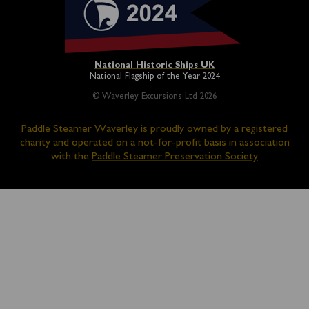
National Historic Ships UK
National Flagship of the Year 2024
© Waverley Excursions Ltd 2026
Paddle Steamer Waverley is proudly owned by a registered
charity and operated on a not-for-profit basis in association
with the
Paddle Steamer Preservation Society