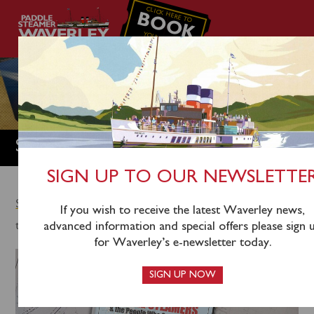
CLICK HERE TO
BOOK
YOUR CRUISE
SHOP
SIGN UP TO OUR NEWSLETTE
Shop Home
/
DVDS
/ Britain’s Last Paddle Steamers &
If you wish to receive the latest Waverley news,
the People who saved them DVD
advanced information and special offers please sign 
for Waverley’s e-newsletter today.
SIGN UP NOW