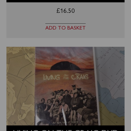
£
16.50
ADD TO BASKET