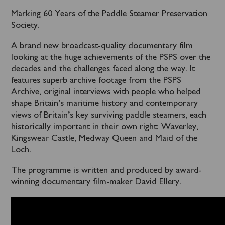
Marking 60 Years of the Paddle Steamer Preservation
Society.
A brand new broadcast-quality documentary film
looking at the huge achievements of the PSPS over the
decades and the challenges faced along the way. It
features superb archive footage from the PSPS
Archive, original interviews with people who helped
shape Britain’s maritime history and contemporary
views of Britain’s key surviving paddle steamers, each
historically important in their own right: Waverley,
Kingswear Castle, Medway Queen and Maid of the
Loch.
The programme is written and produced by award-
winning documentary film-maker David Ellery.