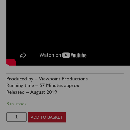
Produced by – Viewpoint Productions
Running time – 57 Minutes approx
Released – August 2019
8 in stock
Britain's
ADD TO BASKET
Last