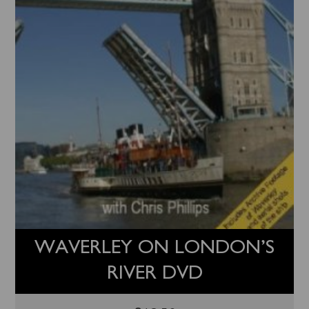
WAVERLEY ON LONDON’S
RIVER DVD