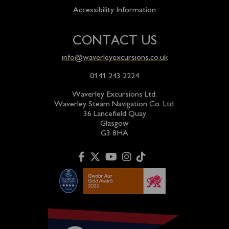
Accessibility Information
CONTACT US
info@waverleyexcursions.co.uk
0141 243 2224
Waverley Excursions Ltd.
Waverley Steam Navigation Co. Ltd.
36 Lancefield Quay
Glasgow
G3 8HA