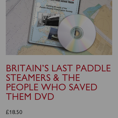
BRITAIN’S LAST PADDLE
STEAMERS & THE
PEOPLE WHO SAVED
THEM DVD
£
18.50