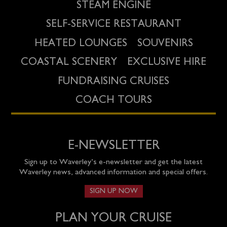
STEAM ENGINE
SELF-SERVICE RESTAURANT
HEATED LOUNGES
SOUVENIRS
COASTAL SCENERY
EXCLUSIVE HIRE
FUNDRAISING CRUISES
COACH TOURS
E-NEWSLETTER
Sign up to Waverley’s e-newsletter and get the latest
Waverley news, advanced information and special offers.
SIGN UP NOW
PLAN YOUR CRUISE