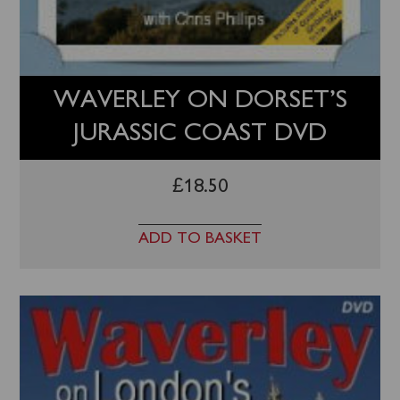
WAVERLEY ON DORSET’S
JURASSIC COAST DVD
£
18.50
ADD TO BASKET