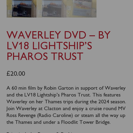
WAVERLEY DVD – BY
LV18 LIGHTSHIP’S
PHAROS TRUST
£
20.00
A 60 min film by Robin Garton in support of Waverley
and the LV18 Lightship’s Pharos Trust. This features
Waverley on her Thames trips during the 2024 season.
Join Waverley at Clacton and enjoy a cruise round MV
Ross Revenge (Radio Caroline) or steam all the way up
the Thames and under a Floodlit Tower Bridge.