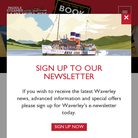
CLICK HERE TO
BOOK
YOUR CRUISE
×
SHOP
SIGN UP TO OUR
NEWSLETTER
Shop Home
/
DVDS
/ Waverley DVD – BY LV18
If you wish to receive the latest Waverley
news, advanced information and special offers
Lightship’s Pharos Trust
please sign up for Waverley’s e-newsletter
today.
SIGN UP NOW