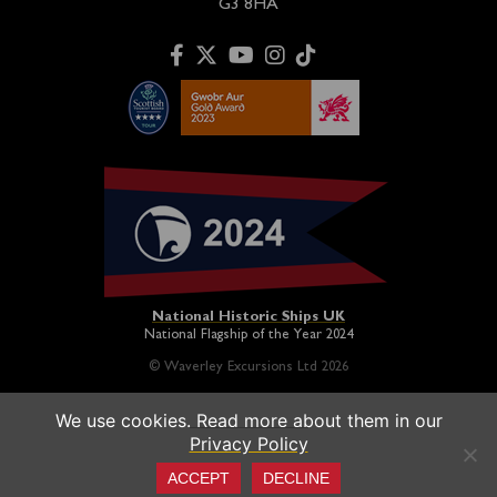
G3 8HA
National Historic Ships UK
National Flagship of the Year 2024
© Waverley Excursions Ltd 2026
We use cookies. Read more about them in our
Paddle Steamer Waverley is proudly owned by a registered
Privacy Policy
charity and operated on a not-for-profit basis in association
with the
Paddle Steamer Preservation Society
ACCEPT
DECLINE