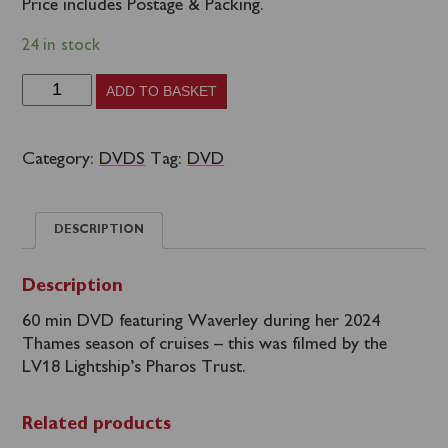
Price includes Postage & Packing.
24 in stock
Waverley
ADD TO BASKET
DVD
-
Category:
DVDS
Tag:
DVD
BY
LV18
DESCRIPTION
Lightship's
Pharos
Description
Trust
60 min DVD featuring Waverley during her 2024
quantity
Thames season of cruises – this was filmed by the
LV18 Lightship’s Pharos Trust.
Related products