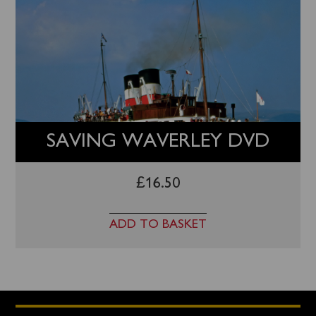
SAVING WAVERLEY DVD
£
16.50
ADD TO BASKET