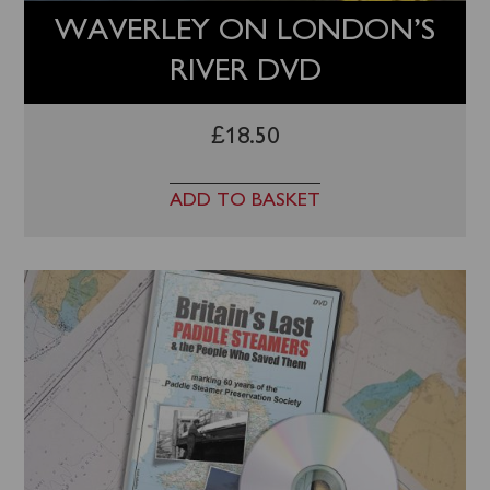
WAVERLEY ON LONDON’S
RIVER DVD
£
18.50
ADD TO BASKET