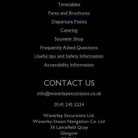
Timetables
Fares and Brochures
Departure Points
Catering
Souvenir Shop
Frequently Asked Questions
Useful tips and Safety Information
Accessibility Information
CONTACT US
info@waverleyexcursions.co.uk
0141 243 2224
Waverley Excursions Ltd.
Waverley Steam Navigation Co. Ltd.
36 Lancefield Quay
Glasgow