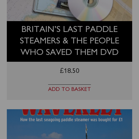
BRITAIN’S LAST PADDLE
STEAMERS & THE PEOPLE
WHO SAVED THEM DVD
£
18.50
ADD TO BASKET