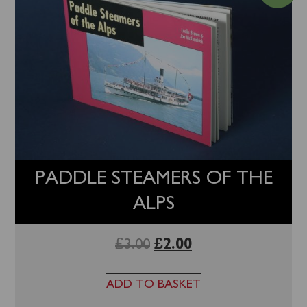
PADDLE STEAMERS OF THE
ALPS
£
3.00
£
2.00
ADD TO BASKET