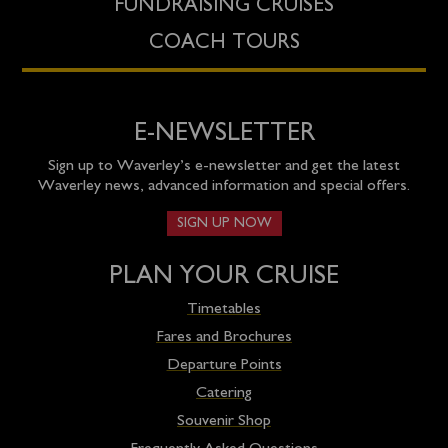
FUNDRAISING CRUISES
COACH TOURS
E-NEWSLETTER
Sign up to Waverley’s e-newsletter and get the latest
Waverley news, advanced information and special offers.
SIGN UP NOW
PLAN YOUR CRUISE
Timetables
Fares and Brochures
Departure Points
Catering
Souvenir Shop