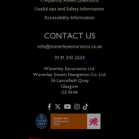
Frequently Asked Questions
Useful tips and Safety Information
Accessibility Information
CONTACT US
info@waverleyexcursions.co.uk
0141 243 2224
Waverley Excursions Ltd.
Waverley Steam Navigation Co. Ltd.
36 Lancefield Quay
Glasgow
G3 8HA