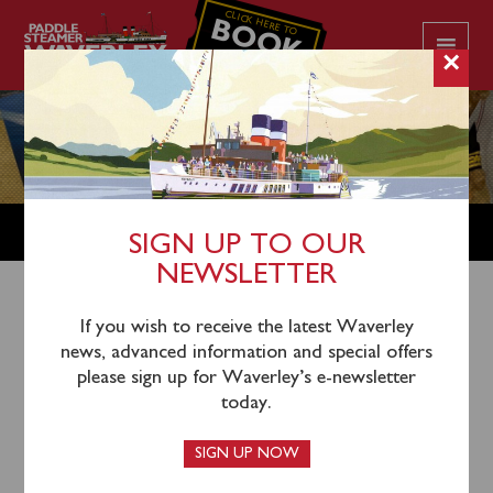
CLICK HERE TO
BOOK
YOUR CRUISE
×
SHOP
SIGN UP TO OUR
NEWSLETTER
Shop Home
/
Books
/ British Paddle Steamers – The
If you wish to receive the latest Waverley
news, advanced information and special offers
Heyday of Excursions and Day Trips
please sign up for Waverley’s e-newsletter
today.
SIGN UP NOW