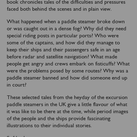
book chronicles tales of the difficulties and pressures
faced both behind the scenes and in plain view.
What happened when a paddle steamer broke down
or was caught out in a dense fog? Why did they need
special riding posts in particular ports? Who were
some of the captains, and how did they manage to
keep their ships and their passengers safe in an age
before radar and satellite navigation? What made
people get angry and crews embark on fisticuffs? What
were the problems posed by some routes? Why was a
paddle steamer banned and how did someone end up
in court?
These selected tales from the heyday of the excursion
paddle steamers in the UK give a little flavour of what
it was like to be there at the time, while period images
of the people and the ships provide fascinating
illustrations to their individual stories.