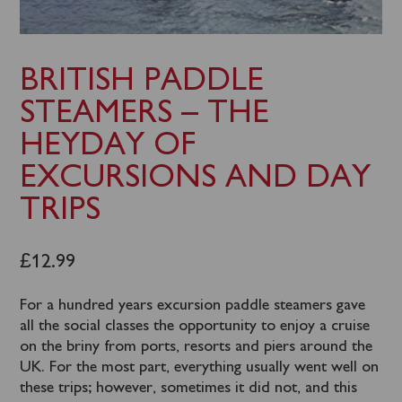
BRITISH PADDLE
STEAMERS – THE
HEYDAY OF
EXCURSIONS AND DAY
TRIPS
£
12.99
For a hundred years excursion paddle steamers gave
all the social classes the opportunity to enjoy a cruise
on the briny from ports, resorts and piers around the
UK. For the most part, everything usually went well on
these trips; however, sometimes it did not, and this