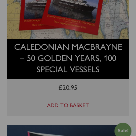
Trips
quantity
CALEDONIAN MACBRAYNE
– 50 GOLDEN YEARS, 100
SPECIAL VESSELS
£
20.95
ADD TO BASKET
Sale!