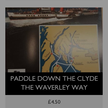
PADDLE DOWN THE CLYDE
THE WAVERLEY WAY
£
4.50