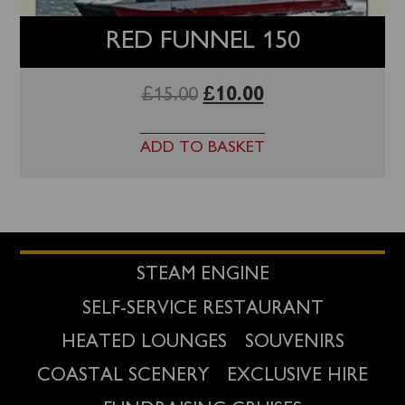
RED FUNNEL 150
£
15.00
£
10.00
ADD TO BASKET
STEAM ENGINE
SELF-SERVICE RESTAURANT
HEATED LOUNGES
SOUVENIRS
COASTAL SCENERY
EXCLUSIVE HIRE