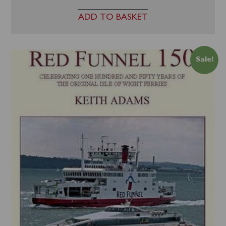
ADD TO BASKET
Sale!