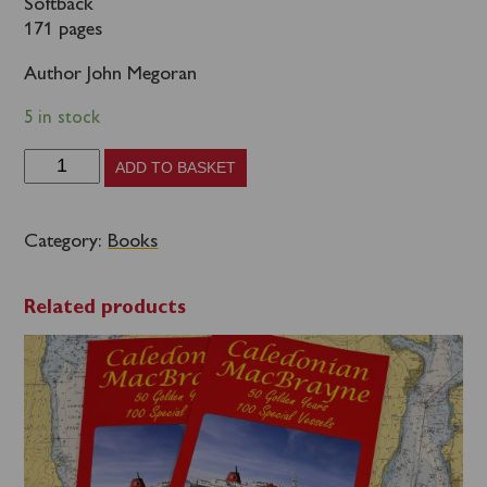
Softback
171 pages
Author John Megoran
5 in stock
British
ADD TO BASKET
Paddle
Steamers
Category:
Books
-
The
Related products
Heyday
of
Excursions
and
Day