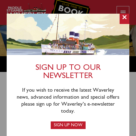
CLICK HERE TO
BOOK
YOUR CRUISE
×
SHOP
SIGN UP TO OUR
NEWSLETTER
Shop Home
/
Merchandise
/ Classic Travel Poster Prints
If you wish to receive the latest Waverley
news, advanced information and special offers
– Waverley on the South Coast
please sign up for Waverley’s e-newsletter
today.
SIGN UP NOW