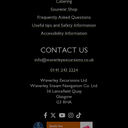
Catering
Souvenir Shop
Frequently Asked Questions
Useful tips and Safety Information
Accessibility Information
CONTACT US
info@waverleyexcursions.co.uk
0141 243 2224
Waverley Excursions Ltd.
Waverley Steam Navigation Co. Ltd.
36 Lancefield Quay
Glasgow
G3 8HA