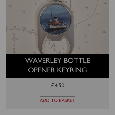
WAVERLEY BOTTLE
OPENER KEYRING
£
4.50
ADD TO BASKET