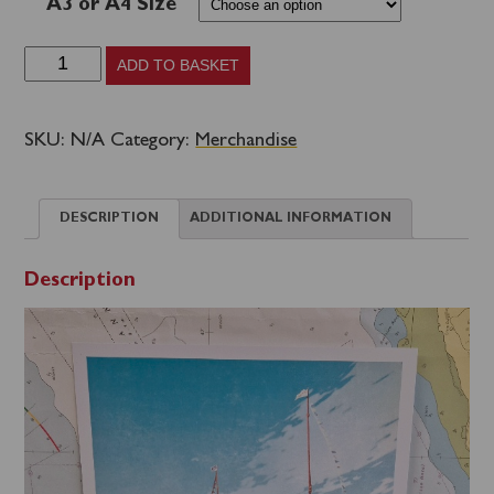
A3 or A4 Size
Classic
ADD TO BASKET
Travel
Poster
SKU:
N/A
Category:
Merchandise
Prints
-
DESCRIPTION
ADDITIONAL INFORMATION
Waverley
on
Description
the
South
Coast
quantity