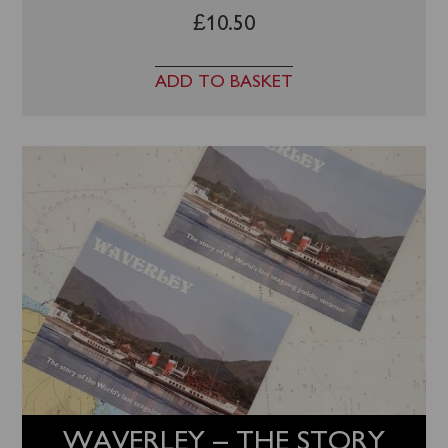
£
10.50
ADD TO BASKET
WAVERLEY – THE STORY