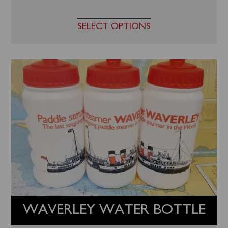
SELECT OPTIONS
WAVERLEY WATER BOTTLE