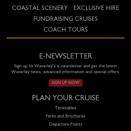
COASTAL SCENERY
EXCLUSIVE HIRE
FUNDRAISING CRUISES
COACH TOURS
E-NEWSLETTER
Sign up to Waverley’s e-newsletter and get the latest
Waverley news, advanced information and special offers.
SIGN UP NOW
PLAN YOUR CRUISE
Timetables
Fares and Brochures
Departure Points