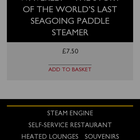
OF THE WORLD’S LAST
SEAGOING PADDLE
STEAMER
£
7.50
ADD TO BASKET
STEAM ENGINE
SELF-SERVICE RESTAURANT
HEATED LOUNGES
SOUVENIRS