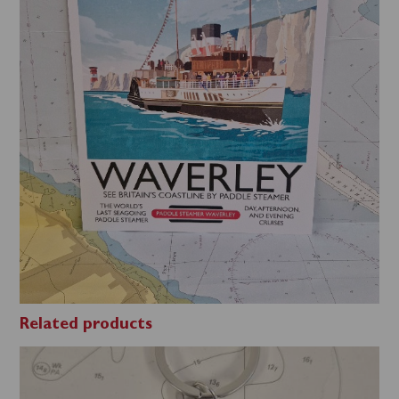
Related products