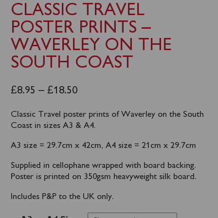
CLASSIC TRAVEL
POSTER PRINTS –
WAVERLEY ON THE
SOUTH COAST
£
8.95
–
£
18.50
Classic Travel poster prints of Waverley on the South
Coast in sizes A3 & A4.
A3 size = 29.7cm x 42cm, A4 size = 21cm x 29.7cm
Supplied in cellophane wrapped with board backing.
Poster is printed on 350gsm heavyweight silk board.
Includes P&P to the UK only.