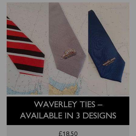
WAVERLEY TIES –
AVAILABLE IN 3 DESIGNS
£
18.50