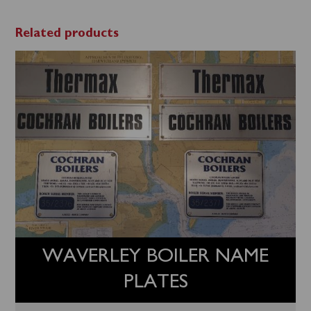
Related products
WAVERLEY BOILER NAME
PLATES