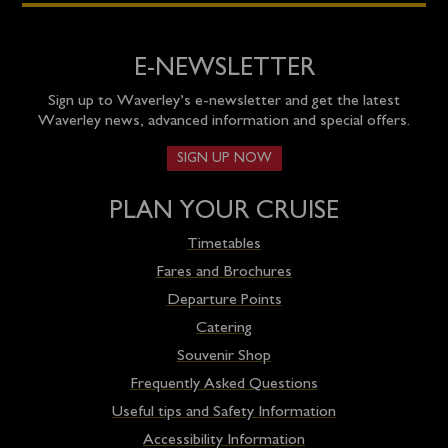
E-NEWSLETTER
Sign up to Waverley’s e-newsletter and get the latest
Waverley news, advanced information and special offers.
SIGN UP NOW
PLAN YOUR CRUISE
Timetables
Fares and Brochures
Departure Points
Catering
Souvenir Shop
Frequently Asked Questions
Useful tips and Safety Information
Accessibility Information