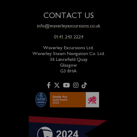
CONTACT US
info@waverleyexcursions.co.uk
0141 243 2224
Waverley Excursions Ltd.
Waverley Steam Navigation Co. Ltd.
36 Lancefield Quay
Glasgow
G3 8HA