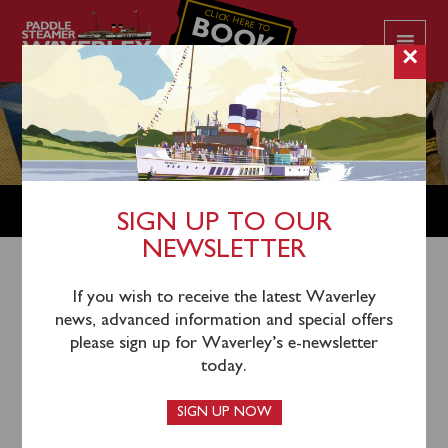
CLICK HERE TO
BOOK
YOUR CRUISE
×
SHOP
SIGN UP TO OUR
NEWSLETTER
Shop Home
/
Waverley & Ship Memorabilia
/ TS
If you wish to receive the latest Waverley
news, advanced information and special offers
Marchioness of Graham print – artist J Nicholson
please sign up for Waverley’s e-newsletter
today.
SIGN UP NOW