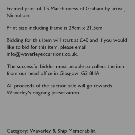
Framed print of TS Marchioness of Graham by artist J
Nicholson.
Print size including frame is 29cm x 21.5cm.
Bidding for this item will start at £40 and if you would
like to bid for this item, please email
info@waverleyexcursions.co.uk.
The successful bidder must be able to collect the item
from our head office in Glasgow, G3 8HA.
All proceeds of the auction sale will go towards
Waverley’s ongoing preservation.
Category:
Waverley & Ship Memorabilia