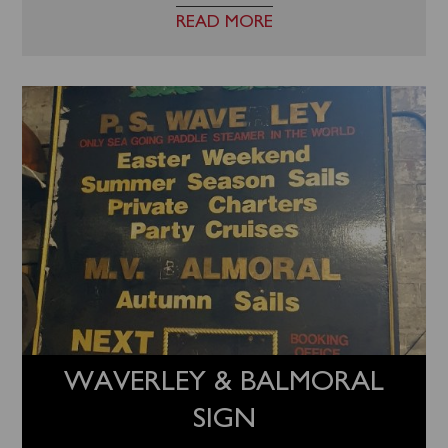
READ MORE
WAVERLEY & BALMORAL
SIGN