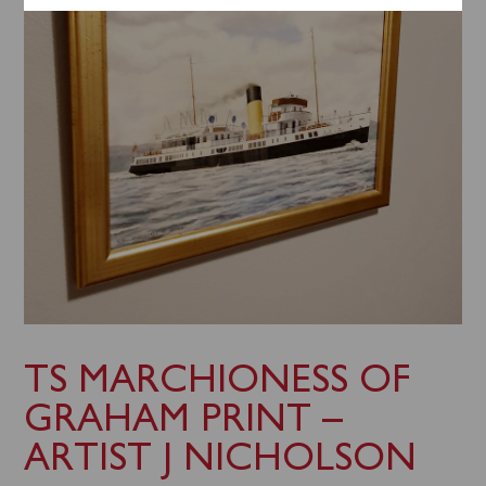
TS MARCHIONESS OF
GRAHAM PRINT –
ARTIST J NICHOLSON