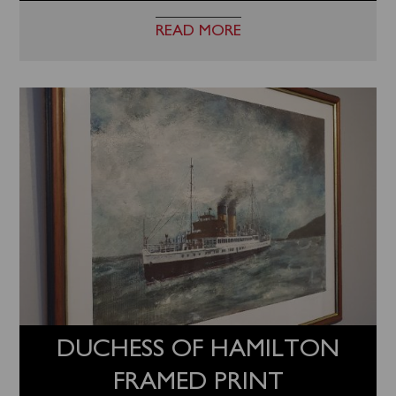
READ MORE
DUCHESS OF HAMILTON
FRAMED PRINT