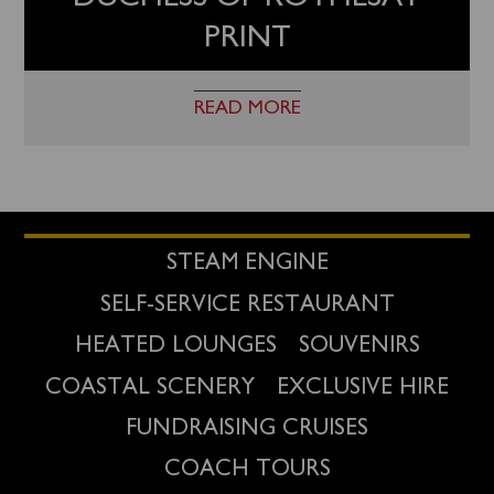
PRINT
READ MORE
STEAM ENGINE
SELF-SERVICE RESTAURANT
HEATED LOUNGES
SOUVENIRS
COASTAL SCENERY
EXCLUSIVE HIRE
FUNDRAISING CRUISES
COACH TOURS