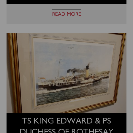
READ MORE
TS KING EDWARD & PS
DUCHESS OF ROTHESAY