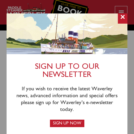
CLICK HERE TO
BOOK
YOUR CRUISE
×
SIGN UP TO OUR
18th October 2025
NEWSLETTER
Waverley’s 2025 season comes to an end on Sunday
October 19th. Following this Waverley will be laid up
If you wish to receive the latest Waverley
for the winter at her berth in Glasgow.
news, advanced information and special offers
please sign up for Waverley’s e-newsletter
Planning for Waverley’s 2026 season is well underway
today.
and details will be forthcoming. For the latest up-to-
date news and advanced information on Waverley’s
SIGN UP NOW
2026 season,
sign up to our e-newsletter today.