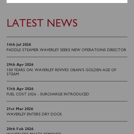
LATEST NEWS
14th Jul 2026
:
PADDLE STEAMER WAVERLEY SEEKS NEW OPERATIONS DIRECTOR
29th Apr 2026
:
100 YEARS ON: WAVERLEY REVIVES OBAN’S GOLDEN AGE OF
STEAM
13th Apr 2026
:
FUEL COST 2026 - SURCHARGE INTRODUCED
21st Mar 2026
:
WAVERLEY ENTERS DRY DOCK
20th Feb 2026
: