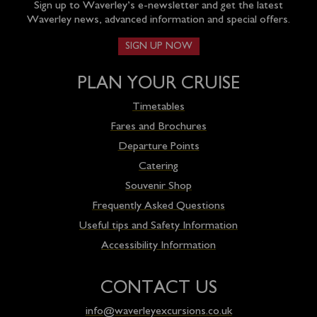
Sign up to Waverley’s e-newsletter and get the latest
Waverley news, advanced information and special offers.
SIGN UP NOW
PLAN YOUR CRUISE
Timetables
Fares and Brochures
Departure Points
Catering
Souvenir Shop
Frequently Asked Questions
Useful tips and Safety Information
Accessibility Information
CONTACT US
info@waverleyexcursions.co.uk