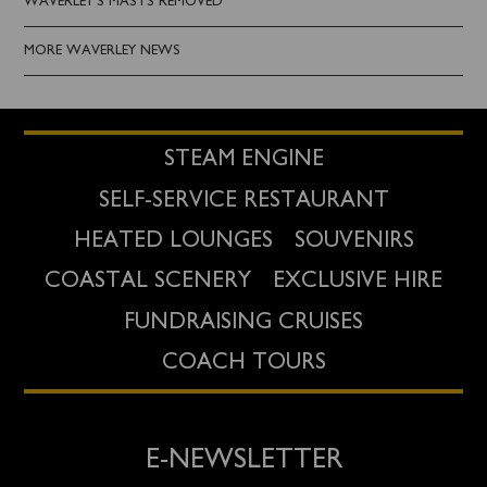
WAVERLEY'S MASTS REMOVED
MORE WAVERLEY NEWS
STEAM ENGINE
SELF-SERVICE RESTAURANT
HEATED LOUNGES
SOUVENIRS
COASTAL SCENERY
EXCLUSIVE HIRE
FUNDRAISING CRUISES
COACH TOURS
E-NEWSLETTER