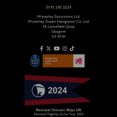
0141 243 2224
Waverley Excursions Ltd.
Waverley Steam Navigation Co. Ltd.
36 Lancefield Quay
Glasgow
G3 8HA
National Historic Ships UK
National Flagship of the Year 2024