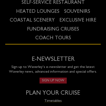
SELF-SERVICE RESTAURANT
HEATED LOUNGES
SOUVENIRS
COASTAL SCENERY
EXCLUSIVE HIRE
FUNDRAISING CRUISES
COACH TOURS
E-NEWSLETTER
Sign up to Waverley’s e-newsletter and get the latest
Waverley news, advanced information and special offers.
SIGN UP NOW
PLAN YOUR CRUISE
Timetables