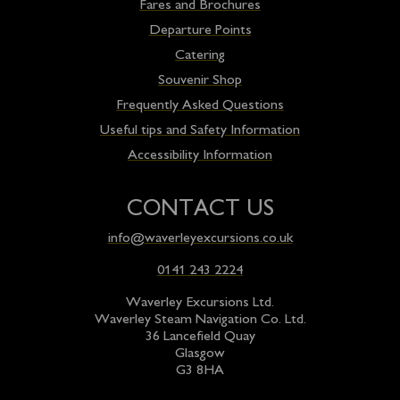
Fares and Brochures
Departure Points
Catering
Souvenir Shop
Frequently Asked Questions
Useful tips and Safety Information
Accessibility Information
CONTACT US
info@waverleyexcursions.co.uk
0141 243 2224
Waverley Excursions Ltd.
Waverley Steam Navigation Co. Ltd.
36 Lancefield Quay
Glasgow
G3 8HA