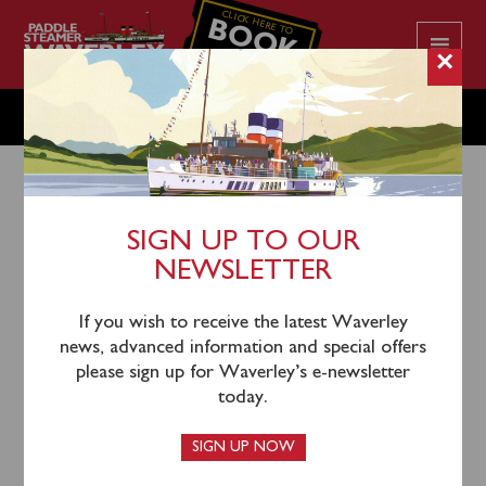
CLICK HERE TO
BOOK
YOUR CRUISE
×
FRIDAY AUGUST 15
SIGN UP TO OUR
NEWSLETTER
12th August 2025
Waverley will sail from Glasgow Science Centre
If you wish to receive the latest Waverley
(1000) and Dunoon (1215) for a cruise to Rothesay
news, advanced information and special offers
with time ashore.
please sign up for Waverley’s e-newsletter
today.
Tickets for this sailing remain available and can be
booked in advance online or by calling 0141 243 2224
SIGN UP NOW
during office hours (Mon – Fri 0930 – 1630).