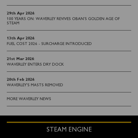
29th Apr 2026
:
100 YEARS ON: WAVERLEY REVIVES OBAN’S GOLDEN AGE OF
STEAM
13th Apr 2026
:
FUEL COST 2026 - SURCHARGE INTRODUCED
21st Mar 2026
:
WAVERLEY ENTERS DRY DOCK
20th Feb 2026
:
WAVERLEY'S MASTS REMOVED
MORE WAVERLEY NEWS
STEAM ENGINE