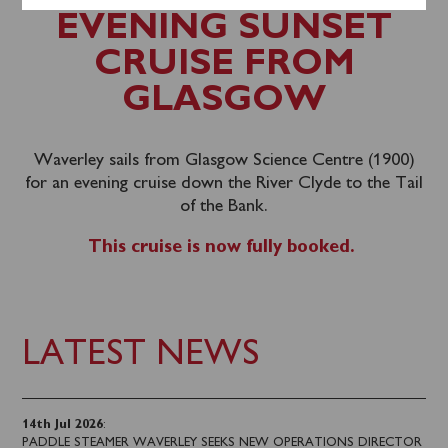
EVENING SUNSET
CRUISE FROM
GLASGOW
Waverley sails from Glasgow Science Centre (1900)
for an evening cruise down the River Clyde to the Tail
of the Bank.
This cruise is now fully booked.
LATEST NEWS
14th Jul 2026
:
PADDLE STEAMER WAVERLEY SEEKS NEW OPERATIONS DIRECTOR