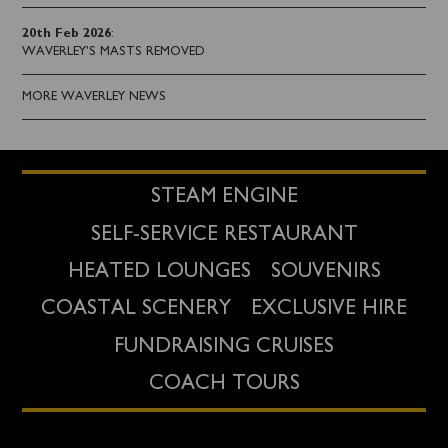
20th Feb 2026
:
WAVERLEY'S MASTS REMOVED
MORE WAVERLEY NEWS
STEAM ENGINE
SELF-SERVICE RESTAURANT
HEATED LOUNGES
SOUVENIRS
COASTAL SCENERY
EXCLUSIVE HIRE
FUNDRAISING CRUISES
COACH TOURS