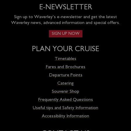
E-NEWSLETTER
Sign up to Waverley’s e-newsletter and get the latest
Waverley news, advanced information and special offers.
SIGN UP NOW
PLAN YOUR CRUISE
Timetables
Fares and Brochures
Departure Points
Catering
Souvenir Shop
Frequently Asked Questions
Useful tips and Safety Information
Accessibility Information