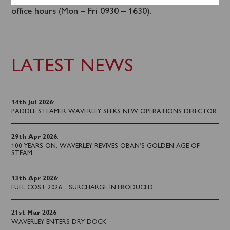
in advance
online
or by calling 0141 243 2224 during
office hours (Mon – Fri 0930 – 1630).
LATEST NEWS
14th Jul 2026
:
PADDLE STEAMER WAVERLEY SEEKS NEW OPERATIONS DIRECTOR
29th Apr 2026
:
100 YEARS ON: WAVERLEY REVIVES OBAN’S GOLDEN AGE OF
STEAM
13th Apr 2026
:
FUEL COST 2026 - SURCHARGE INTRODUCED
21st Mar 2026
:
WAVERLEY ENTERS DRY DOCK