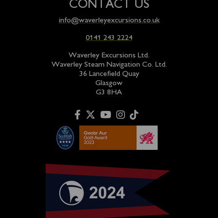
CONTACT US
info@waverleyexcursions.co.uk
0141 243 2224
Waverley Excursions Ltd.
Waverley Steam Navigation Co. Ltd.
36 Lancefield Quay
Glasgow
G3 8HA