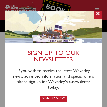
CLICK HERE TO
BOOK
YOUR CRUISE
×
FRIDAY JULY 4
SIGN UP TO OUR
NEWSLETTER
1st July 2025
Waverley will sail from Glasgow Science Centre
If you wish to receive the latest Waverley
(1000) to Rothesay for time ashore.
news, advanced information and special offers
please sign up for Waverley’s e-newsletter
Waverley’s call at Dunoon has been cancelled due to
today.
strength of winds.
SIGN UP NOW
Tickets for this sailing are available and can be booked