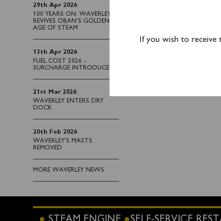
River Thames and under
29th Apr 2026
:
100 YEARS ON: WAVERLEY
Please note that t
REVIVES OBAN’S GOLDEN
AGE OF STEAM
now fully booked.
Th
If you wish to receive
One-way tickets from I
13th Apr 2026
:
FUEL COST 2026 -
advance
online
or by ca
SURCHARGE INTRODUCED
21st Mar 2026
:
WAVERLEY ENTERS DRY
DOCK
20th Feb 2026
:
WAVERLEY'S MASTS
REMOVED
MORE WAVERLEY NEWS
STEAM ENGINE
SELF-SERVICE RE