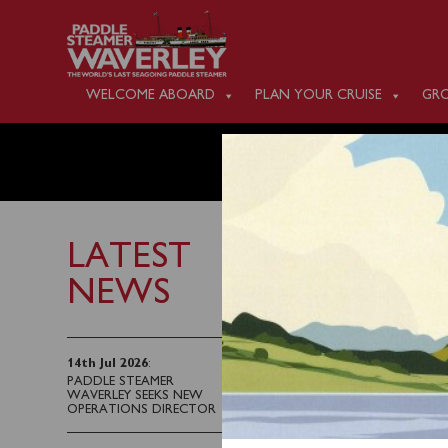
WELCOME ABOARD
PLAN YOUR CRUISE
GRO
FRIDAY
LATEST
NEWS
7th October 2025
Waverley will sail fro
14th Jul 2026
:
PADDLE STEAMER
Ipswich Railway Statio
WAVERLEY SEEKS NEW
OPERATIONS DIRECTOR
Waverley also sails fr