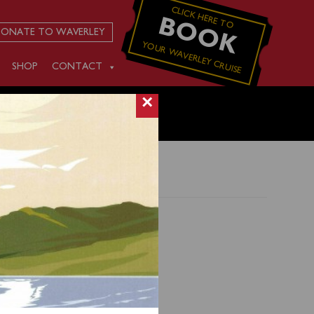
CLICK HERE TO
BOOK
ONATE TO WAVERLEY
YOUR WAVERLEY CRUISE
SHOP
CONTACT
×
 from
e