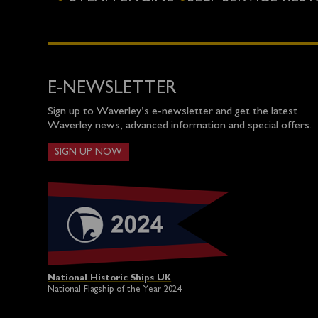
E-NEWSLETTER
Sign up to Waverley’s e-newsletter and get the latest
Waverley news, advanced information and special offers.
SIGN UP NOW
National Historic Ships UK
National Flagship of the Year 2024