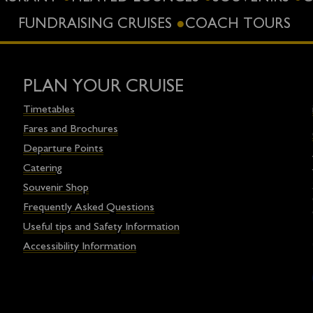
FUNDRAISING CRUISES
COACH TOURS
PLAN YOUR CRUISE
Timetables
Fares and Brochures
Departure Points
Catering
Souvenir Shop
Frequently Asked Questions
Useful tips and Safety Information
Accessibility Information