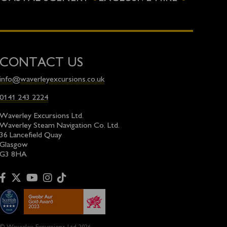
CONTACT US
info@waverleyexcursions.co.uk
0141 243 2224
Waverley Excursions Ltd.
Waverley Steam Navigation Co. Ltd.
36 Lancefield Quay
Glasgow
G3 8HA