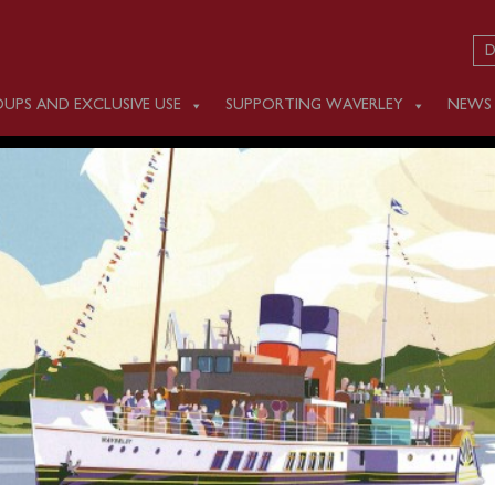
D
UPS AND EXCLUSIVE USE
SUPPORTING WAVERLEY
NEWS
 OCTOBER 10
m Ipswich Docks – passengers must use the shuttle bus service
n which operates between 0930 and 1030.
om Clacton (1330) and Southend (1600) before steaming up th