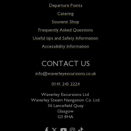
Departure Points
Catering
Souvenir Shop
Frequently Asked Questions
Useful tips and Safety Information
Accessibility Information
CONTACT US
info@waverleyexcursions.co.uk
0141 243 2224
Waverley Excursions Ltd.
Waverley Steam Navigation Co. Ltd.
36 Lancefield Quay
Glasgow
G3 8HA