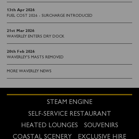
13th Apr 2026
:
FUEL COST 2026 - SURCHARGE INTRODUCED
21st Mar 2026
:
WAVERLEY ENTERS DRY DOCK
20th Feb 2026
:
WAVERLEY'S MASTS REMOVED
MORE WAVERLEY NEWS
STEAM ENGINE
SELF-SERVICE RESTAURANT
HEATED LOUNGES
SOUVENIRS
COASTAL SCENERY
EXCLUSIVE HIRE