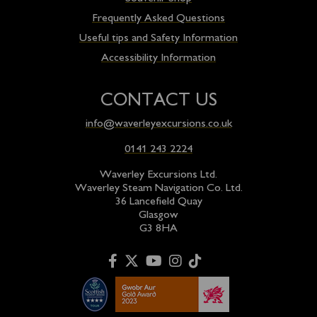
Frequently Asked Questions
Useful tips and Safety Information
Accessibility Information
CONTACT US
info@waverleyexcursions.co.uk
0141 243 2224
Waverley Excursions Ltd.
Waverley Steam Navigation Co. Ltd.
36 Lancefield Quay
Glasgow
G3 8HA