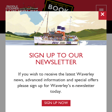
CLICK HERE TO
BOOK
YOUR CRUISE
×
MONDAY AUGUST 4
SIGN UP TO OUR
NEWSLETTER
1st August 2025
Unfortunately Waverley’s sailing on Monday 4th
If you wish to receive the latest Waverley
August has been cancelled due to the very strong
news, advanced information and special offers
winds being forecast. Gusts are now expected to be in
please sign up for Waverley’s e-newsletter
excess of 50mph across the Clyde coast. Waverley will
today.
remain berthed in Glasgow on Monday.
SIGN UP NOW
Those passengers who have pre-booked tickets have