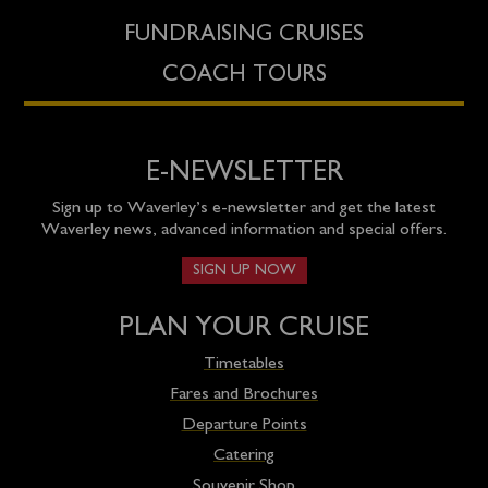
FUNDRAISING CRUISES
COACH TOURS
E-NEWSLETTER
Sign up to Waverley’s e-newsletter and get the latest
Waverley news, advanced information and special offers.
SIGN UP NOW
PLAN YOUR CRUISE
Timetables
Fares and Brochures
Departure Points
Catering
Souvenir Shop