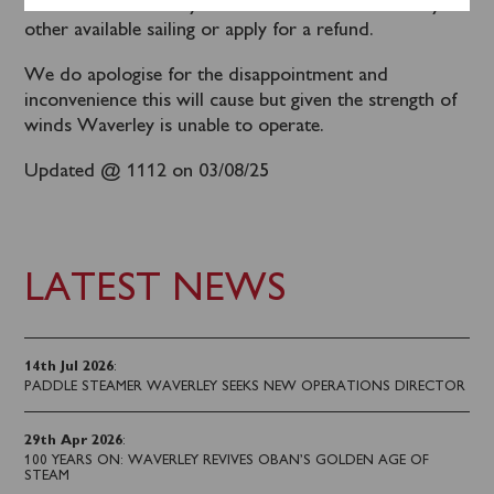
been contacted. They will be able to transfer to any
other available sailing or apply for a refund.
We do apologise for the disappointment and
inconvenience this will cause but given the strength of
winds Waverley is unable to operate.
Updated @ 1112 on 03/08/25
LATEST NEWS
14th Jul 2026
:
PADDLE STEAMER WAVERLEY SEEKS NEW OPERATIONS DIRECTOR
29th Apr 2026
:
100 YEARS ON: WAVERLEY REVIVES OBAN’S GOLDEN AGE OF
STEAM