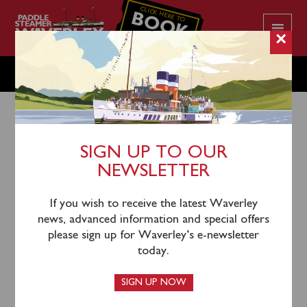
CLICK HERE TO
BOOK
YOUR CRUISE
×
MONDAY JULY 15
SIGN UP TO OUR
NEWSLETTER
12th July 2024
Waverley will sail from Glasgow Science Centre
If you wish to receive the latest Waverley
(0915), Greenock (1100), Largs (1225), Lochranza
news, advanced information and special offers
(1355) and Ardrishaig (1530) for a cruise of Loch Fyne
please sign up for Waverley’s e-newsletter
& the Otter Narrows.
today.
Glasgow passengers will return to the Science Centre
SIGN UP NOW
by inclusive coach from Largs.