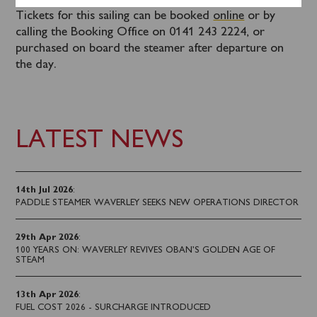
Tickets for this sailing can be booked
online
or by
calling the Booking Office on 0141 243 2224, or
purchased on board the steamer after departure on
the day.
LATEST NEWS
14th Jul 2026
:
PADDLE STEAMER WAVERLEY SEEKS NEW OPERATIONS DIRECTOR
29th Apr 2026
:
100 YEARS ON: WAVERLEY REVIVES OBAN’S GOLDEN AGE OF
STEAM
13th Apr 2026
:
FUEL COST 2026 - SURCHARGE INTRODUCED