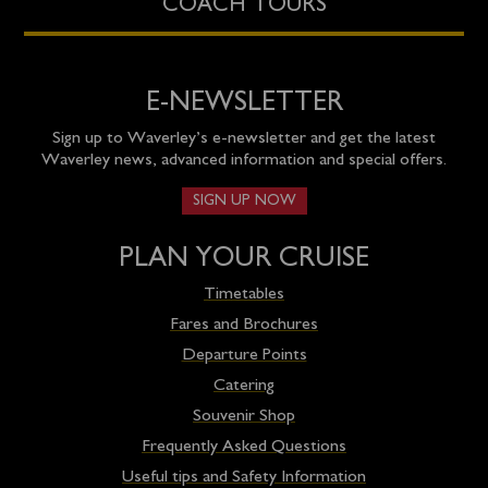
COACH TOURS
E-NEWSLETTER
Sign up to Waverley’s e-newsletter and get the latest
Waverley news, advanced information and special offers.
SIGN UP NOW
PLAN YOUR CRUISE
Timetables
Fares and Brochures
Departure Points
Catering
Souvenir Shop
Frequently Asked Questions
Useful tips and Safety Information