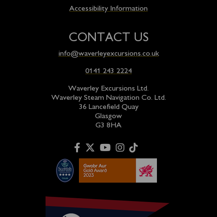
Accessibility Information
CONTACT US
info@waverleyexcursions.co.uk
0141 243 2224
Waverley Excursions Ltd.
Waverley Steam Navigation Co. Ltd.
36 Lancefield Quay
Glasgow
G3 8HA