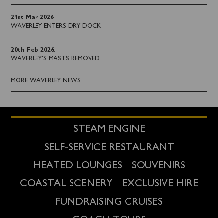
21st Mar 2026
:
WAVERLEY ENTERS DRY DOCK
20th Feb 2026
:
WAVERLEY'S MASTS REMOVED
MORE WAVERLEY NEWS
STEAM ENGINE
SELF-SERVICE RESTAURANT
HEATED LOUNGES
SOUVENIRS
COASTAL SCENERY
EXCLUSIVE HIRE
FUNDRAISING CRUISES