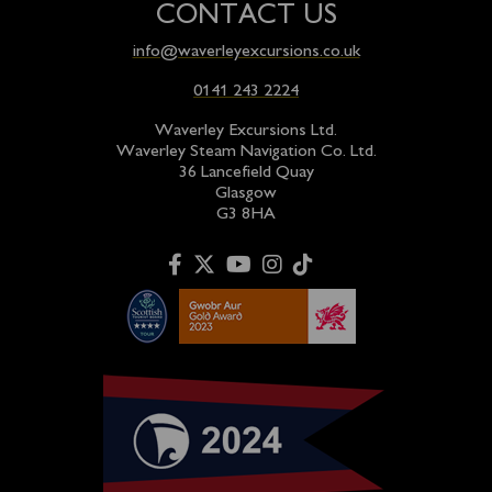
CONTACT US
info@waverleyexcursions.co.uk
0141 243 2224
Waverley Excursions Ltd.
Waverley Steam Navigation Co. Ltd.
36 Lancefield Quay
Glasgow
G3 8HA