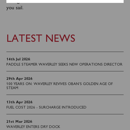
calling 0141 243 2224 or on board the steamer when
you sail.
LATEST NEWS
14th Jul 2026
:
PADDLE STEAMER WAVERLEY SEEKS NEW OPERATIONS DIRECTOR
29th Apr 2026
:
100 YEARS ON: WAVERLEY REVIVES OBAN’S GOLDEN AGE OF
STEAM
13th Apr 2026
:
FUEL COST 2026 - SURCHARGE INTRODUCED
21st Mar 2026
:
WAVERLEY ENTERS DRY DOCK