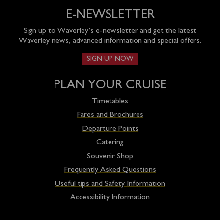
E-NEWSLETTER
Sign up to Waverley’s e-newsletter and get the latest
Waverley news, advanced information and special offers.
SIGN UP NOW
PLAN YOUR CRUISE
Timetables
Fares and Brochures
Departure Points
Catering
Souvenir Shop
Frequently Asked Questions
Useful tips and Safety Information
Accessibility Information