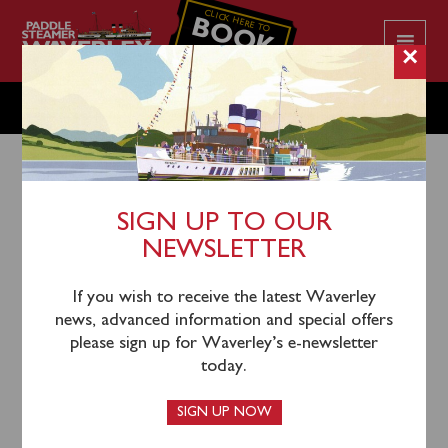
CLICK HERE TO
BOOK
YOUR CRUISE
×
MONDAY JULY 25
SIGN UP TO OUR
NEWSLETTER
22nd July 2022
Waverley will sail from Glasgow Science Centre
If you wish to receive the latest Waverley
(0945), Largs (1225), Keppel (1250) and Lochranza
news, advanced information and special offers
(1410) for an afternoon cruise of the West Arran &
please sign up for Waverley’s e-newsletter
Kintyre Coasts. Please note that Glasgow passengers
today.
will return via complimentary coach from Largs.
SIGN UP NOW
Tickets can be purchased in advance
online
or by