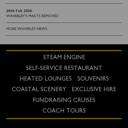
20th Feb 2026
:
WAVERLEY'S MASTS REMOVED
MORE WAVERLEY NEWS
STEAM ENGINE
SELF-SERVICE RESTAURANT
HEATED LOUNGES
SOUVENIRS
COASTAL SCENERY
EXCLUSIVE HIRE
FUNDRAISING CRUISES
COACH TOURS