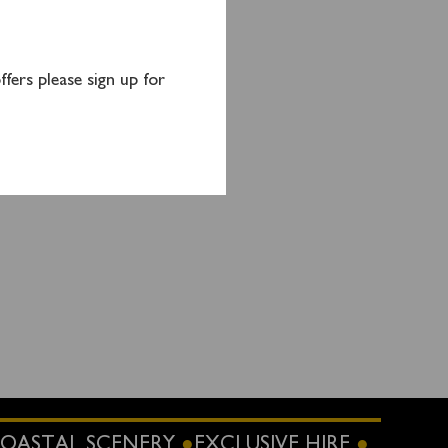
d the
fers please sign up for
OASTAL SCENERY
EXCLUSIVE HIRE