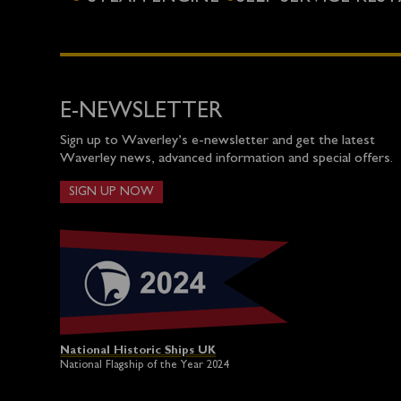
E-NEWSLETTER
Sign up to Waverley’s e-newsletter and get the latest
Waverley news, advanced information and special offers.
SIGN UP NOW
National Historic Ships UK
National Flagship of the Year 2024