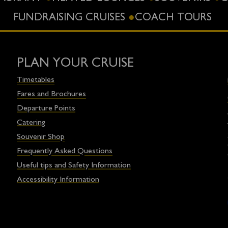
FUNDRAISING CRUISES
COACH TOURS
PLAN YOUR CRUISE
Timetables
Fares and Brochures
Departure Points
Catering
Souvenir Shop
Frequently Asked Questions
Useful tips and Safety Information
Accessibility Information