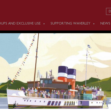
D
UPS AND EXCLUSIVE USE
SUPPORTING WAVERLEY
NEWS
 JULY 28
m Ayr Harbour (0950), Brodick (1125) and Campbeltown (134
 Coast and round the Sanda Isles.
g are available and can be booked in advance online or by calli