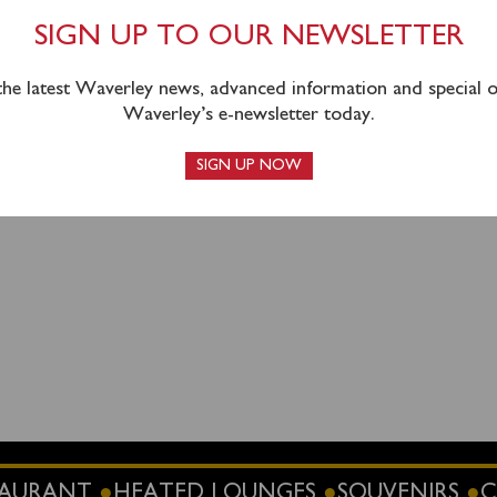
 hours (Mon – Fri 0930 – 1630) or can be purchased on boar
SIGN UP TO OUR NEWSLETTER
 the latest Waverley news, advanced information and special of
Waverley’s e-newsletter today.
SIGN UP NOW
STAURANT
HEATED LOUNGES
SOUVENIRS
C