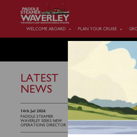
WELCOME ABOARD
PLAN YOUR CRUISE
GRO
MONDAY
LATEST
NEWS
26th July 2025
Waverley will sail fro
14th Jul 2026
:
PADDLE STEAMER
a cruise of the Kintyre
WAVERLEY SEEKS NEW
OPERATIONS DIRECTOR
Tickets for this sailin