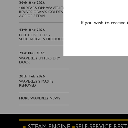
243 2224 during office
29th Apr 2026
:
steamer on the day.
100 YEARS ON: WAVERLEY
REVIVES OBAN’S GOLDEN
AGE OF STEAM
If you wish to receive
13th Apr 2026
:
FUEL COST 2026 -
SURCHARGE INTRODUCED
21st Mar 2026
:
WAVERLEY ENTERS DRY
DOCK
20th Feb 2026
:
WAVERLEY'S MASTS
REMOVED
MORE WAVERLEY NEWS
STEAM ENGINE
SELF-SERVICE RE