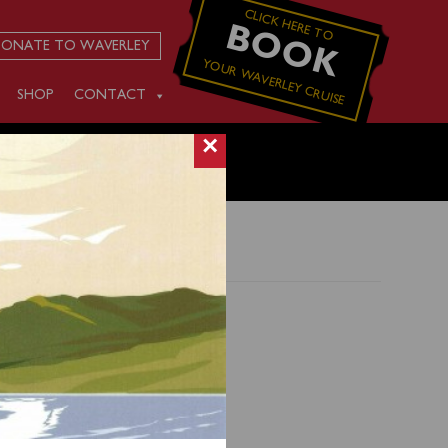
CLICK HERE TO
BOOK
ONATE TO WAVERLEY
YOUR WAVERLEY CRUISE
SHOP
CONTACT
×
0) for
ng 0141