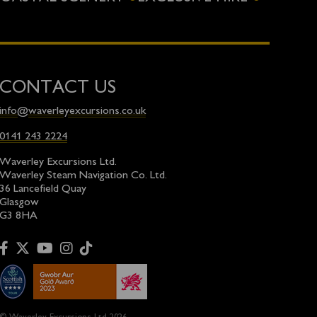
CONTACT US
info@waverleyexcursions.co.uk
0141 243 2224
Waverley Excursions Ltd.
Waverley Steam Navigation Co. Ltd.
36 Lancefield Quay
Glasgow
G3 8HA