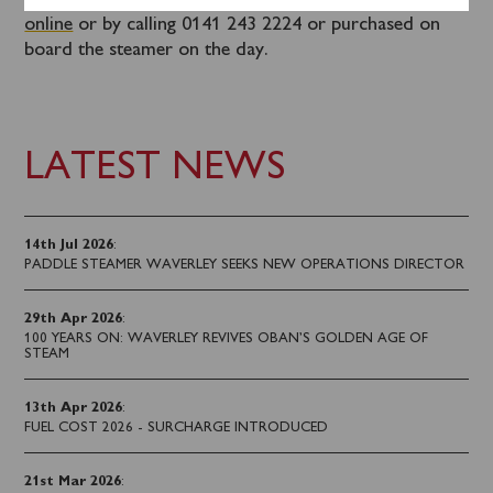
Tickets for this sailing can be booked in advance
online
or by calling 0141 243 2224 or purchased on
board the steamer on the day.
LATEST NEWS
14th Jul 2026
:
PADDLE STEAMER WAVERLEY SEEKS NEW OPERATIONS DIRECTOR
29th Apr 2026
:
100 YEARS ON: WAVERLEY REVIVES OBAN’S GOLDEN AGE OF
STEAM
13th Apr 2026
:
FUEL COST 2026 - SURCHARGE INTRODUCED
21st Mar 2026
: