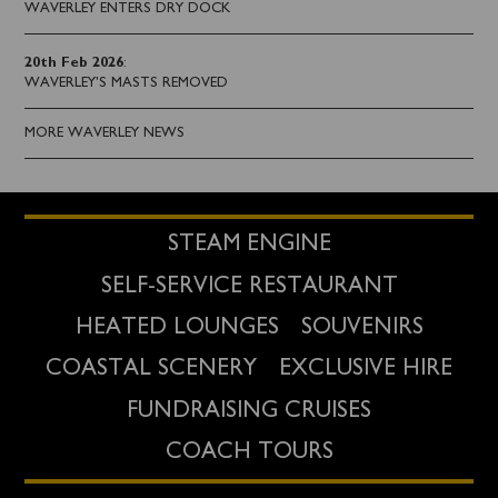
WAVERLEY ENTERS DRY DOCK
20th Feb 2026
:
WAVERLEY'S MASTS REMOVED
MORE WAVERLEY NEWS
STEAM ENGINE
SELF-SERVICE RESTAURANT
HEATED LOUNGES
SOUVENIRS
COASTAL SCENERY
EXCLUSIVE HIRE
FUNDRAISING CRUISES
COACH TOURS