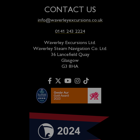
CONTACT US
info@waverleyexcursions.co.uk
0141 243 2224
Waverley Excursions Ltd.
Waverley Steam Navigation Co. Ltd.
36 Lancefield Quay
Glasgow
G3 8HA