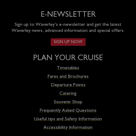
E-NEWSLETTER
Sign up to Waverley’s e-newsletter and get the latest
Waverley news, advanced information and special offers.
SIGN UP NOW
PLAN YOUR CRUISE
Timetables
Fares and Brochures
Departure Points
Catering
Souvenir Shop
Frequently Asked Questions
Useful tips and Safety Information
Accessibility Information