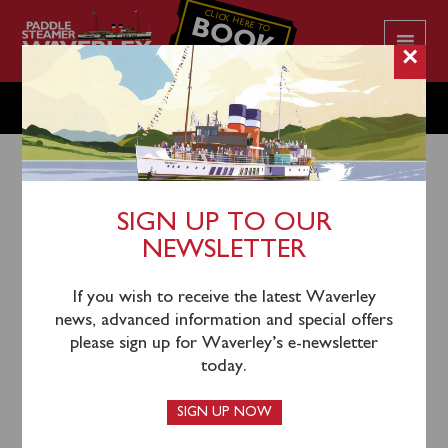
CLICK HERE TO
BOOK
YOUR CRUISE
×
MONDAY JULY 31
SIGN UP TO OUR
NEWSLETTER
28th July 2023
Waverley will sail from Greenock (1045), Rothesay
If you wish to receive the latest Waverley
(1215), Largs (1305) and Keppel (1330) for a cruise
news, advanced information and special offers
past Garroch Head, Inchmarnock, the Kyles of Bute
please sign up for Waverley’s e-newsletter
and Loch Striven with time ashore in Tighnabruaich.
today.
SIGN UP NOW