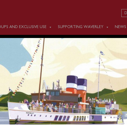
D
UPS AND EXCLUSIVE USE
SUPPORTING WAVERLEY
NEWS
 JUNE 15
m Clevedon (1000) for a cruise along the Somerset Coast view
he Exmoor Coast to Ilfracombe (1430-1550), then past
 the River Torridge to Bideford.