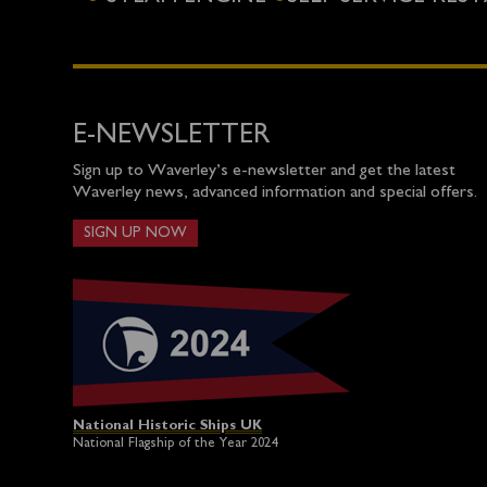
E-NEWSLETTER
Sign up to Waverley’s e-newsletter and get the latest
Waverley news, advanced information and special offers.
SIGN UP NOW
National Historic Ships UK
National Flagship of the Year 2024