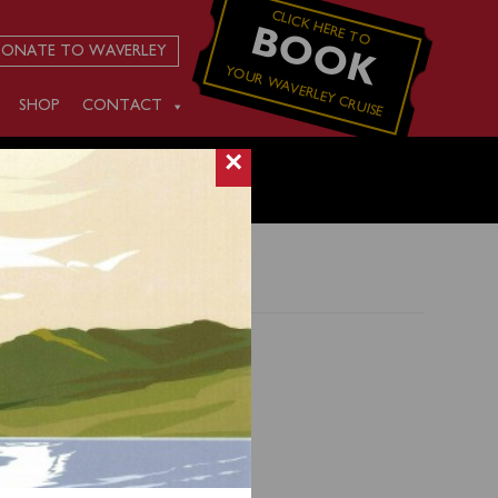
CLICK HERE TO
BOOK
ONATE TO WAVERLEY
YOUR WAVERLEY CRUISE
SHOP
CONTACT
×
ing