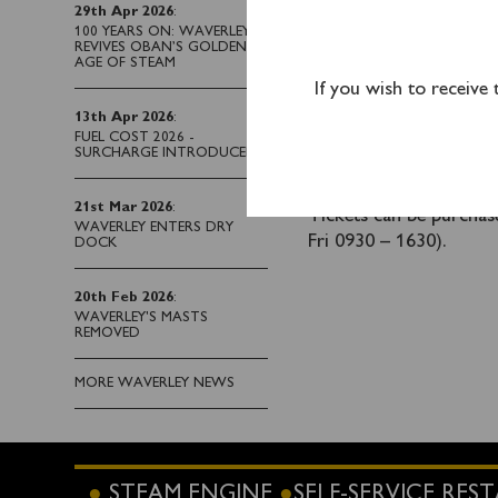
Clevedon passengers wi
29th Apr 2026
:
Bideford.
Advance bo
100 YEARS ON: WAVERLEY
REVIVES OBAN’S GOLDEN
AGE OF STEAM
Waverley also departs 
If you wish to receive
along the North Devon 
13th Apr 2026
:
FUEL COST 2026 -
A coach connection to 
SURCHARGE INTRODUCED
Advance booking is
21st Mar 2026
:
Tickets can be purcha
WAVERLEY ENTERS DRY
Fri 0930 – 1630).
DOCK
20th Feb 2026
:
WAVERLEY'S MASTS
REMOVED
MORE WAVERLEY NEWS
STEAM ENGINE
SELF-SERVICE RE