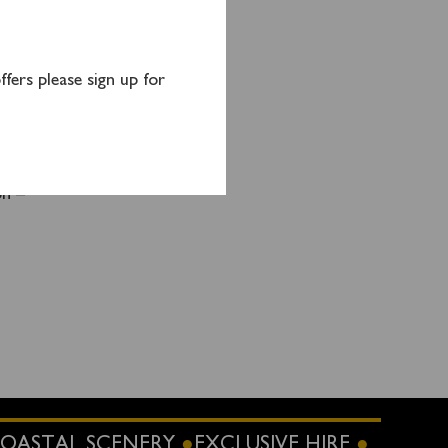
e or
ge and
fers please sign up for
 1415.
on –
OASTAL SCENERY
EXCLUSIVE HIRE