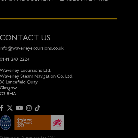
CONTACT US
info@waverleyexcursions.co.uk
0141 243 2224
Waverley Excursions Ltd.
Waverley Steam Navigation Co. Ltd.
36 Lancefield Quay
Glasgow
G3 8HA