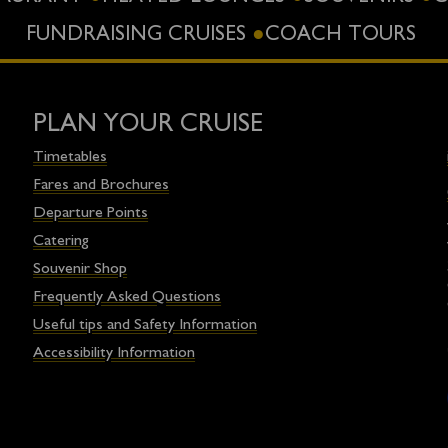
FUNDRAISING CRUISES
COACH TOURS
PLAN YOUR CRUISE
Timetables
Fares and Brochures
Departure Points
Catering
Souvenir Shop
Frequently Asked Questions
Useful tips and Safety Information
Accessibility Information