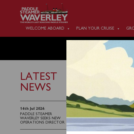
WELCOME ABOARD
PLAN YOUR CRUISE
GRO
MONDAY
LATEST
NEWS
13th June 2026
Waverley will sail fro
14th Jul 2026
:
PADDLE STEAMER
Blue Anchor Bay and t
WAVERLEY SEEKS NEW
Woolacombe Bay and up
OPERATIONS DIRECTOR