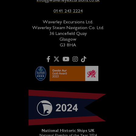
info@waverleyexcursions.co.uk
0141 243 2224
Waverley Excursions Ltd.
Waverley Steam Navigation Co. Ltd.
36 Lancefield Quay
Glasgow
G3 8HA
National Historic Ships UK
National Flagship of the Year 2024