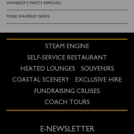
WAVERLEY'S MASTS REMOVED
MORE WAVERLEY NEWS
STEAM ENGINE
SELF-SERVICE RESTAURANT
HEATED LOUNGES
SOUVENIRS
COASTAL SCENERY
EXCLUSIVE HIRE
FUNDRAISING CRUISES
COACH TOURS
E-NEWSLETTER