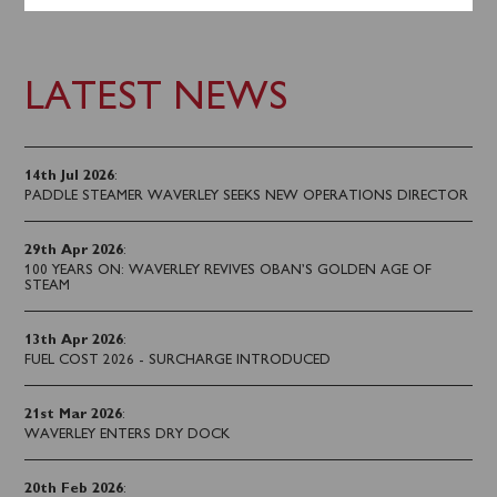
LATEST NEWS
14th Jul 2026
:
PADDLE STEAMER WAVERLEY SEEKS NEW OPERATIONS DIRECTOR
29th Apr 2026
:
100 YEARS ON: WAVERLEY REVIVES OBAN’S GOLDEN AGE OF
STEAM
13th Apr 2026
:
FUEL COST 2026 - SURCHARGE INTRODUCED
21st Mar 2026
:
WAVERLEY ENTERS DRY DOCK
20th Feb 2026
: