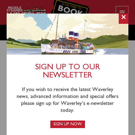
CLICK HERE TO
BOOK
YOUR CRUISE
×
MONDAY JUNE 17
SIGN UP TO OUR
NEWSLETTER
14th June 2024
There is no public sailing scheduled on Monday June
If you wish to receive the latest Waverley
17.
news, advanced information and special offers
please sign up for Waverley’s e-newsletter
Waverley’s next sailing will be on Tuesday June 18,
today.
sailing from Penarth (1530), Clevedon (1645) and
Portishead (1730) for an evening cruise of the River
SIGN UP NOW
Severn and under the Severn Bridges.