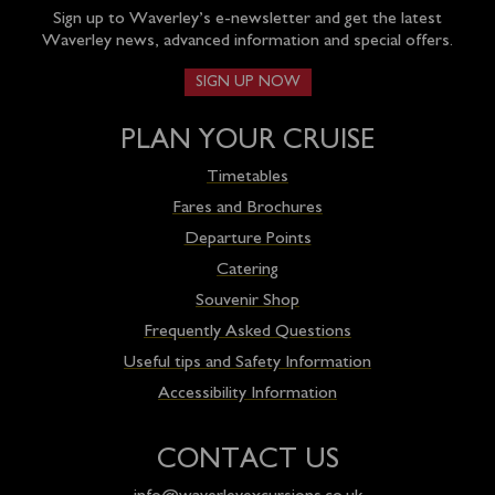
Sign up to Waverley’s e-newsletter and get the latest
Waverley news, advanced information and special offers.
SIGN UP NOW
PLAN YOUR CRUISE
Timetables
Fares and Brochures
Departure Points
Catering
Souvenir Shop
Frequently Asked Questions
Useful tips and Safety Information
Accessibility Information
CONTACT US