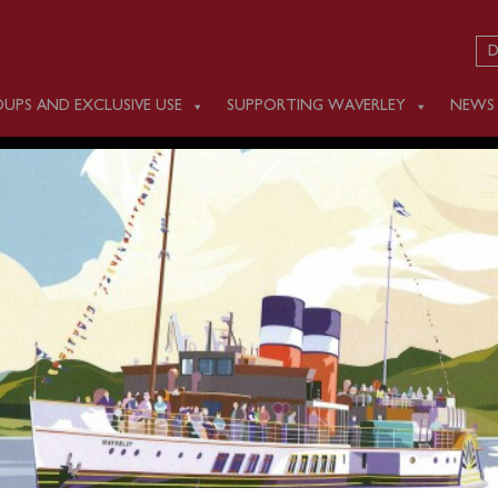
D
UPS AND EXCLUSIVE USE
SUPPORTING WAVERLEY
NEWS
 JUNE 22
 Liverpool
(former Isle of Man Landing Stage adjacen
e Port, immediately beside Memorial to the Marine
s)
at 1000, and Seacombe Landing Stage (1100) for a cruise 
rnoon cruise to Colwyn Bay and the Great Orme.
Waverley 