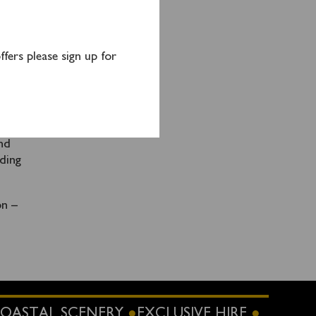
ction
e
fers please sign up for
on of
t
nd
ding
on –
OASTAL SCENERY
EXCLUSIVE HIRE