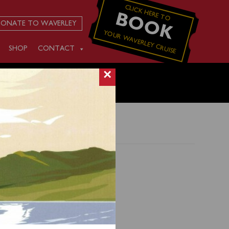
CLICK HERE TO
BOOK
ONATE TO WAVERLEY
YOUR WAVERLEY CRUISE
SHOP
CONTACT
×
t to
to
is