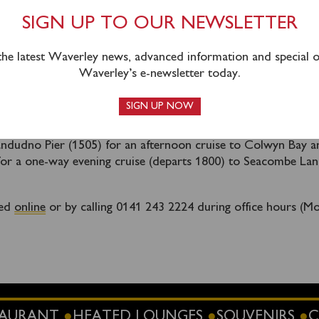
Liverpool and Seacombe.
SIGN UP TO OUR NEWSLETTER
 direct access to Waverley’s berth at Liverpool from the dire
tside the Royal Liver Building due to a large event taking plac
 the latest Waverley news, advanced information and special of
. Joining passengers are advised to approach from the directi
Waverley’s e-newsletter today.
erminal / St Nicholas Place / Our Lady & St Nicholas Church.
eturn to Liverpool in the evening and terminates a
SIGN UP NOW
tage at 2115 as per the timetable.
andudno Pier (1505) for an afternoon cruise to Colwyn Bay a
or a one-way evening cruise (departs 1800) to Seacombe Lan
sed
online
or by calling 0141 243 2224 during office hours (M
STAURANT
HEATED LOUNGES
SOUVENIRS
C