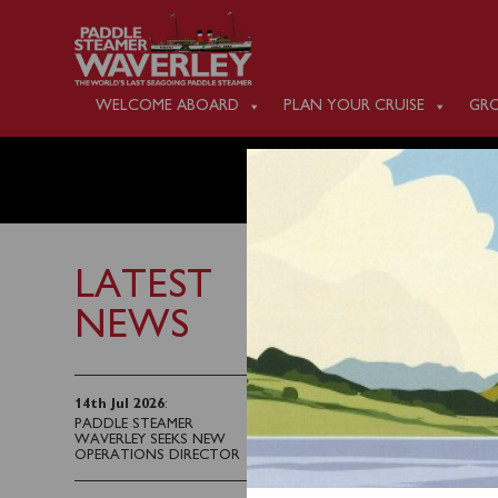
WELCOME ABOARD
PLAN YOUR CRUISE
GRO
MONDAY
LATEST
NEWS
19th June 2026
Waverley will sail from
14th Jul 2026
:
PADDLE STEAMER
the Liverpool Cruis
WAVERLEY SEEKS NEW
Engine Room Heroe
OPERATIONS DIRECTOR
Llandudno and an afte