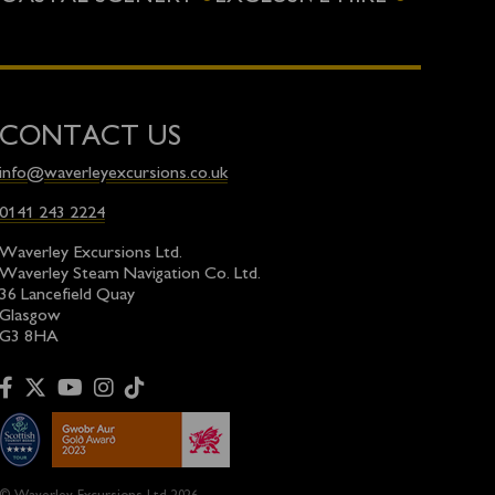
CONTACT US
info@waverleyexcursions.co.uk
0141 243 2224
Waverley Excursions Ltd.
Waverley Steam Navigation Co. Ltd.
36 Lancefield Quay
Glasgow
G3 8HA