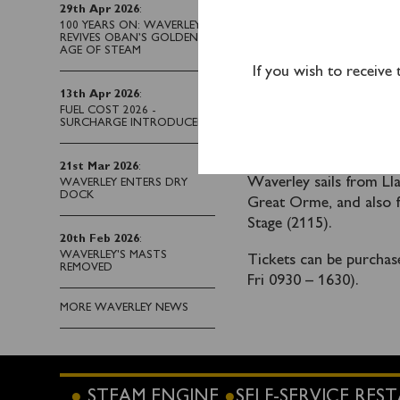
fully booked from 
29th Apr 2026
:
100 YEARS ON: WAVERLEY
REVIVES OBAN’S GOLDEN
Please note there is no
AGE OF STEAM
of the riverside area ou
If you wish to receive
there over the weekend
13th Apr 2026
:
the Liverpool Cruise T
FUEL COST 2026 -
SURCHARGE INTRODUCED
Waverley does not r
Seacombe Landing S
21st Mar 2026
:
Waverley sails from Ll
WAVERLEY ENTERS DRY
DOCK
Great Orme, and also f
Stage (2115).
20th Feb 2026
:
WAVERLEY'S MASTS
Tickets can be purcha
REMOVED
Fri 0930 – 1630).
MORE WAVERLEY NEWS
STEAM ENGINE
SELF-SERVICE RE