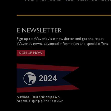
E-NEWSLETTER
Sign up to Waverley’s e-newsletter and get the latest
Waverley news, advanced information and special offers.
SIGN UP NOW
National Historic Ships UK
National Flagship of the Year 2024