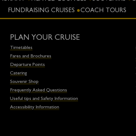
FUNDRAISING CRUISES
COACH TOURS
PLAN YOUR CRUISE
Timetables
Fares and Brochures
Departure Points
Catering
Souvenir Shop
Frequently Asked Questions
Useful tips and Safety Information
Accessibility Information