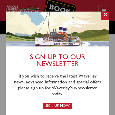
CLICK HERE TO
BOOK
YOUR CRUISE
×
MONDAY JUNE 9
SIGN UP TO OUR
NEWSLETTER
6th June 2025
Waverley will sail from Penarth (1000) and Clevedon
If you wish to receive the latest Waverley
(1130) for a cruise to Portishead Point & round the
news, advanced information and special offers
Holm Islands.
This cruise is now fully booked.
please sign up for Waverley’s e-newsletter
today.
Waverley also sails from Penarth (1500), Clevedon
(1645) and Portishead (1745) for an evening cruise up
SIGN UP NOW
the River Severn and under the Severn Bridges. Tickets