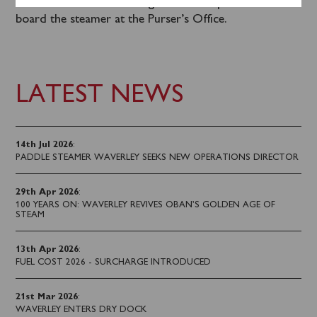
are available for this sailing and can be purchased on
board the steamer at the Purser’s Office.
LATEST NEWS
14th Jul 2026
:
PADDLE STEAMER WAVERLEY SEEKS NEW OPERATIONS DIRECTOR
29th Apr 2026
:
100 YEARS ON: WAVERLEY REVIVES OBAN’S GOLDEN AGE OF
STEAM
13th Apr 2026
:
FUEL COST 2026 - SURCHARGE INTRODUCED
21st Mar 2026
:
WAVERLEY ENTERS DRY DOCK