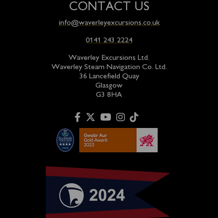
CONTACT US
info@waverleyexcursions.co.uk
0141 243 2224
Waverley Excursions Ltd.
Waverley Steam Navigation Co. Ltd.
36 Lancefield Quay
Glasgow
G3 8HA