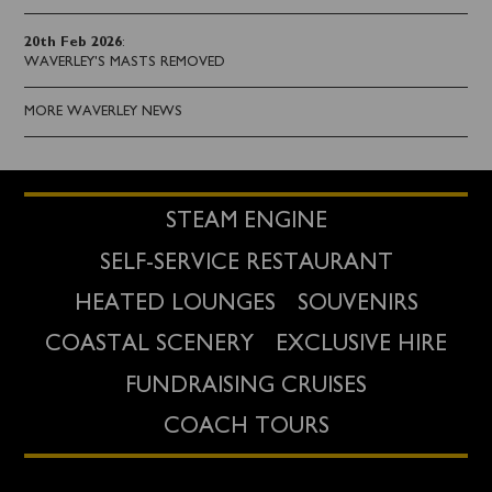
20th Feb 2026
:
WAVERLEY'S MASTS REMOVED
MORE WAVERLEY NEWS
STEAM ENGINE
SELF-SERVICE RESTAURANT
HEATED LOUNGES
SOUVENIRS
COASTAL SCENERY
EXCLUSIVE HIRE
FUNDRAISING CRUISES
COACH TOURS