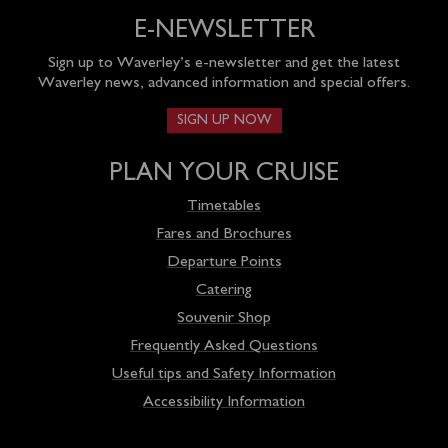
E-NEWSLETTER
Sign up to Waverley’s e-newsletter and get the latest
Waverley news, advanced information and special offers.
SIGN UP NOW
PLAN YOUR CRUISE
Timetables
Fares and Brochures
Departure Points
Catering
Souvenir Shop
Frequently Asked Questions
Useful tips and Safety Information
Accessibility Information