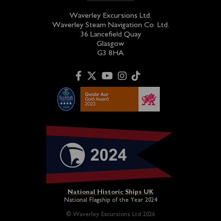
Waverley Excursions Ltd.
Waverley Steam Navigation Co. Ltd.
36 Lancefield Quay
Glasgow
G3 8HA
National Historic Ships UK
National Flagship of the Year 2024
© Waverley Excursions Ltd 2026