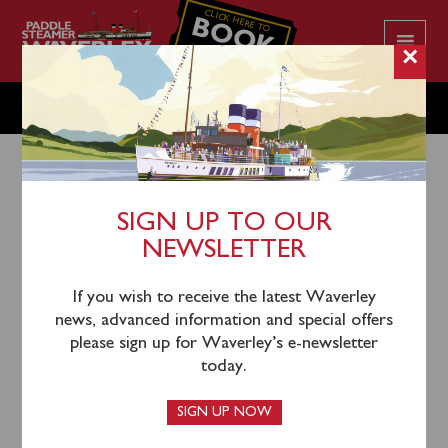
CLICK HERE TO
BOOK
YOUR CRUISE
×
MONDAY OCTOBER 17
SIGN UP TO OUR
NEWSLETTER
15th October 2022
Waverley’s 2022 sailing season is now complete. We
If you wish to receive the latest Waverley
extend our sincere thanks to everyone who has
news, advanced information and special offers
supported Waverley this season and look forward to
please sign up for Waverley’s e-newsletter
welcoming you aboard the World’s last seagoing
today.
paddle steamer in 2023.
SIGN UP NOW