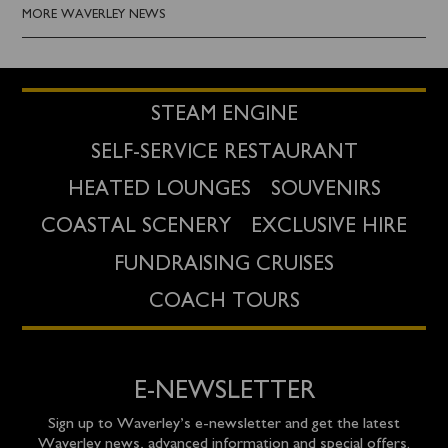
MORE WAVERLEY NEWS
STEAM ENGINE
SELF-SERVICE RESTAURANT
HEATED LOUNGES
SOUVENIRS
COASTAL SCENERY
EXCLUSIVE HIRE
FUNDRAISING CRUISES
COACH TOURS
E-NEWSLETTER
Sign up to Waverley’s e-newsletter and get the latest
Waverley news, advanced information and special offers.