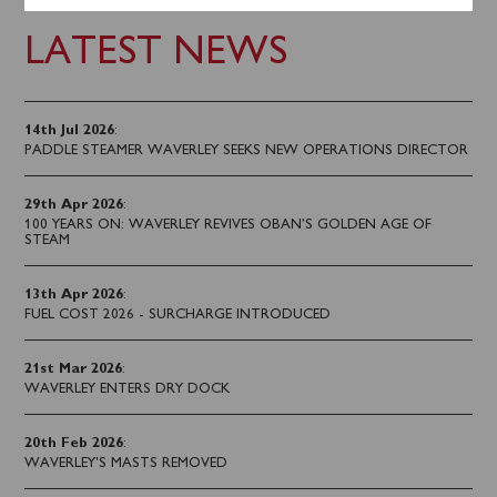
LATEST NEWS
14th Jul 2026
:
PADDLE STEAMER WAVERLEY SEEKS NEW OPERATIONS DIRECTOR
29th Apr 2026
:
100 YEARS ON: WAVERLEY REVIVES OBAN’S GOLDEN AGE OF
STEAM
13th Apr 2026
:
FUEL COST 2026 - SURCHARGE INTRODUCED
21st Mar 2026
:
WAVERLEY ENTERS DRY DOCK
20th Feb 2026
:
WAVERLEY'S MASTS REMOVED