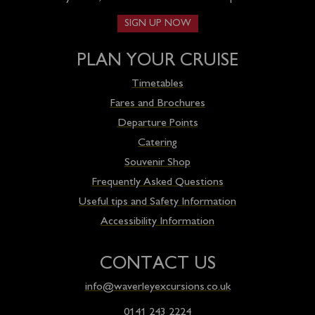
SIGN UP NOW
PLAN YOUR CRUISE
Timetables
Fares and Brochures
Departure Points
Catering
Souvenir Shop
Frequently Asked Questions
Useful tips and Safety Information
Accessibility Information
CONTACT US
info@waverleyexcursions.co.uk
0141 243 2224