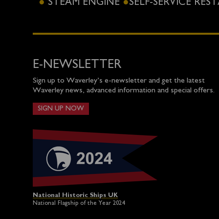
STEAM ENGINE
SELF-SERVICE RE
E-NEWSLETTER
Sign up to Waverley’s e-newsletter and get the latest
Waverley news, advanced information and special offers.
SIGN UP NOW
National Historic Ships UK
National Flagship of the Year 2024