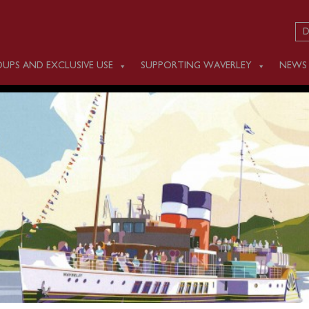
D
UPS AND EXCLUSIVE USE
SUPPORTING WAVERLEY
NEWS
 SEPTEMBER 11
m Southampton (1100) for a one-way cruise past the Needles 
ole.