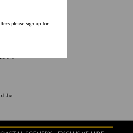
fers please sign up for
y
ral
SO15
nd
 before
rd the