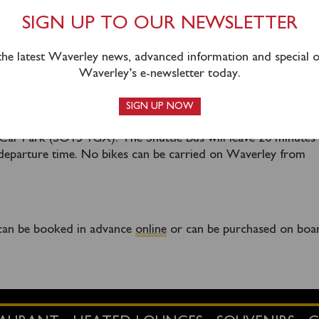
ole back to Southampton is available.
SIGN UP TO OUR NEWSLETTER
 the latest Waverley news, advanced information and special of
 mandatory shuttle service from Southampton Central Railwa
Waverley’s e-newsletter today.
. The shuttle bus will operate from outside Southampton Cent
nden Terrace (this is on the Platform 1 side of the station), 
SIGN UP NOW
 are available nearby at SWR long stay car park (SO15 1GT) a
ar Park (SO15 1GX). The Shuttle Bus will leave 20 minutes
departure time. No bikes can be carried on Waverley from
g can be booked in advance
online
or can be purchased on boa