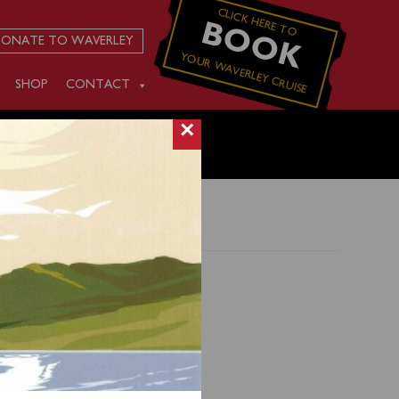
CLICK HERE TO
BOOK
ONATE TO WAVERLEY
YOUR WAVERLEY CRUISE
SHOP
CONTACT
×
and