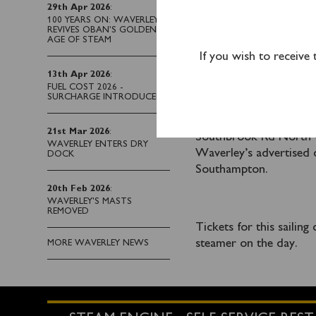
29th Apr 2026
:
A coach return from Po
100 YEARS ON: WAVERLEY
REVIVES OBAN’S GOLDEN
AGE OF STEAM
If you wish to receive
Xelabus will provide a
13th Apr 2026
:
Station into the docks
FUEL COST 2026 -
SURCHARGE INTRODUCED
Railway Station, Blechy
1AL. Parking facilities
21st Mar 2026
:
Southbrook Rd North C
WAVERLEY ENTERS DRY
Waverley’s advertised 
DOCK
Southampton.
20th Feb 2026
:
WAVERLEY'S MASTS
REMOVED
Tickets for this sailin
steamer on the day.
MORE WAVERLEY NEWS