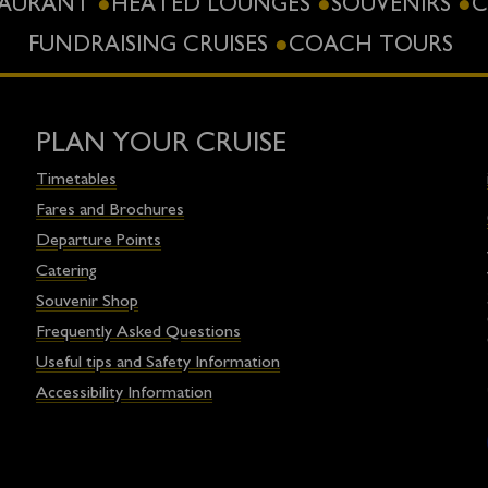
STAURANT
HEATED LOUNGES
SOUVENIRS
C
FUNDRAISING CRUISES
COACH TOURS
PLAN YOUR CRUISE
Timetables
Fares and Brochures
Departure Points
Catering
Souvenir Shop
Frequently Asked Questions
Useful tips and Safety Information
Accessibility Information