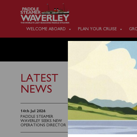
WELCOME ABOARD
PLAN YOUR CRUISE
GRO
MONDAY
LATEST
NEWS
8th September 2023
Waverley will sail fro
14th Jul 2026
:
PADDLE STEAMER
Old Harry Rocks to Po
WAVERLEY SEEKS NEW
OPERATIONS DIRECTOR