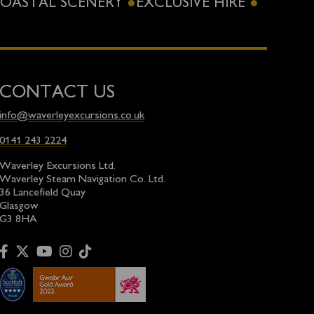
OASTAL SCENERY
EXCLUSIVE HIRE
CONTACT US
info@waverleyexcursions.co.uk
0141 243 2224
Waverley Excursions Ltd.
Waverley Steam Navigation Co. Ltd.
36 Lancefield Quay
Glasgow
G3 8HA