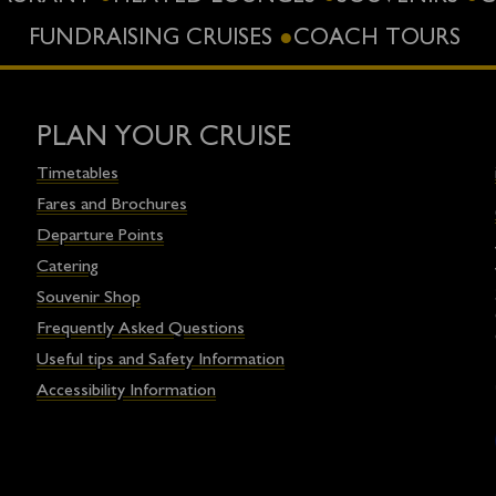
FUNDRAISING CRUISES
COACH TOURS
PLAN YOUR CRUISE
Timetables
Fares and Brochures
Departure Points
Catering
Souvenir Shop
Frequently Asked Questions
Useful tips and Safety Information
Accessibility Information