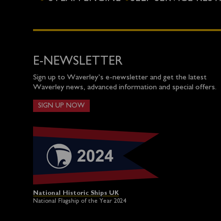
E-NEWSLETTER
Sign up to Waverley’s e-newsletter and get the latest
Waverley news, advanced information and special offers.
SIGN UP NOW
National Historic Ships UK
National Flagship of the Year 2024