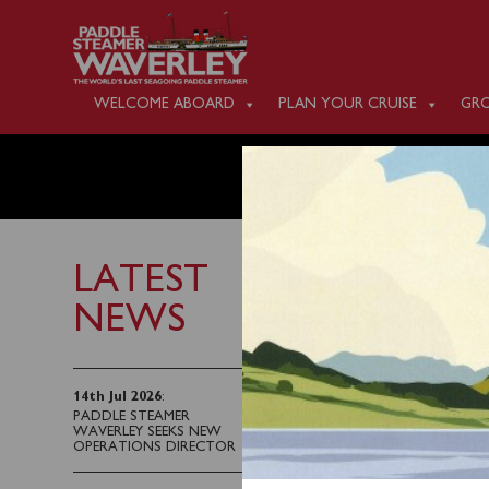
WELCOME ABOARD
PLAN YOUR CRUISE
GRO
MONDAY
LATEST
NEWS
9th September 2022
Waverley will sail fro
14th Jul 2026
:
PADDLE STEAMER
WAVERLEY SEEKS NEW
Tickets can be purchas
OPERATIONS DIRECTOR
Waverley when you sail