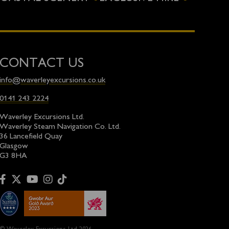
CONTACT US
info@waverleyexcursions.co.uk
0141 243 2224
Waverley Excursions Ltd.
Waverley Steam Navigation Co. Ltd.
36 Lancefield Quay
Glasgow
G3 8HA