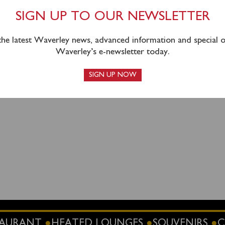
Southampton must take the Shuttle Bus from outside Southa
SIGN UP TO OUR NEWSLETTER
, Blechynden Terrace (this is on the Platform 1 side of the sta
lities are available nearby at SWR long stay car park (SO15 
 the latest Waverley news, advanced information and special of
th Car Park (SO15 1GX). The Shuttle Bus will leave
20 mi
Waverley’s e-newsletter today.
rtised departure time.
SIGN UP NOW
STAURANT
HEATED LOUNGES
SOUVENIRS
C