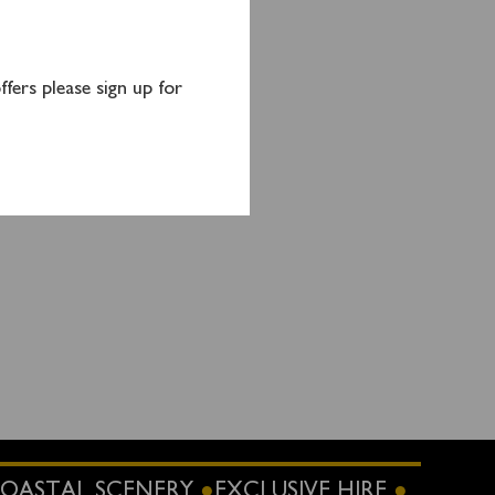
mpton
tion),
1GT)
fers please sign up for
nutes
OASTAL SCENERY
EXCLUSIVE HIRE