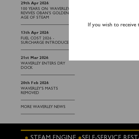
29th Apr 2026
:
Passengers joining at 
100 YEARS ON: WAVERLEY
Central Railway Station
REVIVES OBAN’S GOLDEN
AGE OF STEAM
SO15 1AL. Parking faci
If you wish to receive
and Southbrook Rd Nor
13th Apr 2026
:
before Waverley’s adve
FUEL COST 2026 -
SURCHARGE INTRODUCED
21st Mar 2026
:
WAVERLEY ENTERS DRY
DOCK
20th Feb 2026
:
WAVERLEY'S MASTS
REMOVED
MORE WAVERLEY NEWS
STEAM ENGINE
SELF-SERVICE RE