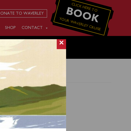
CLICK HERE TO
BOOK
ONATE TO WAVERLEY
YOUR WAVERLEY CRUISE
SHOP
CONTACT
×
d