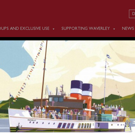
D
UPS AND EXCLUSIVE USE
SUPPORTING WAVERLEY
NEWS
 SEPTEMBER 12
m Southampton (1200) for a one-way cruise to Poole.
ed in advance online or by calling 0141 243 2224 or on boar
.