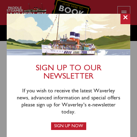
CLICK HERE TO
BOOK
YOUR CRUISE
×
MONDAY SEPTEMBER 15
SIGN UP TO OUR
NEWSLETTER
12th September 2025
There is no scheduled sailing on Monday September
If you wish to receive the latest Waverley
15.
news, advanced information and special offers
please sign up for Waverley’s e-newsletter
today.
SIGN UP NOW
LATEST NEWS