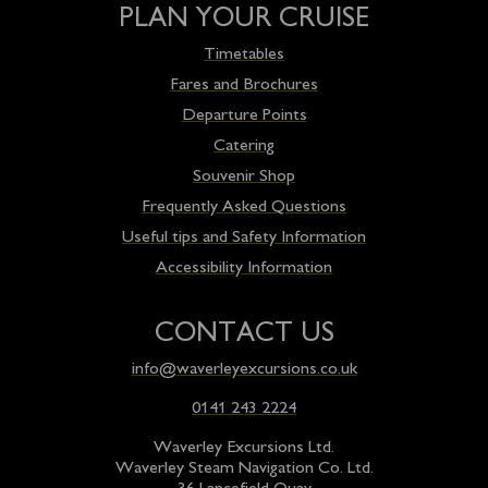
PLAN YOUR CRUISE
Timetables
Fares and Brochures
Departure Points
Catering
Souvenir Shop
Frequently Asked Questions
Useful tips and Safety Information
Accessibility Information
CONTACT US
info@waverleyexcursions.co.uk
0141 243 2224
Waverley Excursions Ltd.
Waverley Steam Navigation Co. Ltd.