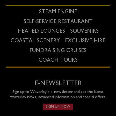
STEAM ENGINE
SELF-SERVICE RESTAURANT
HEATED LOUNGES
SOUVENIRS
COASTAL SCENERY
EXCLUSIVE HIRE
FUNDRAISING CRUISES
COACH TOURS
E-NEWSLETTER
Sign up to Waverley’s e-newsletter and get the latest
Waverley news, advanced information and special offers.
SIGN UP NOW