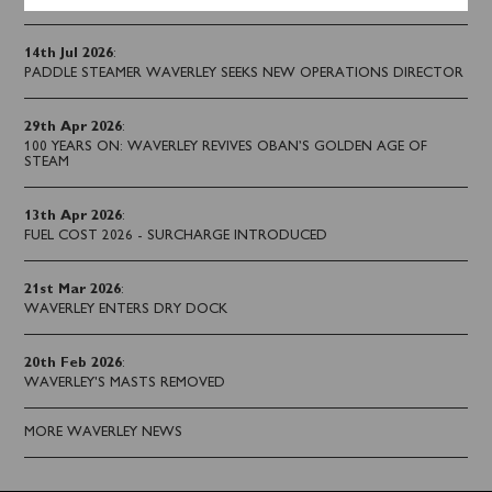
14th Jul 2026
:
PADDLE STEAMER WAVERLEY SEEKS NEW OPERATIONS DIRECTOR
29th Apr 2026
:
100 YEARS ON: WAVERLEY REVIVES OBAN’S GOLDEN AGE OF
STEAM
13th Apr 2026
:
FUEL COST 2026 - SURCHARGE INTRODUCED
21st Mar 2026
:
WAVERLEY ENTERS DRY DOCK
20th Feb 2026
:
WAVERLEY'S MASTS REMOVED
MORE WAVERLEY NEWS