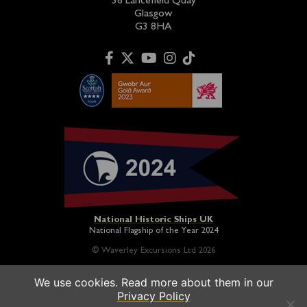
36 Lancefield Quay
Glasgow
G3 8HA
National Historic Ships UK
National Flagship of the Year 2024
© Waverley Excursions Ltd 2026
We use cookies. Read more about them in our
Paddle Steamer Waverley is proudly owned by a registered
Privacy Policy
charity and operated on a not-for-profit basis in association